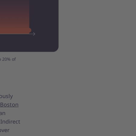
o 20% of
ously
 Boston
an
 Indirect
over