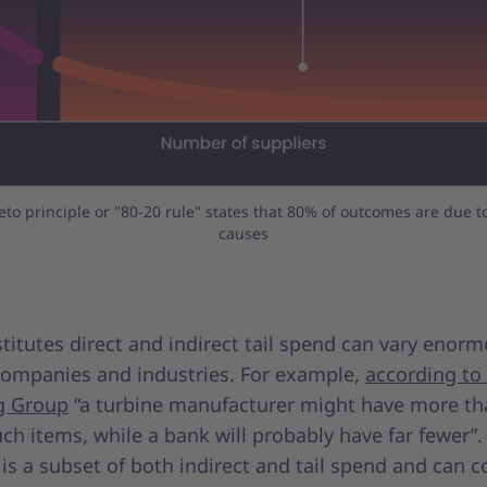
eto principle or "80-20 rule" states that 80% of outcomes are due t
causes
itutes direct and indirect tail spend can vary enorm
ompanies and industries. For example,
according to
g Group
“a turbine manufacturer might have more th
ch items, while a bank will probably have far fewer”.
 is a subset of both indirect and tail spend and can c