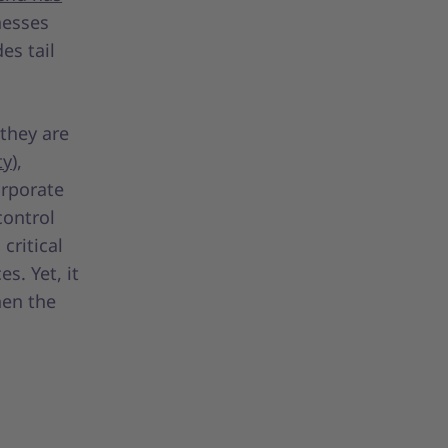
nesses
es tail
 they are
ty
),
orporate
control
critical
es. Yet, it
hen the