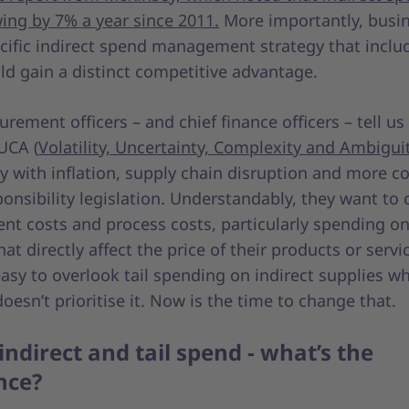
ing by 7% a year since 2011.
More importantly, busi
cific indirect spend management strategy that includ
ld gain a distinct competitive advantage.
urement officers – and chief finance officers – tell us
UCA (
Volatility, Uncertainty, Complexity and Ambigui
ly with inflation, supply chain disruption and more c
ponsibility legislation. Understandably, they want to 
t costs and process costs, particularly spending on 
at directly affect the price of their products or servic
 easy to overlook tail spending on indirect supplies w
oesn’t prioritise it. Now is the time to change that.
 indirect and tail spend - what’s the
ence?