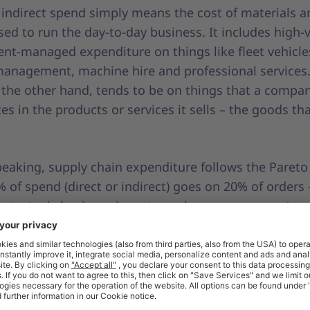
 indirect spend simply means the cost of materials a
sed to run the day-to-day business. It includes high-
nt-managed expenditure on things like fleet vehicle
 management, machine hire and professional services.
 the other hand, tends to be on things that a compa
es in the products or services it sells – the goods th
eaking, supply chain expenditure follows the Pareto 
% of spend (direct or indirect) goes on 20% of orders 
e strategic business inventory where procurement t
st responsibility. Tail spend covers all the remaining 
etimes called C parts, which also tend to be mainly 
ms. They are often infrequent, low-value purchases, 
 high-volume, made by non-procurement professio
throughout the business. Although this tail spend on