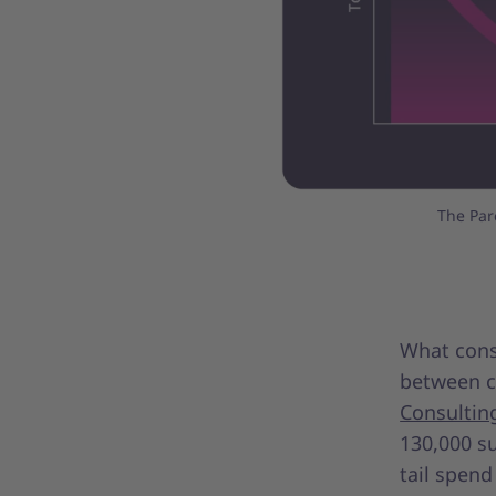
The Par
What const
between c
Consultin
130,000 su
tail spend