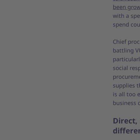
been grow
with a spe
spend cou
Chief proc
battling V
particular
social res
procuremen
supplies th
is all too
business d
Direct,
differ