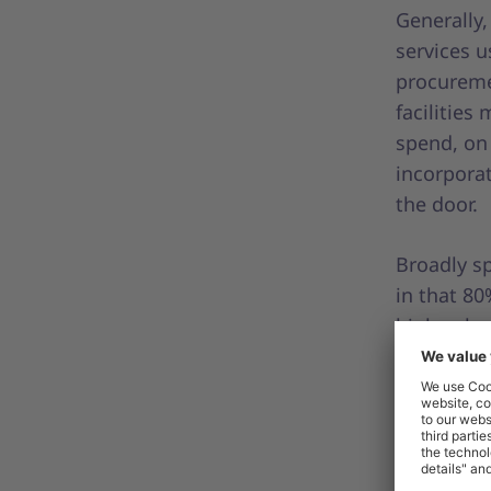
Generally,
services u
procureme
facilities
spend, on
incorporat
the door.
Broadly sp
in that 80
high-valu
the greate
items, som
spend ite
sometimes
scattered 