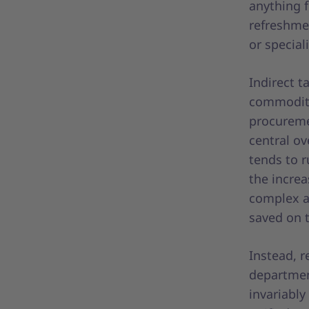
anything f
refreshmen
or special
Indirect t
commoditi
procureme
central ov
tends to r
the incre
complex a
saved on 
Instead, r
departmen
invariabl