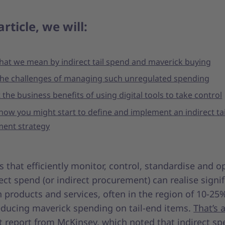
article, we will:
hat we mean by indirect tail spend and maverick buying
 the challenges of managing such unregulated spending
 the business benefits of using digital tools to take control
how you might start to define and implement an indirect ta
ent strategy
that efficiently monitor, control, standardise and o
rect spend (or indirect procurement) can realise signi
 products and services, often in the region of 10-25
reducing maverick spending on tail-end items.
That’s 
t report from McKinsey, which noted that indirect s