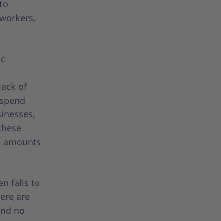
 to
 workers,
ic
lack of
l spend
sinesses,
these
he amounts
n falls to
ere are
and no