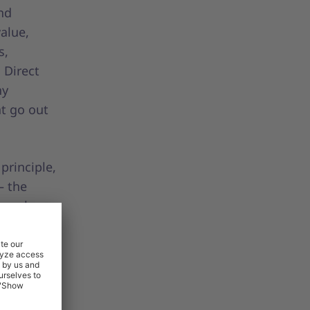
nd
value,
s,
 Direct
ny
at go out
principle,
– the
eams have
tactical
indirect
although
nals
ly