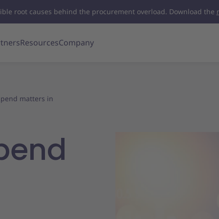
visible root causes behind the procurement overload. Download the
tners
Resources
Company
 spend matters in
spend