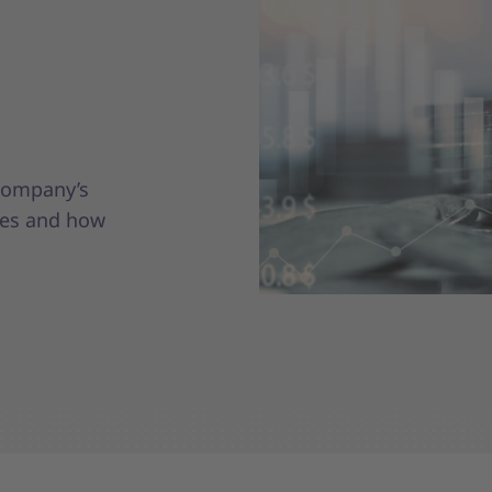
 company’s
ges and how