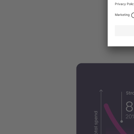
accounts f
for some 
correspon