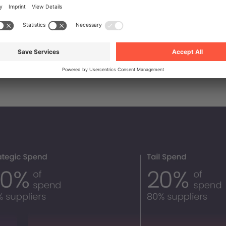
or around 20% of total business spend, it invariably
80% of business supplies, and the number of supplier
dingly high.