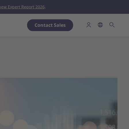
new Expert Report 2026
.
Contact Sales