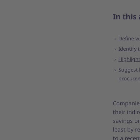
In this 
Define w
Identify
Highlight
Suggest 
procurem
Companies 
their indi
savings on
least by 
to a recen