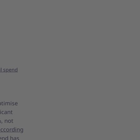
il spend
ptimise
ficant
%, not
according
pend has