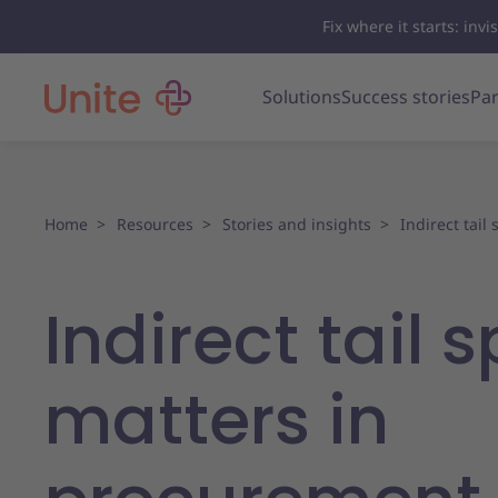
Fix where it starts: in
Solutions
Success stories
Par
Home
Resources
Stories and insights
Indirect tail
Indirect tail 
matters in