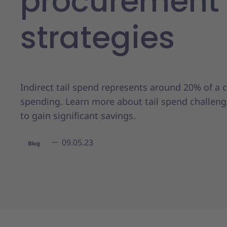
procurement
strategies
Indirect tail spend represents around 20% of a
spending. Learn more about tail spend challen
to gain significant savings.
09.05.23
Blog