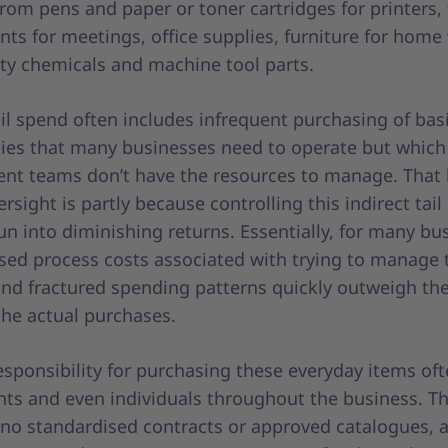
rom pens and paper or toner cartridges for printers,
ts for meetings, office supplies, furniture for home
ity chemicals and machine tool parts.
ail spend often includes infrequent purchasing of bas
es that many businesses need to operate but which
nt teams don’t have the resources to manage. That 
ersight is partly because controlling this indirect tai
un into diminishing returns. Essentially, for many bu
ased process costs associated with trying to manage 
nd fractured spending patterns quickly outweigh t
the actual purchases.
esponsibility for purchasing these everyday items ofte
ts and even individuals throughout the business. Th
y no standardised contracts or approved catalogues, 