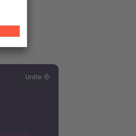
 accounts
s is