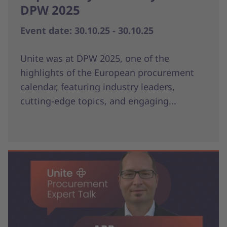
DPW 2025
Event date: 30.10.25 - 30.10.25
Unite was at DPW 2025, one of the
highlights of the European procurement
calendar, featuring industry leaders,
cutting-edge topics, and engaging...