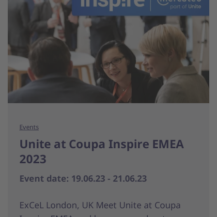
Events
Unite at Coupa Inspire EMEA
2023
Event date: 19.06.23 - 21.06.23
ExCeL London, UK Meet Unite at Coupa