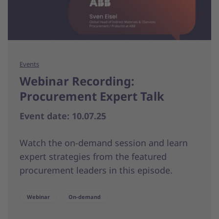
Events
Webinar Recording:
Procurement Expert Talk
Event date: 10.07.25
Watch the on-demand session and learn
expert strategies from the featured
procurement leaders in this episode.
Webinar
On-demand