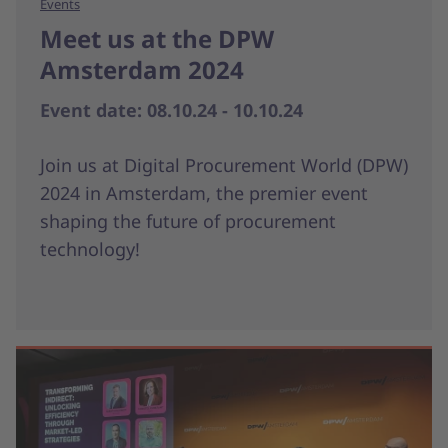
Events
Meet us at the DPW
Amsterdam 2024
Event date: 08.10.24 - 10.10.24
Join us at Digital Procurement World (DPW)
2024 in Amsterdam, the premier event
shaping the future of procurement
technology!