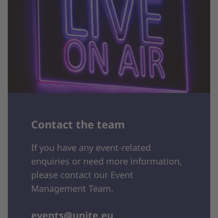
Contact the team
If you have any event-related
enquiries or need more information,
please contact our Event
Management Team.
events@unite.eu