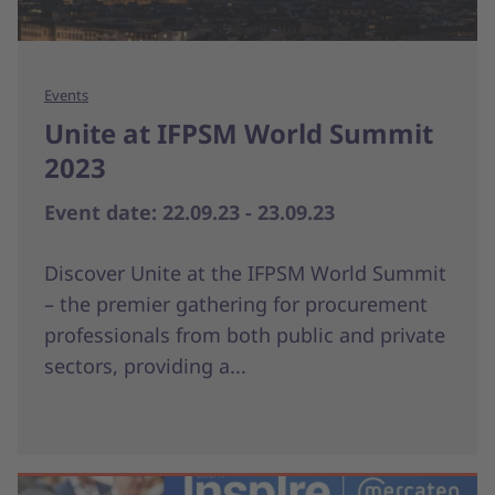
Events
Unite at IFPSM World Summit
2023
Event date: 22.09.23 - 23.09.23
Discover Unite at the IFPSM World Summit
– the premier gathering for procurement
professionals from both public and private
sectors, providing a...