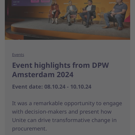
Events
Event highlights from DPW
Amsterdam 2024
Event date: 08.10.24 - 10.10.24
It was a remarkable opportunity to engage
with decision-makers and present how
Unite can drive transformative change in
procurement.