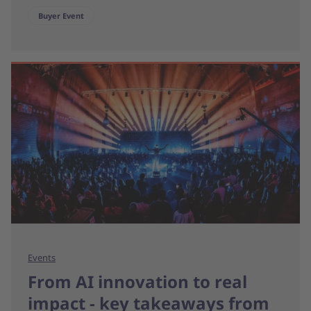
Buyer Event
Events
From AI innovation to real
impact - key takeaways from