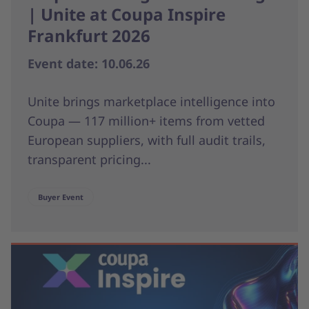
| Unite at Coupa Inspire
Frankfurt 2026
Event date: 10.06.26
Unite brings marketplace intelligence into
Coupa — 117 million+ items from vetted
European suppliers, with full audit trails,
transparent pricing...
Buyer Event