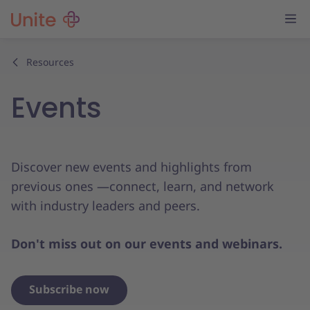
Resources
Events
Discover new events and highlights from
previous ones —connect, learn, and network
with industry leaders and peers.
Don't miss out on our events and webinars.
Subscribe now