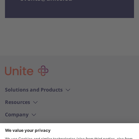
Solutions and Products
Resources
Company