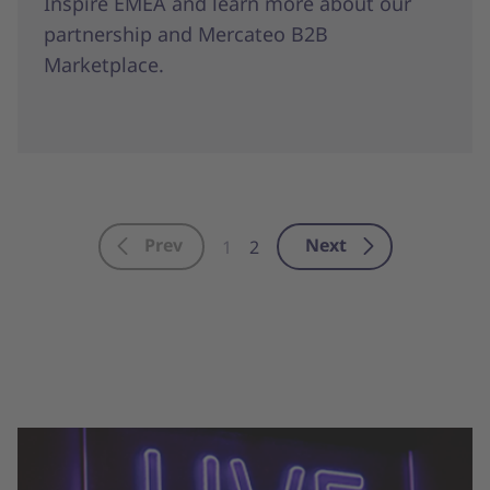
Inspire EMEA and learn more about our
partnership and Mercateo B2B
Marketplace.
Prev
Next
1
2