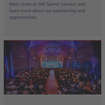
Meet Unite at SAP Spend Connect and
learn more about our partnership and
opportunities.