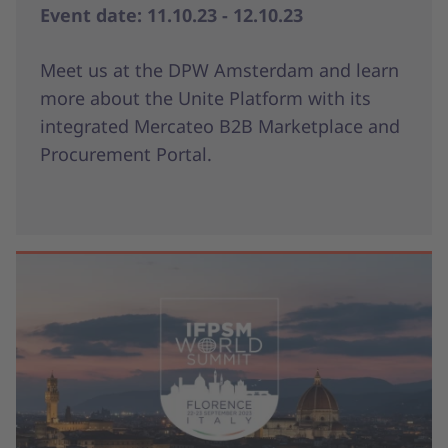
Event date: 11.10.23 - 12.10.23
Meet us at the DPW Amsterdam and learn
more about the Unite Platform with its
integrated Mercateo B2B Marketplace and
Procurement Portal.