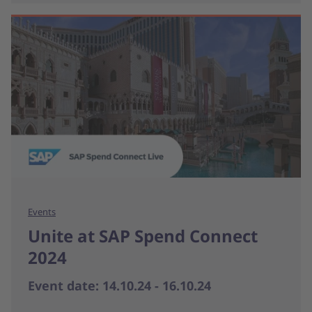
Events
Unite at SAP Spend Connect
2024
Event date: 14.10.24 - 16.10.24