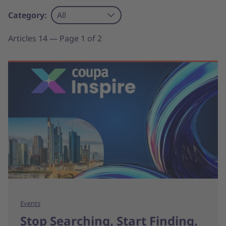
Category:
All
Articles 14 — Page 1 of 2
Events
Stop Searching. Start Finding.