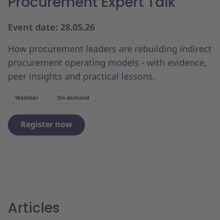
Procurement Expert Talk
Event date: 28.05.26
How procurement leaders are rebuilding indirect
procurement operating models - with evidence,
peer insights and practical lessons.
Webinar
On-demand
Register now
Articles