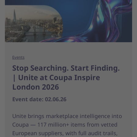
Events
Stop Searching. Start Finding.
| Unite at Coupa Inspire
London 2026
Event date: 02.06.26
Unite brings marketplace intelligence into
Coupa — 117 million+ items from vetted
European suppliers, with full audit trails,