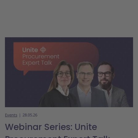
Events
28.05.26
Webinar Series: Unite