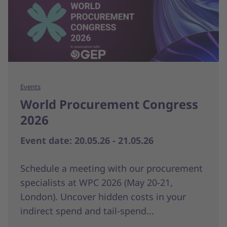
Events
World Procurement Congress
2026
Event date: 20.05.26 - 21.05.26
Schedule a meeting with our procurement
specialists at WPC 2026 (May 20-21,
London). Uncover hidden costs in your
indirect spend and tail-spend...