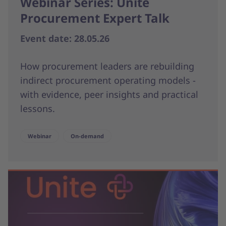
Webinar Series: Unite
Procurement Expert Talk
Event date: 28.05.26
How procurement leaders are rebuilding
indirect procurement operating models -
with evidence, peer insights and practical
lessons.
Webinar
On-demand