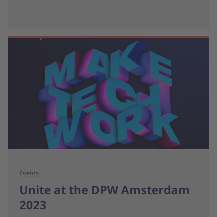
Events
Unite at the DPW Amsterdam
2023