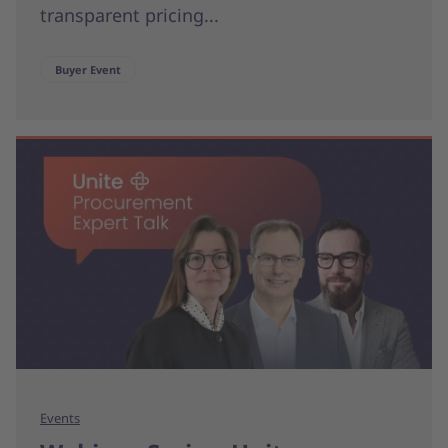
transparent pricing...
Buyer Event
Events