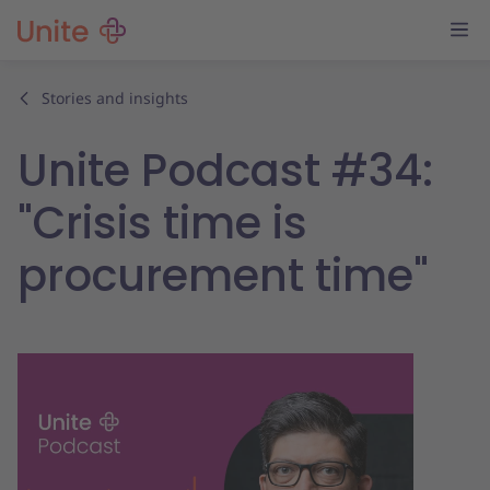
Stories and insights
Unite Podcast #34:
"Crisis time is
procurement time"