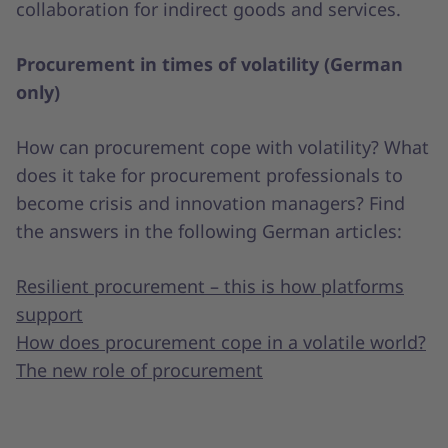
collaboration for indirect goods and services.
Procurement in times of volatility (German
only)
How can procurement cope with volatility? What
does it take for procurement professionals to
become crisis and innovation managers? Find
the answers in the following German articles:
Resilient procurement – this is how platforms
support
How does procurement cope in a volatile world?
The new role of procurement