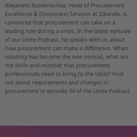
Alejandro Basterrechea, Head of Procurement
Excellence & (Corporate) Services at Zalando, is
convinced that procurement can take on a
leading role during a crisis. In the latest episode
of our Unite Podcast, he speaks with us about
how procurement can make a difference. When
volatility has become the new normal, what are
the skills and mindset that procurement
professionals need to bring to the table? Find
out about requirements and changes in
procurement in episode 34 of the Unite Podcast.