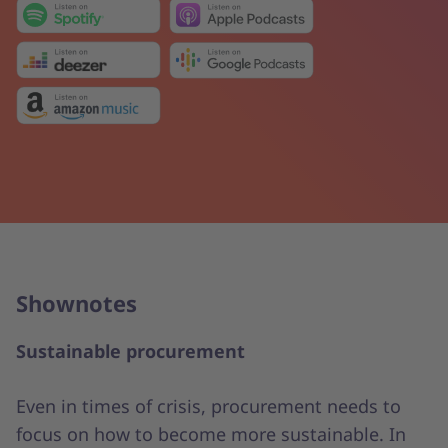
Shownotes
Sustainable procurement
Even in times of crisis, procurement needs to
focus on how to become more sustainable. In