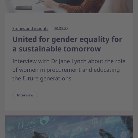
Stories and insights
08.03.22
United for gender equality for
a sustainable tomorrow
Interview with Dr Jane Lynch about the role
of women in procurement and educating
the future generations
Interview