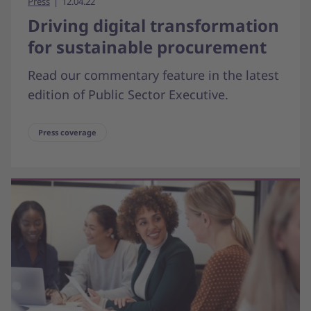
Press
12.04.22
Driving digital transformation
for sustainable procurement
Read our commentary feature in the latest
edition of Public Sector Executive.
Press coverage