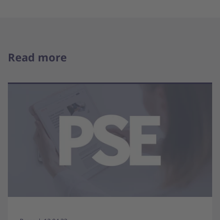
Read more