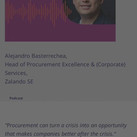
Alejandro Basterrechea,
Head of Procurement Excellence & (Corporate)
Services,
Zalando SE
Podcast
“Procurement can turn a crisis into an opportunity
that makes companies better after the crisis.“