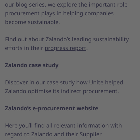
our
blog series
, we explore the important role
procurement plays in helping companies
become sustainable.
Find out about Zalando’s leading sustainability
efforts in their
progress report
.
Zalando case study
Discover in our
case study
how Unite helped
Zalando optimise its indirect procurement.
Zalando’s e-procurement website
Here
you’ll find all relevant information with
regard to Zalando and their Supplier