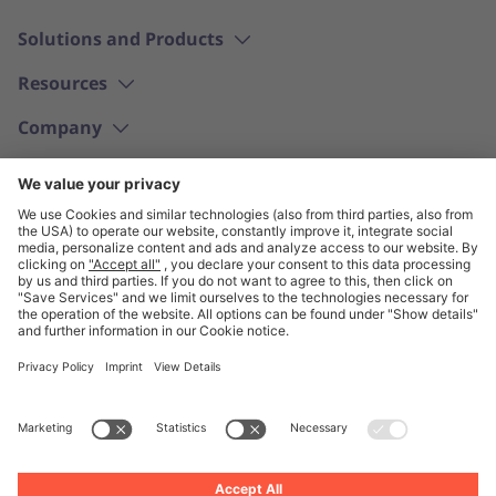
Solutions and Products
Resources
Company
English
© Unite 2026