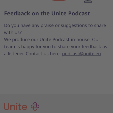
Feedback on the Unite Podcast
Do you have any praise or suggestions to share
with us?
We produce our Unite Podcast in-house. Our
team is happy for you to share your feedback as
a listener. Contact us here:
podcast@unite.eu