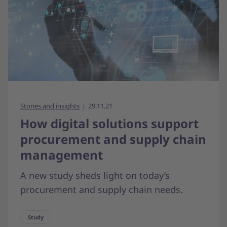
Stories and insights
29.11.21
How digital solutions support
procurement and supply chain
management
A new study sheds light on today’s
procurement and supply chain needs.
Study