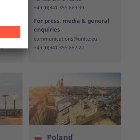
+49 (0)341 355 869 99
For press, media & general
eral
enquiries
communications@unite.eu
eu
+49 (0)341 355 862 22
Poland