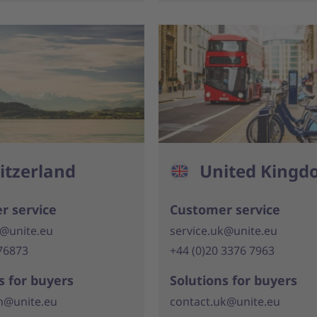
itzerland
United King
r service
Customer service
h@unite.eu
service.uk@unite.eu
76873
+44 (0)20 3376 7963
s for buyers
Solutions for buyers
h@unite.eu
contact.uk@unite.eu