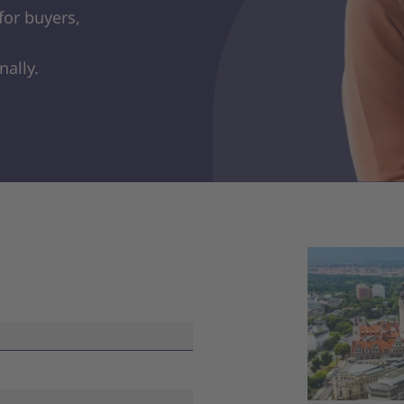
for buyers,
nally.