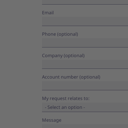
Email
Phone (optional)
Company (optional)
Account number (optional)
My request relates to:
- Select an option -
Message