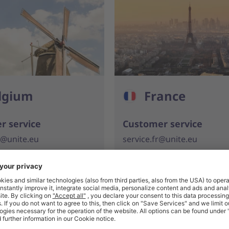
lgium
France
r service
Customer service
e@unite.eu
service.fr@unite.eu
 933 857
+33 (0)1 776 889 09
s for buyers
Solutions for buyers
e@unite.eu
contact.fr@unite.eu
 933 858
+33 (0)1 776 889 09
s for suppliers
Solutions for suppliers