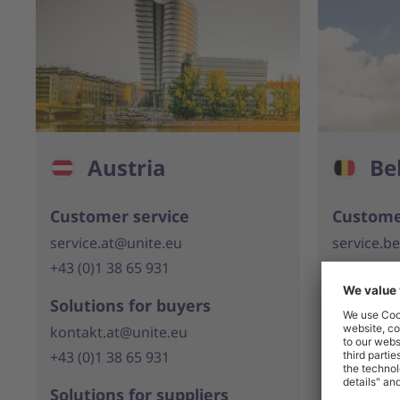
Austria
Be
Customer service
Custome
service.at@unite.eu
service.b
+43 (0)1 38 65 931
+32 (0)11
Solutions for buyers
Solution
kontakt.at@unite.eu
contact.b
+43 (0)1 38 65 931
+32 (0)11
Solutions for suppliers
Solution