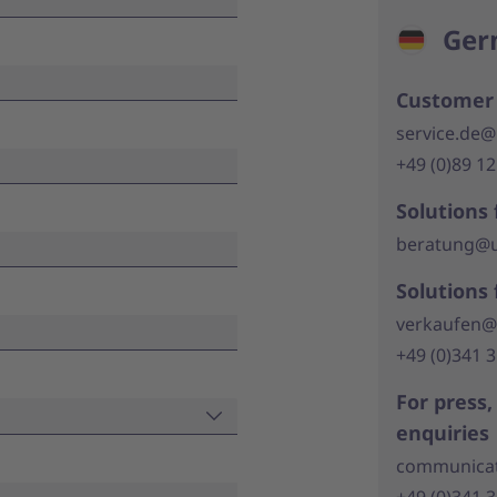
Ger
Customer 
service.de@
+49 (0)89 1
Solutions 
beratung@u
Solutions 
verkaufen@
+49 (0)341 
For press
enquiries
communicat
+49 (0)341 