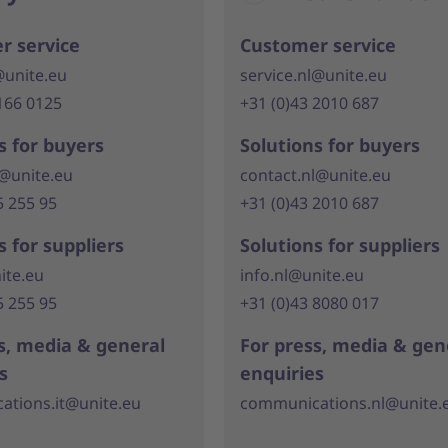
r service
Customer service
@unite.eu
service.nl@unite.eu
166 0125
+31 (0)43 2010 687
s for buyers
Solutions for buyers
t@unite.eu
contact.nl@unite.eu
5 255 95
+31 (0)43 2010 687
s for suppliers
Solutions for suppliers
ite.eu
info.nl@unite.eu
5 255 95
+31 (0)43 8080 017
s, media & general
For press, media & gen
s
enquiries
tions.it@unite.eu
communications.nl@unite.