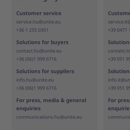
Customer service
Custome
service.hu@unite.eu
service.it
+36 1 255 0351
+39 0471 
Solutions for buyers
Solution
contact.hu@unite.eu
contatti.i
+36 (06)1 999 6716
+39 051 9
Solutions for suppliers
Solution
info.hu@unite.eu
info.it@un
+36 (06)1 999 6716
+39 051 9
For press, media & general
For pres
enquiries
enquirie
communications.hu@unite.eu
communica