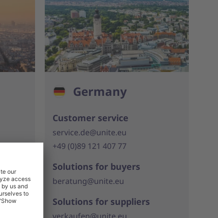
Germany
Customer service
service.de@unite.eu
+49 (0)89 121 407 77
Solutions for buyers
beratung@unite.eu
Solutions for suppliers
verkaufen@unite.eu