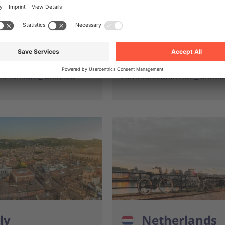
nite.eu
info.fr@unite.eu
 933 857
+33 (0)1 776 889 09
s, media & general
For press, media & gen
s
enquiries
ations.be@unite.eu
communications.fr@unite.
ly
Netherlands