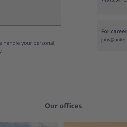
For career
jobs@unite
e handle your personal
y
.
Our offices