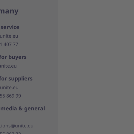
many
service
unite.eu
21 407 77
for buyers
nite.eu
for suppliers
unite.eu
355 869 99
, media & general
ions@unite.eu
355 862 22