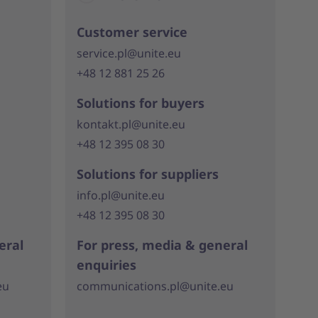
Customer service
service.pl@unite.eu
+48 12 881 25 26
Solutions for buyers
kontakt.pl@unite.eu
+48 12 395 08 30
Solutions for suppliers
info.pl@unite.eu
+48 12 395 08 30
eral
For press, media & general
enquiries
eu
communications.pl@unite.eu