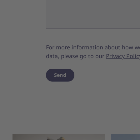
For more information about how w
data, please go to our
Privacy Polic
Send