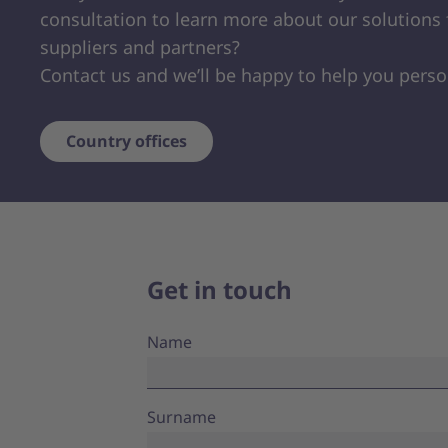
consultation to learn more about our solutions 
suppliers and partners?
Contact us and we’ll be happy to help you perso
Country offices
Get in touch
Name
Surname