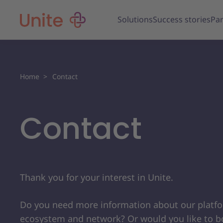
Solutions
Success stories
Par
Home
Contact
Contact
Thank you for your interest in Unite.
Do you need more information about our platf
ecosystem and network? Or would you like to b