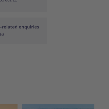
-related enquiries
.eu