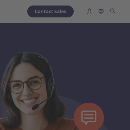
Contact Sales