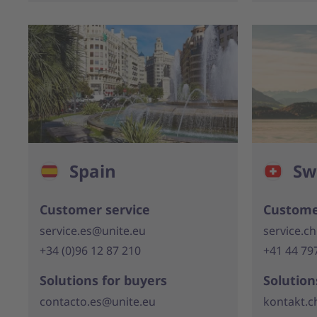
Spain
Sw
Customer service
Custome
service.es@unite.eu
service.c
+34 (0)96 12 87 210
+41 44 79
Solutions for buyers
Solution
contacto.es@unite.eu
kontakt.c