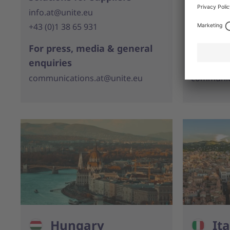
info.at@unite.eu
info.be@u
+43 (0)1 38 65 931
+32 (0)11
For press, media & general
For pres
enquiries
enquirie
communications.at@unite.eu
communic
Hungary
Ita