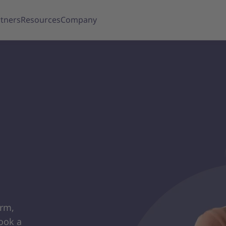
tners
Resources
Company
orm,
ook a