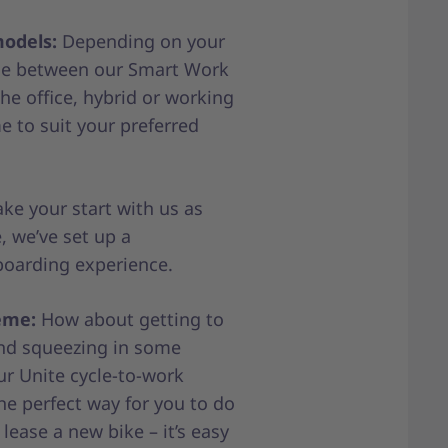
models:
Depending on your
ose between our Smart Work
he office, hybrid or working
 to suit your preferred
e your start with us as
, we’ve set up a
oarding experience.
eme:
How about getting to
nd squeezing in some
ur Unite cycle-to-work
e perfect way for you to do
 lease a new bike – it’s easy