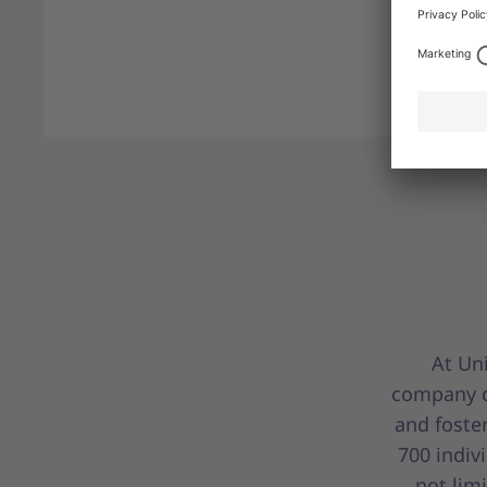
At Uni
company c
and foste
700 indiv
not lim