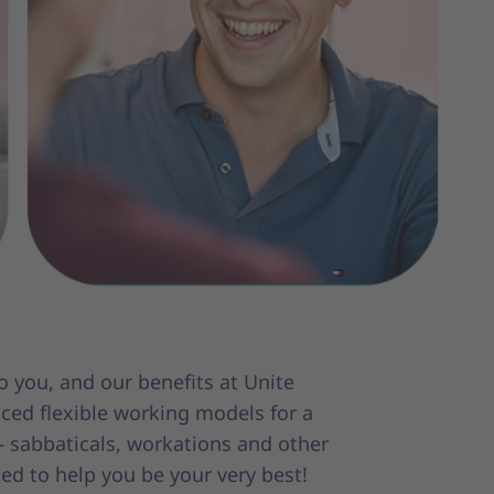
 you, and our benefits at Unite
aced flexible working models for a
 – sabbaticals, workations and other
med to help you be your very best!