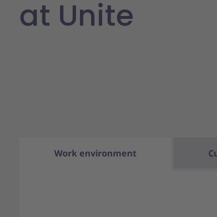
at Unite
Work environment
C