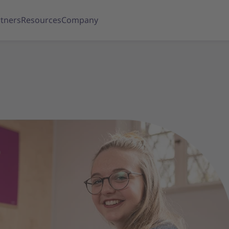
tners
Resources
Company