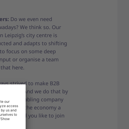
ers:
Do we even need
owadays? We think so. Our
 Leipzig’s city centre is
cted and adapts to shifting
 to focus on some deep
input or organise a team
 that here.
ays strived to make B2B
fficient. And we do that by
sses and enabling company
ne to make the economy a
able. Would you like to join