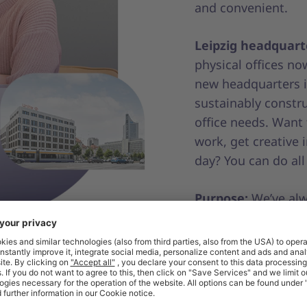
and convenient.
Leipzig headquart
physical offices n
new headquarters in
sustainably constru
office needs. Want
work, get creative 
day? You can do all
Purpose:
We’ve alw
procurement more e
digitalising proce
relationships onli
little more sustain
our mission?