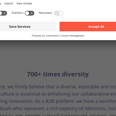
700+ times diversity
te, we firmly believe that a diverse, equitable and in
ulture is essential to enhancing our collaborative e
ring innovation. As a B2B platform we have a workfor
iduals who represent a rich tapestry of identities, inc
ited to age, gender, cultural background, religion, an