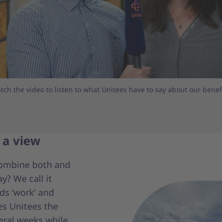
tch the video to listen to what Unitees have to say about our benefi
 a view
combine both and
y? We call it
ds ‘work’ and
es Unitees the
eral weeks while