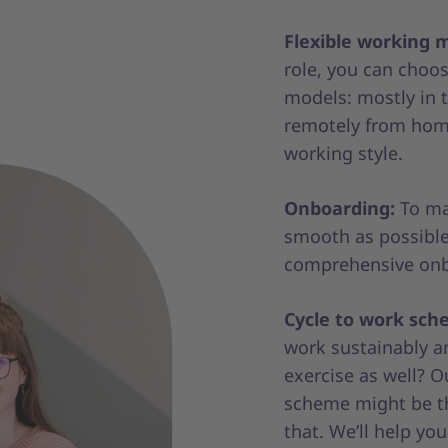
Flexible working 
role, you can cho
models: mostly in t
remotely from home
working style.
Onboarding:
To mak
smooth as possible
comprehensive onb
Cycle to work sch
work sustainably a
exercise as well? O
scheme might be th
that. We’ll help you