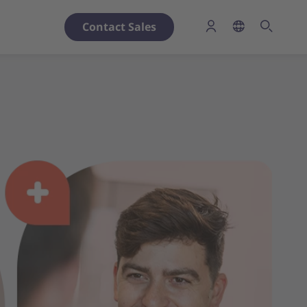
Contact Sales