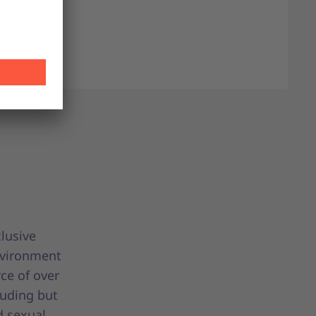
clusive
nvironment
ce of over
luding but
d sexual