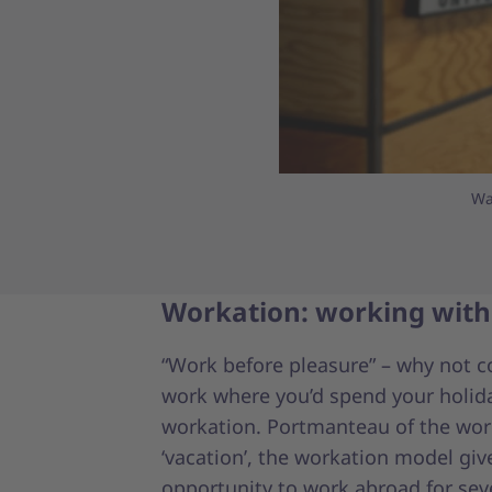
Wa
Workation: working with
“Work before pleasure” – why not 
work where you’d spend your holida
workation. Portmanteau of the wor
‘vacation’, the workation model giv
opportunity to work abroad for sev