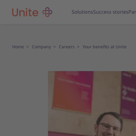
Solutions
Success stories
Par
Home
Company
Careers
Your benefits at Unite