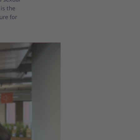
is the
ure for