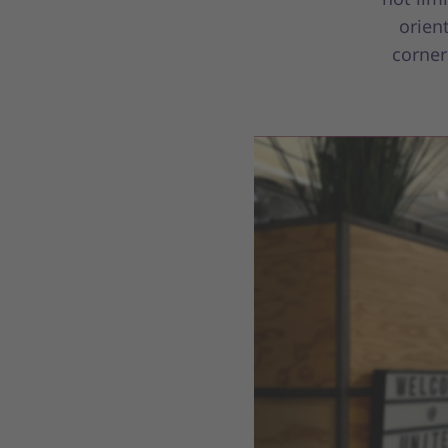
orien
corner