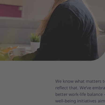
We know what matters to
reflect that. We’ve embr
better work-life balance
well-being initiatives ai