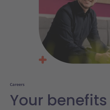
Careers
Your benefits