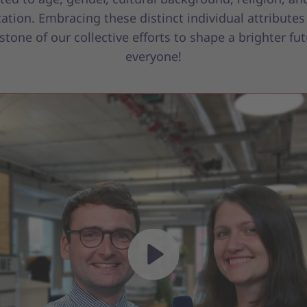
tation. Embracing these distinct individual attributes 
stone of our collective efforts to shape a brighter fut
everyone!
Play