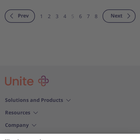
Prev
Next
1
2
3
4
5
6
7
8
Solutions and Products
Resources
Company