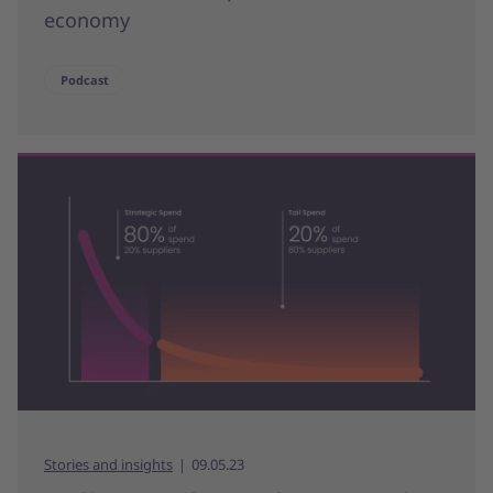
economy
Podcast
Stories and insights
09.05.23