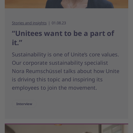
Stories and insights
01.08.23
“Unitees want to be a part of
it.”
Sustainability is one of Unite’s core values.
Our corporate sustainability specialist
Nora Reumschüssel talks about how Unite
is driving this topic and inspiring its
employees to join the movement.
Interview