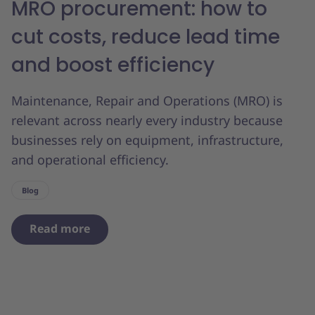
MRO procurement: how to
cut costs, reduce lead time
and boost efficiency
Maintenance, Repair and Operations (MRO) is
relevant across nearly every industry because
businesses rely on equipment, infrastructure,
and operational efficiency.
Blog
Read more