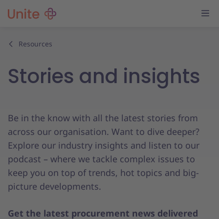
Resources
Stories and insights
Be in the know with all the latest stories from
across our organisation. Want to dive deeper?
Explore our industry insights and listen to our
podcast – where we tackle complex issues to
keep you on top of trends, hot topics and big-
picture developments.
Get the latest procurement news delivered