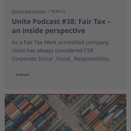
Stories and insights
06.06.23
Unite Podcast #38: Fair Tax –
an inside perspective
As a Fair Tax Mark accredited company,
Unite has always considered CSR
Corporate Social _Fiscal_ Responsibility.
Podcast