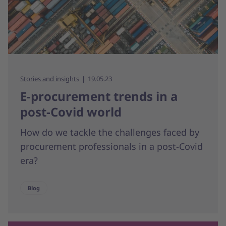
Stories and insights
19.05.23
E-procurement trends in a
post-Covid world
How do we tackle the challenges faced by
procurement professionals in a post-Covid
era?
Blog