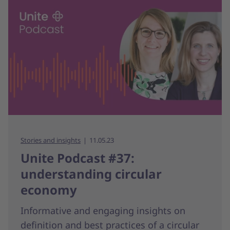
Stories and insights
11.05.23
Unite Podcast #37:
understanding circular
economy
Informative and engaging insights on
definition and best practices of a circular