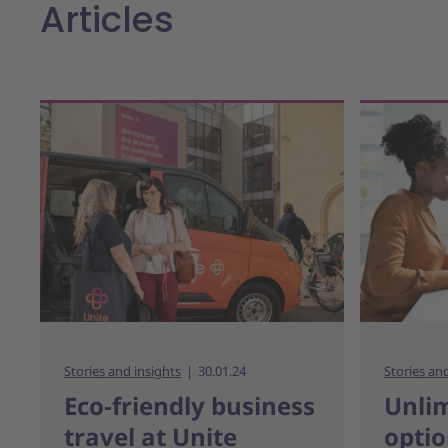
Articles
Stories and insights
30.01.24
Stories an
Eco-friendly business
Unlim
travel at Unite
optio