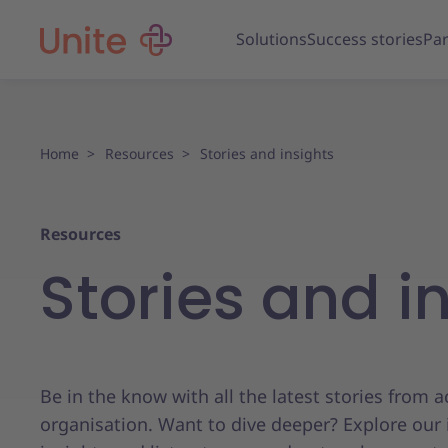
Solutions
Success stories
Par
Home
Resources
Stories and insights
Resources
Stories and i
Be in the know with all the latest stories from 
organisation. Want to dive deeper? Explore our 