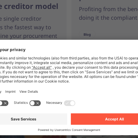
e creditor model
Profiting from the ben
doing it the compliant
 single creditor
s the fastest way to
line your procurement
Blog