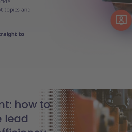
ackle
t topics and
raight to
t: how to
e lead