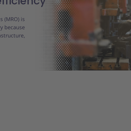
fficiency
s (MRO) is
ry because
astructure,