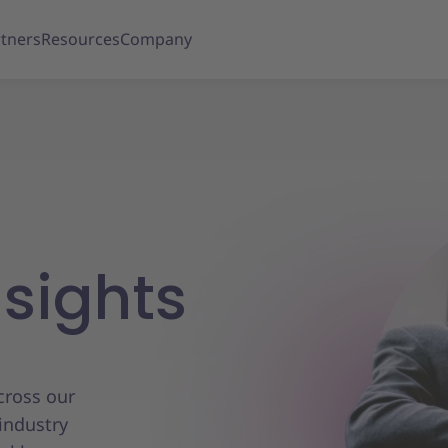
tners
Resources
Company
nsights
across our
industry