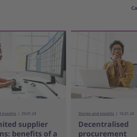
Ca
d insights
29.01.24
Stories and insights
16.01.24
ited supplier
Decentralised
ns: benefits of a
procurement