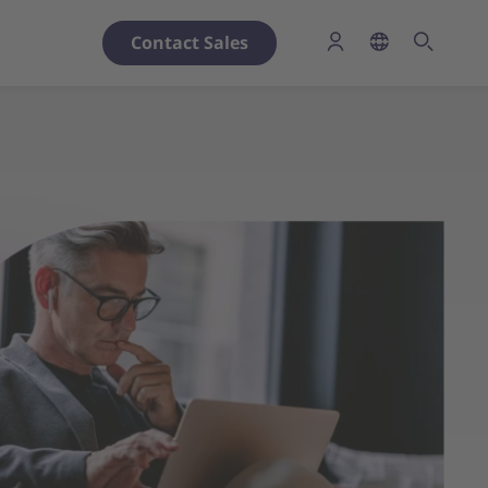
Contact Sales