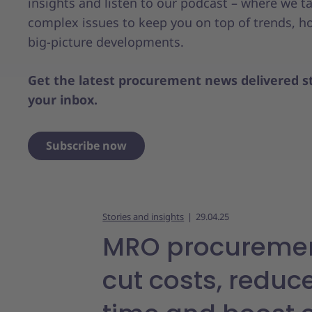
insights and listen to our podcast – where we t
complex issues to keep you on top of trends, ho
big-picture developments.
Get the latest procurement news delivered st
your inbox.
Subscribe now
Stories and insights
29.04.25
MRO procuremen
cut costs, reduc