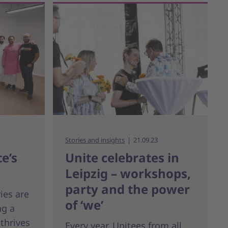
Stories and insights
21.09.23
e’s
Unite celebrates in
Leipzig – workshops,
party and the power
ies are
of ‘we’
ng a
 thrives
Every year, Unitees from all