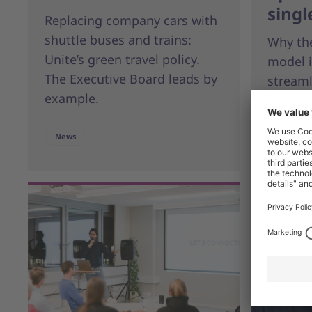
singl
Replacing company cars with
shuttle buses and trains:
Why the
Unite’s green travel policy.
model i
The Executive Board leads by
stream
example.
Blog
News