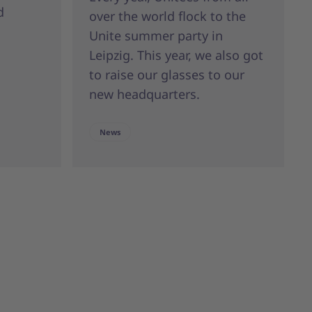
d
over the world flock to the
Unite summer party in
Leipzig. This year, we also got
to raise our glasses to our
new headquarters.
News