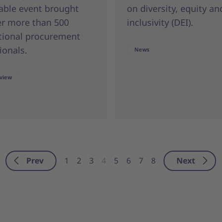
able event brought
on diversity, equity an
er more than 500
inclusivity (DEI).
tional procurement
ionals.
News
view
Prev
Next
1
2
3
4
5
6
7
8