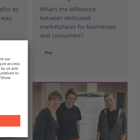
efits by
What’s the difference
 way.
between dedicated
marketplaces for businesses
and consumers?
Blog