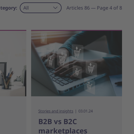
tegory:
All
Articles 86 — Page 4 of 8
Stories and insights
03.01.24
B2B vs B2C
marketplaces