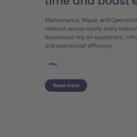
time and boost e
Maintenance, Repair and Operation
relevant across nearly every indust
businesses rely on equipment, infr
and operational efficiency.
Blog
Read more