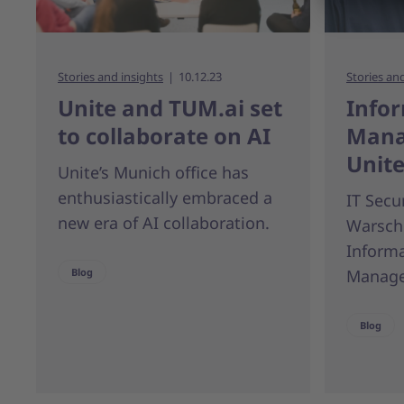
Stories and insights
10.12.23
Stories an
Unite and TUM.ai set
Infor
to collaborate on AI
Mana
Unit
Unite’s Munich office has
enthusiastically embraced a
IT Secu
new era of AI collaboration.
Warsch
Informa
Blog
Manage
Blog