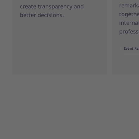
remark
create transparency and
togeth
better decisions.
interna
profess
Event Re