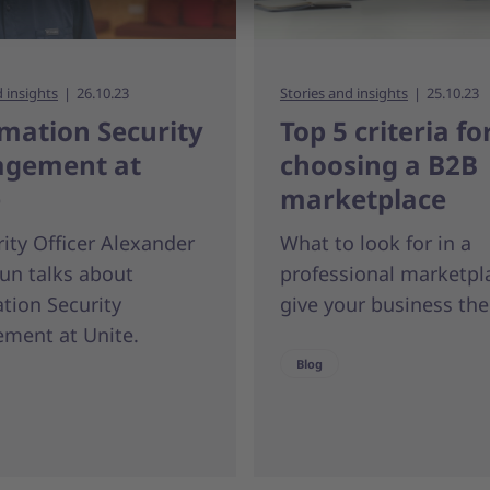
d insights
26.10.23
Stories and insights
25.10.23
mation Security
Top 5 criteria fo
gement at
choosing a B2B
e
marketplace
rity Officer Alexander
What to look for in a
un talks about
professional marketpl
tion Security
give your business the
ment at Unite.
Blog