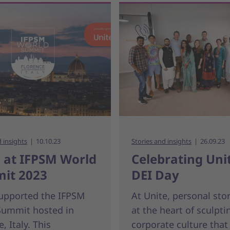
d insights
10.10.23
Stories and insights
26.09.23
 at IFPSM World
Celebrating Unit
it 2023
DEI Day
supported the IFPSM
At Unite, personal stor
Summit hosted in
at the heart of sculpti
, Italy. This
corporate culture that