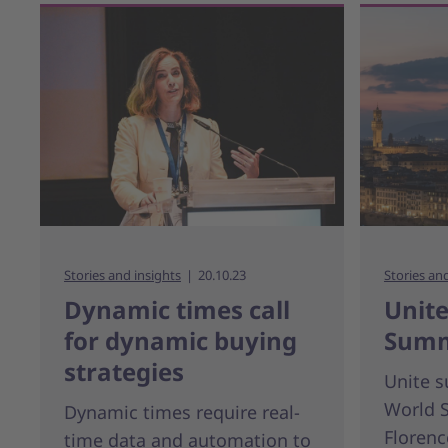
Stories and insights
20.10.23
Stories an
Dynamic times call
Unite
for dynamic buying
Summ
strategies
Unite 
World 
Dynamic times require real-
Florence
time data and automation to