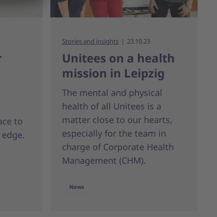
Stories and insights
23.10.23
r
Unitees on a health
mission in Leipzig
The mental and physical
health of all Unitees is a
matter close to our hearts,
ace to
especially for the team in
 edge.
charge of Corporate Health
Management (CHM).
News