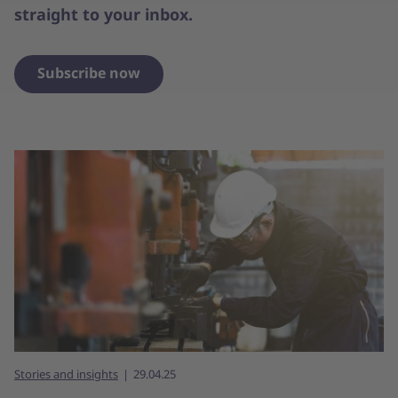
straight to your inbox.
Subscribe now
Stories and insights
29.04.25