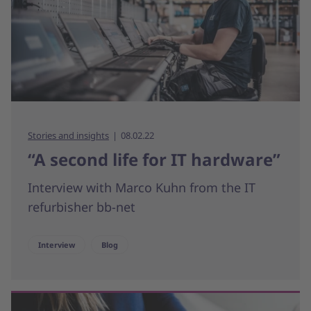
Stories and insights
08.02.22
“A second life for IT hardware”
Interview with Marco Kuhn from the IT
refurbisher bb-net
Interview
Blog