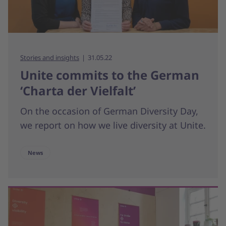
Stories and insights
31.05.22
Unite commits to the German
‘Charta der Vielfalt’
On the occasion of German Diversity Day,
we report on how we live diversity at Unite.
News