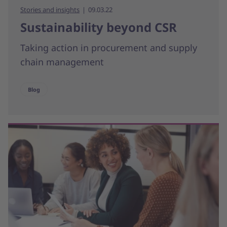
Stories and insights
09.03.22
Sustainability beyond CSR
Taking action in procurement and supply
chain management
Blog