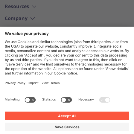
Resources
Company
English
© Unite 2026