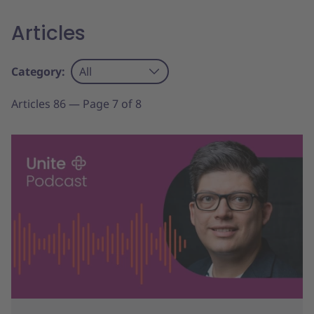
Articles
Category:
All
Articles 86 — Page 7 of 8