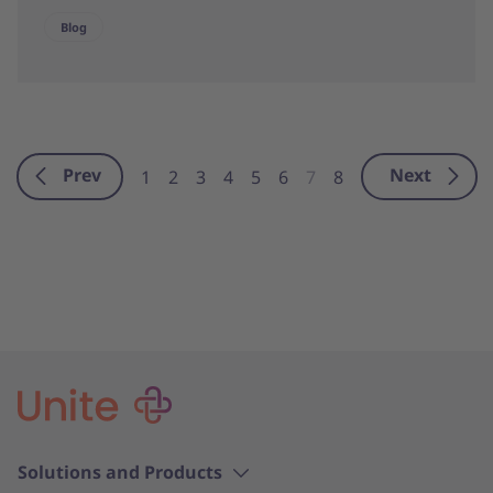
Blog
Prev
Next
1
2
3
4
5
6
7
8
Solutions and Products