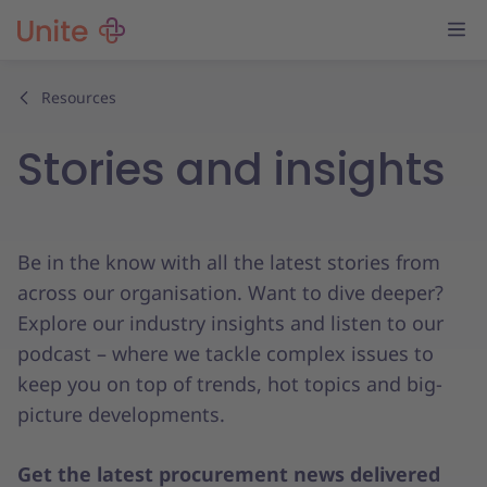
Resources
Stories and insights
Be in the know with all the latest stories from
across our organisation. Want to dive deeper?
Explore our industry insights and listen to our
podcast – where we tackle complex issues to
keep you on top of trends, hot topics and big-
picture developments.
Get the latest procurement news delivered