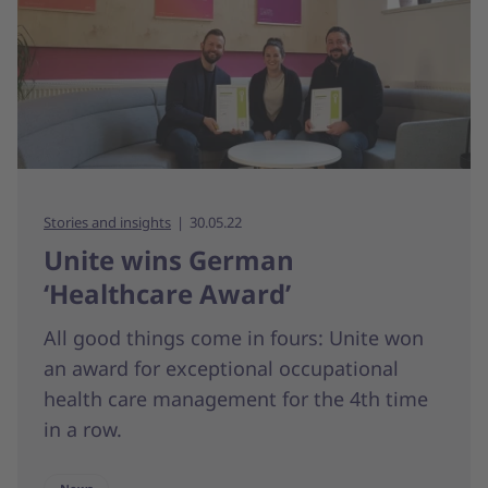
Stories and insights
30.05.22
Unite wins German
‘Healthcare Award’
All good things come in fours: Unite won
an award for exceptional occupational
health care management for the 4th time
in a row.