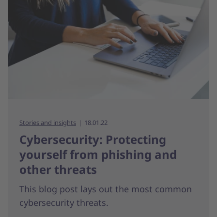
Stories and insights
18.01.22
Cybersecurity: Protecting
yourself from phishing and
other threats
This blog post lays out the most common
cybersecurity threats.