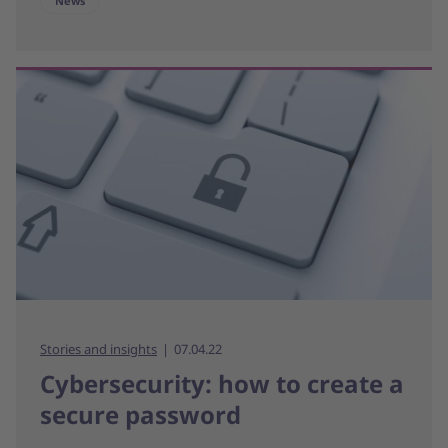
News
Stories and insights
07.04.22
Cybersecurity: how to create a
secure password