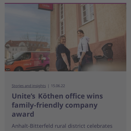
Stories and insights
15.06.22
Unite’s Köthen office wins
family-friendly company
award
Anhalt-Bitterfeld rural district celebrates