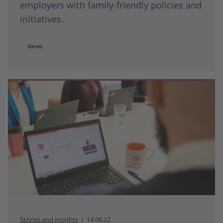
employers with family-friendly policies and
initiatives.
News
Stories and insights
14.06.22