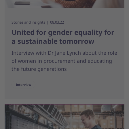
Stories and insights
08.03.22
United for gender equality for
a sustainable tomorrow
Interview with Dr Jane Lynch about the role
of women in procurement and educating
the future generations
Interview