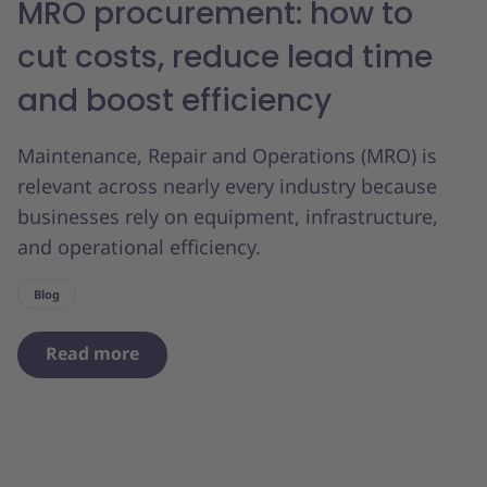
MRO procurement: how to
cut costs, reduce lead time
and boost efficiency
Maintenance, Repair and Operations (MRO) is
relevant across nearly every industry because
businesses rely on equipment, infrastructure,
and operational efficiency.
Blog
Read more