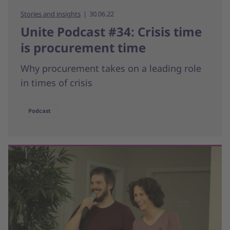
Stories and insights
30.06.22
Unite Podcast #34: Crisis time
is procurement time
Why procurement takes on a leading role
in times of crisis
Podcast