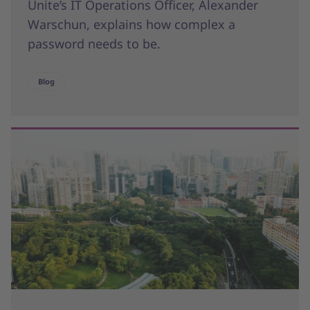
Unite’s IT Operations Officer, Alexander
Warschun, explains how complex a
password needs to be.
Blog