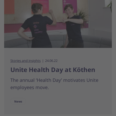
Stories and insights
24.06.22
Unite Health Day at Köthen
The annual ‘Health Day’ motivates Unite
employees move.
News