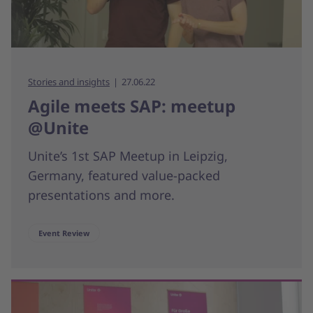
Stories and insights
27.06.22
Agile meets SAP: meetup
@Unite
Unite’s 1st SAP Meetup in Leipzig,
Germany, featured value-packed
presentations and more.
Event Review