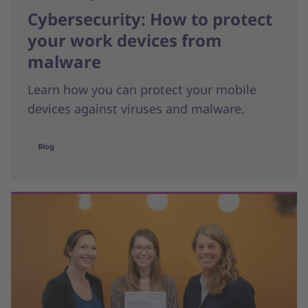
Cybersecurity: How to protect
your work devices from
malware
Learn how you can protect your mobile
devices against viruses and malware.
Blog