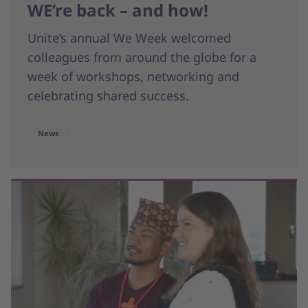
WE’re back – and how!
Unite’s annual We Week welcomed
colleagues from around the globe for a
week of workshops, networking and
celebrating shared success.
News