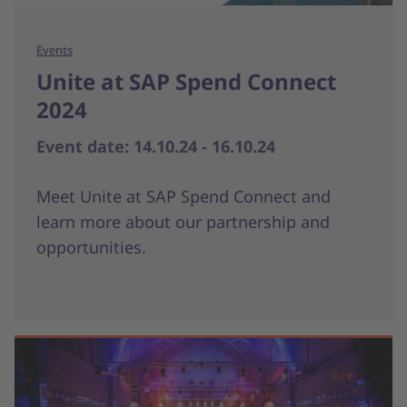
Events
Unite at SAP Spend Connect
2024
Event date: 14.10.24 - 16.10.24
Meet Unite at SAP Spend Connect and
learn more about our partnership and
opportunities.