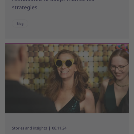
strategies.
Blog
Stories and insights
08.11.24