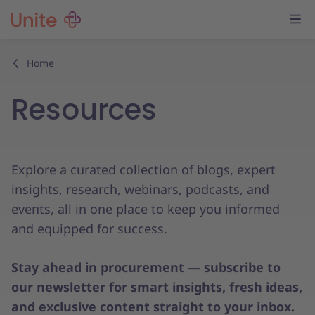
Home
Resources
Explore a curated collection of blogs, expert
insights, research, webinars, podcasts, and
events, all in one place to keep you informed
and equipped for success.
Stay ahead in procurement — subscribe to
our newsletter for smart insights, fresh ideas,
and exclusive content straight to your inbox.