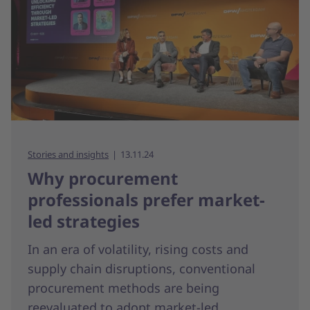
Stories and insights
13.11.24
Why procurement
professionals prefer market-
led strategies
In an era of volatility, rising costs and
supply chain disruptions, conventional
procurement methods are being
reevaluated to adopt market-led