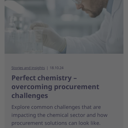
Stories and insights
18.10.24
Perfect chemistry –
overcoming procurement
challenges
Explore common challenges that are
impacting the chemical sector and how
procurement solutions can look like.