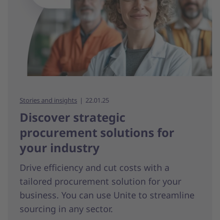
Stories and insights
22.01.25
Discover strategic
procurement solutions for
your industry
Drive efficiency and cut costs with a
tailored procurement solution for your
business. You can use Unite to streamline
sourcing in any sector.