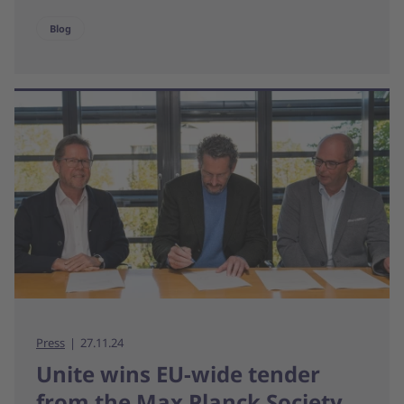
Blog
Press
27.11.24
Unite wins EU-wide tender
from the Max Planck Society