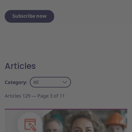
Subscribe now
Articles
Category:
All
Articles 129 — Page 3 of 11