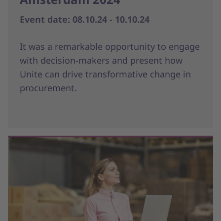
Event date: 08.10.24 - 10.10.24
It was a remarkable opportunity to engage
with decision-makers and present how
Unite can drive transformative change in
procurement.