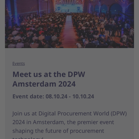
Events
Meet us at the DPW
Amsterdam 2024
Event date: 08.10.24 - 10.10.24
Join us at Digital Procurement World (DPW)
2024 in Amsterdam, the premier event
shaping the future of procurement