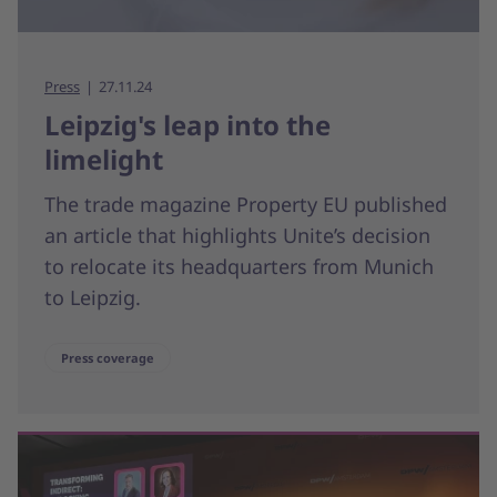
Press
27.11.24
Leipzig's leap into the
limelight
The trade magazine Property EU published
an article that highlights Unite’s decision
to relocate its headquarters from Munich
to Leipzig.
Press coverage