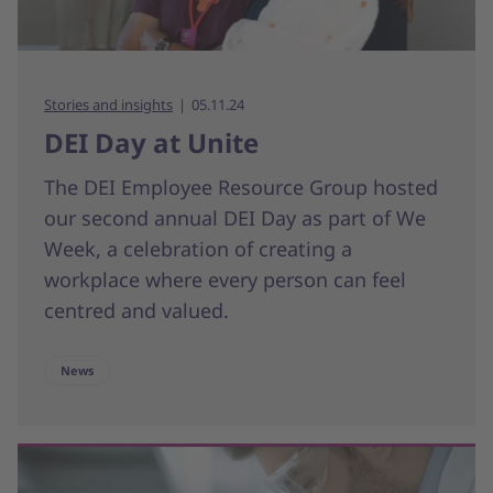
Stories and insights
05.11.24
DEI Day at Unite
The DEI Employee Resource Group hosted
our second annual DEI Day as part of We
Week, a celebration of creating a
workplace where every person can feel
centred and valued.
News