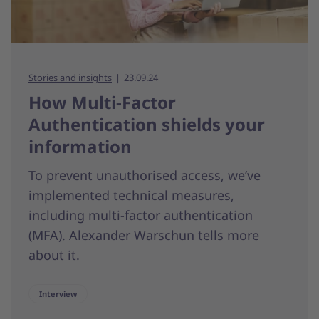
Stories and insights
23.09.24
How Multi-Factor
Authentication shields your
information
To prevent unauthorised access, we’ve
implemented technical measures,
including multi-factor authentication
(MFA). Alexander Warschun tells more
about it.
Interview