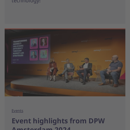
technology!
Events
Event highlights from DPW
Amsterdam 2024