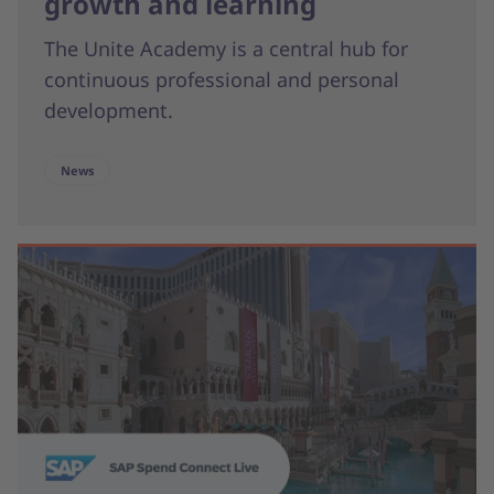
growth and learning
The Unite Academy is a central hub for
continuous professional and personal
development.
News