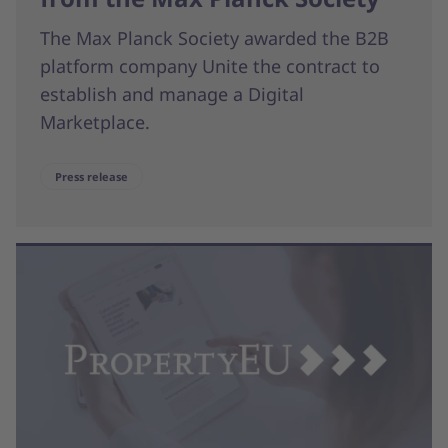
The Max Planck Society awarded the B2B
platform company Unite the contract to
establish and manage a Digital
Marketplace.
Press release