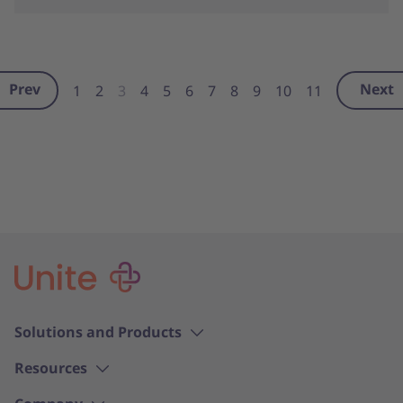
Prev
Next
1
2
3
4
5
6
7
8
9
10
11
Solutions and Products
Resources