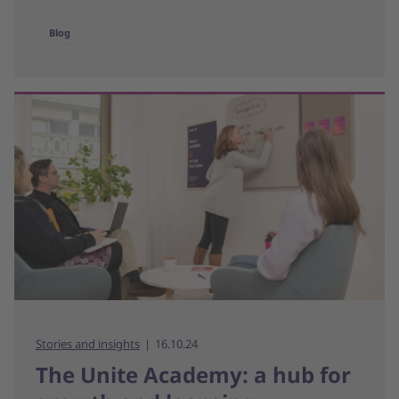
Blog
Stories and insights
16.10.24
The Unite Academy: a hub for