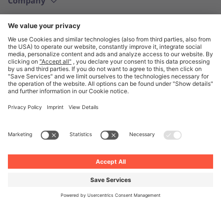
Company
English
© Unite 2026
Imprint
Privacy
General Terms and Conditions
Privacy Settings