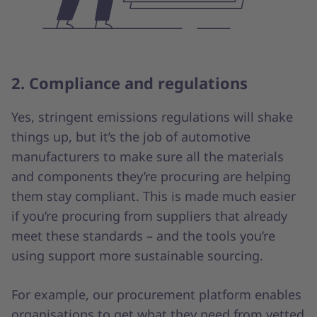
2. Compliance and regulations
Yes, stringent emissions regulations will shake
things up, but it’s the job of automotive
manufacturers to make sure all the materials
and components they’re procuring are helping
them stay compliant. This is made much easier
if you’re procuring from suppliers that already
meet these standards – and the tools you’re
using support more sustainable sourcing.
For example, our procurement platform enables
organisations to get what they need from vetted