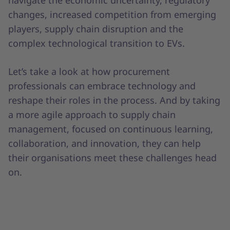
changes, increased competition from emerging
players, supply chain disruption and the
complex technological transition to EVs.
Let’s take a look at how procurement
professionals can embrace technology and
reshape their roles in the process. And by taking
a more agile approach to supply chain
management, focused on continuous learning,
collaboration, and innovation, they can help
their organisations meet these challenges head
on.