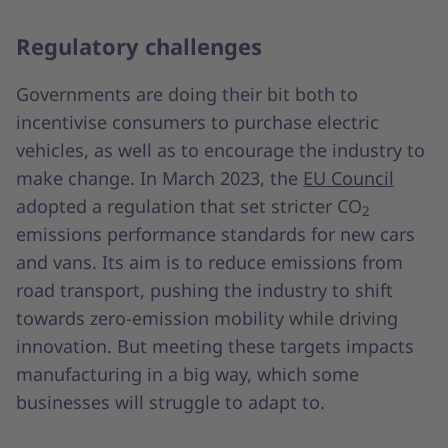
Regulatory challenges
Governments are doing their bit both to
incentivise consumers to purchase electric
vehicles, as well as to encourage the industry to
make change. In March 2023, the
EU Council
adopted a regulation that set stricter CO
2
emissions performance standards for new cars
and vans. Its aim is to reduce emissions from
road transport, pushing the industry to shift
towards zero-emission mobility while driving
innovation. But meeting these targets impacts
manufacturing in a big way, which some
businesses will struggle to adapt to.