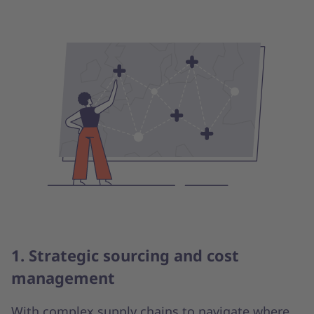
1. Strategic sourcing and cost
management
With complex supply chains to navigate where