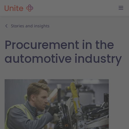
Stories and insights
Procurement in the
automotive industry