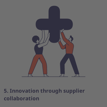
5. Innovation through supplier
collaboration