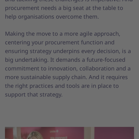
procurement needs a big seat at the table to
help organisations overcome them.
Making the move to a more agile approach,
centering your procurement function and
ensuring strategy underpins every decision, is a
big undertaking. It demands a future-focused
commitment to innovation, collaboration and a
more sustainable supply chain. And it requires
the right practices and tools are in place to
support that strategy.