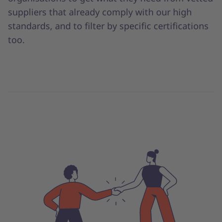
suppliers that already comply with our high
standards, and to filter by specific certifications
too.