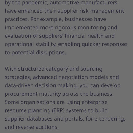
by the pandemic, automotive manufacturers
have enhanced their supplier risk management
practices. For example, businesses have
implemented more rigorous monitoring and
evaluation of suppliers’ financial health and
operational stability, enabling quicker responses
to potential disruptions.
With structured category and sourcing
strategies, advanced negotiation models and
data-driven decision making, you can develop
procurement maturity across the business.
Some organisations are using enterprise
resource planning (ERP) systems to build
supplier databases and portals, for e-tendering,
and reverse auctions.