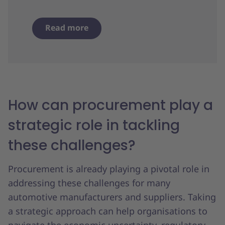
Read more
How can procurement play a
strategic role in tackling
these challenges?
Procurement is already playing a pivotal role in
addressing these challenges for many
automotive manufacturers and suppliers. Taking
a strategic approach can help organisations to
navigate the economic uncertainty, regulatory