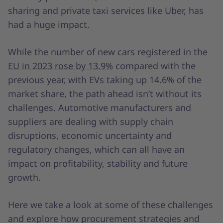
sharing and private taxi services like Uber, has
had a huge impact.
While the number of
new cars registered in the
EU in 2023 rose by 13.9%
compared with the
previous year, with EVs taking up 14.6% of the
market share, the path ahead isn’t without its
challenges. Automotive manufacturers and
suppliers are dealing with supply chain
disruptions, economic uncertainty and
regulatory changes, which can all have an
impact on profitability, stability and future
growth.
Here we take a look at some of these challenges
and explore how procurement strategies and