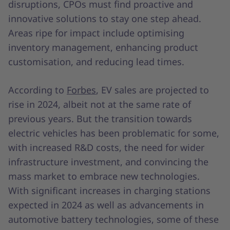
disruptions, CPOs must find proactive and
innovative solutions to stay one step ahead.
Areas ripe for impact include optimising
inventory management, enhancing product
customisation, and reducing lead times.
According to
Forbes
, EV sales are projected to
rise in 2024, albeit not at the same rate of
previous years. But the transition towards
electric vehicles has been problematic for some,
with increased R&D costs, the need for wider
infrastructure investment, and convincing the
mass market to embrace new technologies.
With significant increases in charging stations
expected in 2024 as well as advancements in
automotive battery technologies, some of these