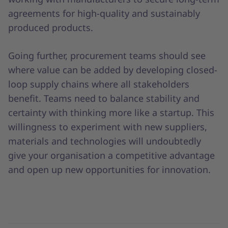
agreements for high-quality and sustainably
produced products.
Going further, procurement teams should see
where value can be added by developing closed-
loop supply chains where all stakeholders
benefit. Teams need to balance stability and
certainty with thinking more like a startup. This
willingness to experiment with new suppliers,
materials and technologies will undoubtedly
give your organisation a competitive advantage
and open up new opportunities for innovation.