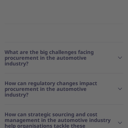
What are the big challenges facing
procurement in the automotive
industry?
How can regulatory changes impact
procurement in the automotive
industry?
How can strategic sourcing and cost
management in the automotive industry
help organisations tackle these