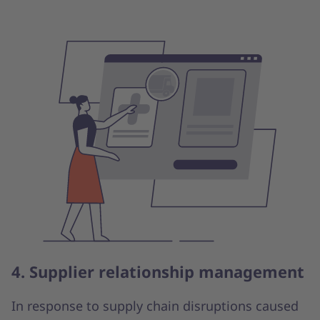
4. Supplier relationship management
In response to supply chain disruptions caused