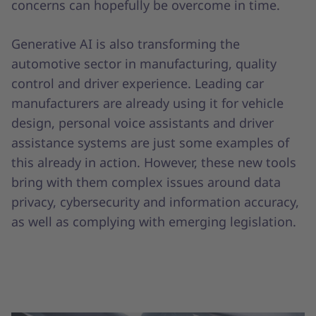
concerns can hopefully be overcome in time.
Generative AI is also transforming the
automotive sector in manufacturing, quality
control and driver experience. Leading car
manufacturers are already using it for vehicle
design, personal voice assistants and driver
assistance systems are just some examples of
this already in action. However, these new tools
bring with them complex issues around data
privacy, cybersecurity and information accuracy,
as well as complying with emerging legislation.