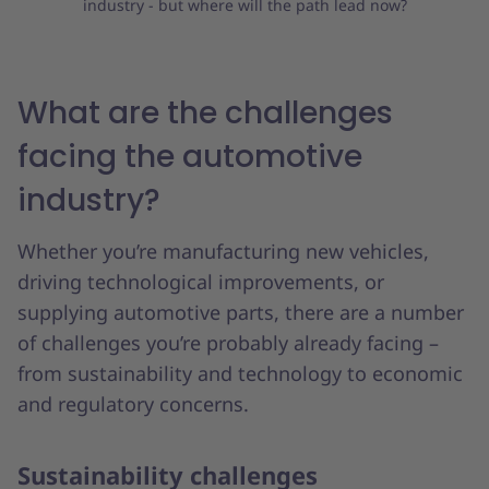
industry - but where will the path lead now?
What
are the challenges
facing the automotive
industry?
Whether you’re manufacturing new vehicles,
driving technological improvements, or
supplying automotive parts, there are a number
of challenges you’re probably already facing –
from sustainability and technology to economic
and regulatory concerns.
Sustainability challenges