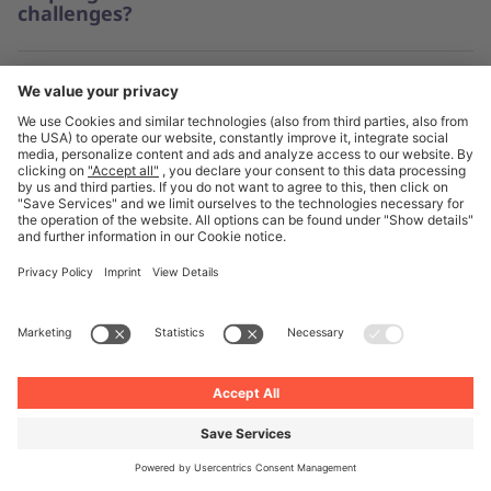
challenges?
What impact can taking a sustainable
and ethical approach to procurement in
the automotive industry have?
What are the benefits of supplier
collaboration for automotive businesses?
Find out more about procurement
strategies in our stories and insights