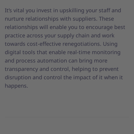
It’s vital you invest in upskilling your staff and
nurture relationships with suppliers. These
relationships will enable you to encourage best
practice across your supply chain and work
towards cost-effective renegotiations. Using
digital tools that enable real-time monitoring
and process automation can bring more
transparency and control, helping to prevent
disruption and control the impact of it when it
happens.