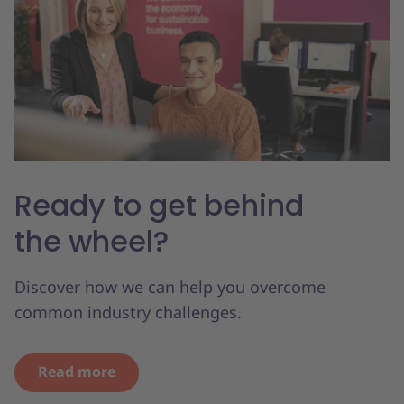
Ready to get behind
the wheel?
Discover how we can help you overcome
common industry challenges.
Read more