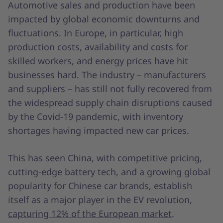
Automotive sales and production have been
impacted by global economic downturns and
fluctuations. In Europe, in particular, high
production costs, availability and costs for
skilled workers, and energy prices have hit
businesses hard. The industry – manufacturers
and suppliers – has still not fully recovered from
the widespread supply chain disruptions caused
by the Covid-19 pandemic, with inventory
shortages having impacted new car prices.
This has seen China, with competitive pricing,
cutting-edge battery tech, and a growing global
popularity for Chinese car brands, establish
itself as a major player in the EV revolution,
capturing 12% of the European market
.