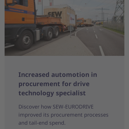
Increased automotion in
procurement for drive
technology specialist
Discover how SEW-EURODRIVE
improved its procurement processes
and tail-end spend.