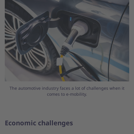
The automotive industry faces a lot of challenges when it
comes to e-mobility.
Economic challenges