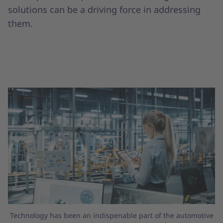
solutions can be a driving force in addressing
them.
Technology has been an indispenable part of the automotive