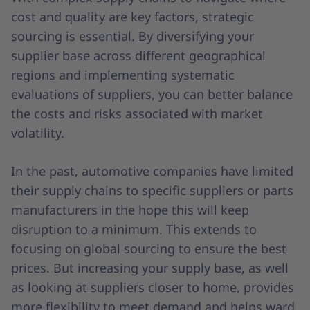
cost and quality are key factors, strategic
sourcing is essential. By diversifying your
supplier base across different geographical
regions and implementing systematic
evaluations of suppliers, you can better balance
the costs and risks associated with market
volatility.
In the past, automotive companies have limited
their supply chains to specific suppliers or parts
manufacturers in the hope this will keep
disruption to a minimum. This extends to
focusing on global sourcing to ensure the best
prices. But increasing your supply base, as well
as looking at suppliers closer to home, provides
more flexibility to meet demand and helps ward