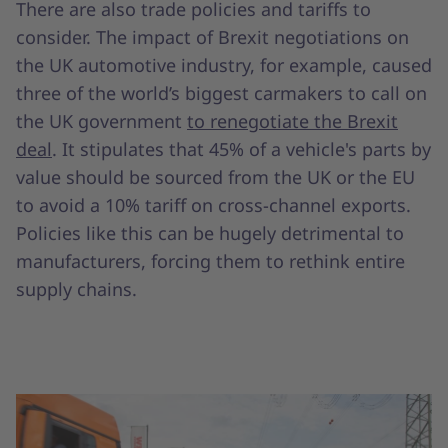
There are also trade policies and tariffs to
consider. The impact of Brexit negotiations on
the UK automotive industry, for example, caused
three of the world’s biggest carmakers to call on
the UK government
to renegotiate the Brexit
deal
. It stipulates that 45% of a vehicle's parts by
value should be sourced from the UK or the EU
to avoid a 10% tariff on cross-channel exports.
Policies like this can be hugely detrimental to
manufacturers, forcing them to rethink entire
supply chains.