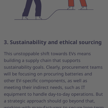
3. Sustainability and ethical sourcing
This unstoppable shift towards EVs means
building a supply chain that supports
sustainability goals. Clearly, procurement teams
will be focusing on procuring batteries and
other EV-specific components, as well as
meeting their indirect needs, such as IT
equipment to handle day-to-day operations. But
a strategic approach should go beyond that,
working with manufacturers to secure long-term