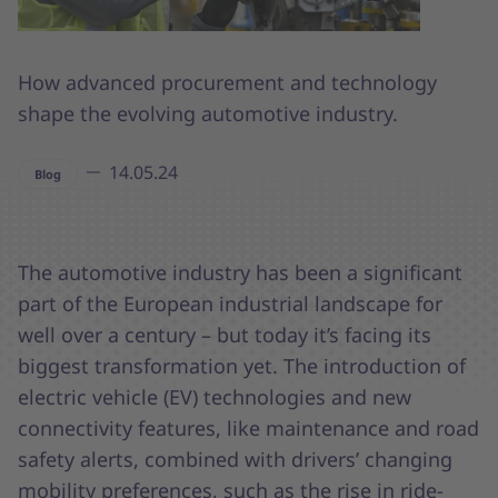
How advanced procurement and technology
shape the evolving automotive industry.
14.05.24
Blog
The automotive industry has been a significant
part of the European industrial landscape for
well over a century – but today it’s facing its
biggest transformation yet. The introduction of
electric vehicle (EV) technologies and new
connectivity features, like maintenance and road
safety alerts, combined with drivers’ changing
mobility preferences, such as the rise in ride-