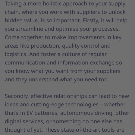
Taking a more holistic approach to your supply
chain, where you work with suppliers to unlock
hidden value, is so important. Firstly, it will help
you streamline and optimise your processes.
Come together to make improvements in key
areas like production, quality control and
logistics. And foster a culture of regular
communication and information exchange so
you know what you want from your suppliers
and they understand what you need too.
Secondly, effective relationships can lead to new
ideas and cutting-edge technologies – whether
that’s in EV batteries, autonomous driving, other
digital services, or something no one else has
thought of yet. These state-of-the-art tools are