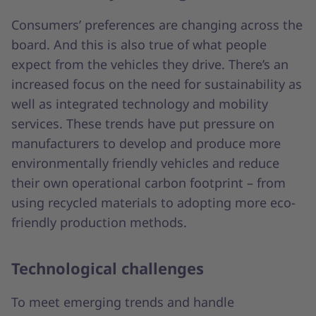
Consumers’ preferences are changing across the
board. And this is also true of what people
expect from the vehicles they drive. There’s an
increased focus on the need for sustainability as
well as integrated technology and mobility
services. These trends have put pressure on
manufacturers to develop and produce more
environmentally friendly vehicles and reduce
their own operational carbon footprint – from
using recycled materials to adopting more eco-
friendly production methods.
Technological challenges
To meet emerging trends and handle