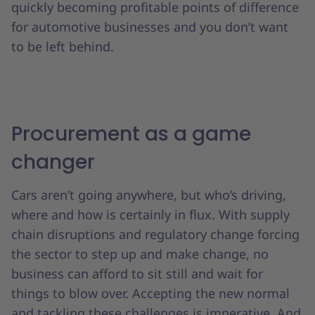
quickly becoming profitable points of difference
for automotive businesses and you don’t want
to be left behind.
Procurement as a game
changer
Cars aren’t going anywhere, but who’s driving,
where and how is certainly in flux. With supply
chain disruptions and regulatory change forcing
the sector to step up and make change, no
business can afford to sit still and wait for
things to blow over. Accepting the new normal
and tackling these challenges is imperative. And