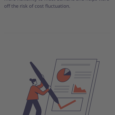
off the risk of cost fluctuation.