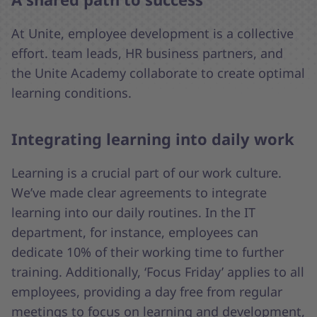
At Unite, employee development is a collective
effort. team leads, HR business partners, and
the Unite Academy collaborate to create optimal
learning conditions.
Integrating learning into daily work
Learning is a crucial part of our work culture.
We’ve made clear agreements to integrate
learning into our daily routines. In the IT
department, for instance, employees can
dedicate 10% of their working time to further
training. Additionally, ‘Focus Friday’ applies to all
employees, providing a day free from regular
meetings to focus on learning and development,