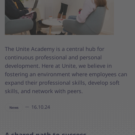
The Unite Academy is a central hub for
continuous professional and personal
development. Here at Unite, we believe in
fostering an environment where employees can
expand their professional skills, develop soft
skills, and network with peers.
16.10.24
News
A shared path to success