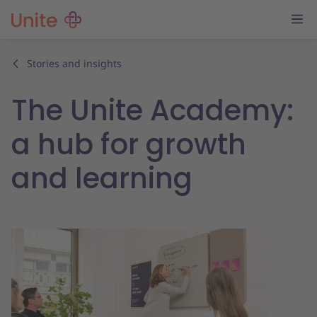
Stories and insights
The Unite Academy:
a hub for growth
and learning