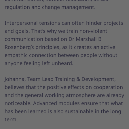
regulation and change management.
Interpersonal tensions can often hinder projects
and goals. That’s why we train non-violent
communication based on Dr Marshall B
Rosenberg’s principles, as it creates an active
empathic connection between people without
anyone feeling left unheard.
Johanna, Team Lead Training & Development,
believes that the positive effects on cooperation
and the general working atmosphere are already
noticeable. Advanced modules ensure that what
has been learned is also sustainable in the long
term.