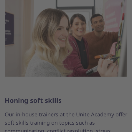
Honing soft skills
Our in-house trainers at the Unite Academy offer
soft skills training on topics such as
communication, conflict resolution, stress