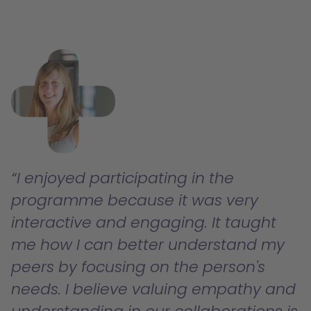
I enjoyed participating in the
programme because it was very
interactive and engaging. It taught
me how I can better understand my
peers by focusing on the person's
needs. I believe valuing empathy and