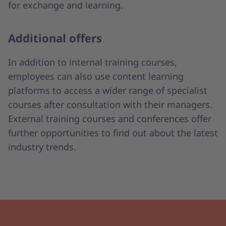
for exchange and learning.
Additional offers
In addition to internal training courses,
employees can also use content learning
platforms to access a wider range of specialist
courses after consultation with their managers.
External training courses and conferences offer
further opportunities to find out about the latest
industry trends.