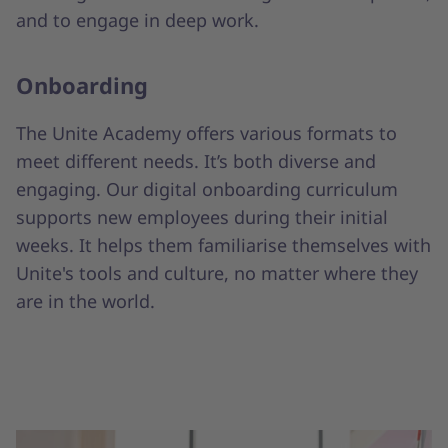
and to engage in deep work.
Onboarding
The Unite Academy offers various formats to
meet different needs. It’s both diverse and
engaging. Our digital onboarding curriculum
supports new employees during their initial
weeks. It helps them familiarise themselves with
Unite's tools and culture, no matter where they
are in the world.