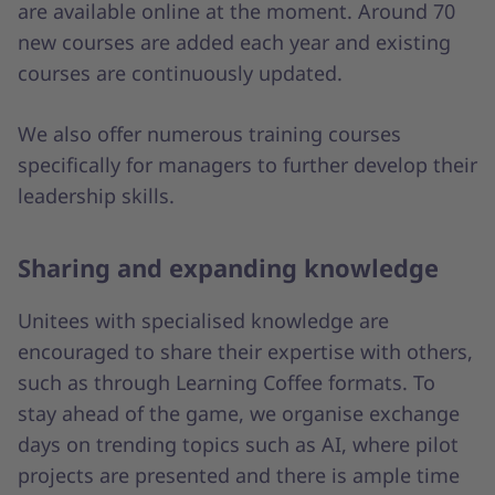
are available online at the moment. Around 70
new courses are added each year and existing
courses are continuously updated.
We also offer numerous training courses
specifically for managers to further develop their
leadership skills.
Sharing and expanding knowledge
Unitees with specialised knowledge are
encouraged to share their expertise with others,
such as through Learning Coffee formats. To
stay ahead of the game, we organise exchange
days on trending topics such as AI, where pilot
projects are presented and there is ample time