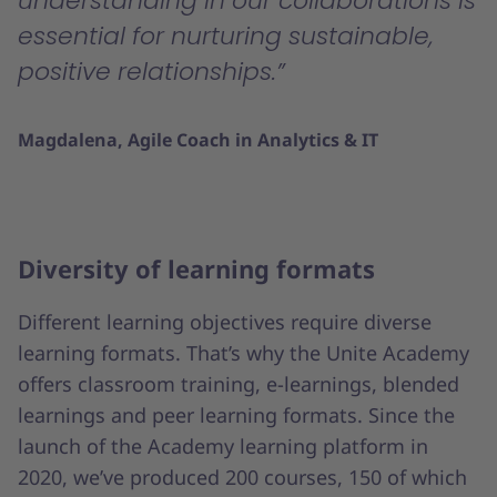
understanding in our collaborations is
essential for nurturing sustainable,
positive relationships.
Magdalena, Agile Coach in Analytics & IT
Diversity of learning formats
Different learning objectives require diverse
learning formats. That’s why the Unite Academy
offers classroom training, e-learnings, blended
learnings and peer learning formats. Since the
launch of the Academy learning platform in
2020, we’ve produced 200 courses, 150 of which