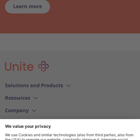
Learn more
Solutions and Products
Resources
Company