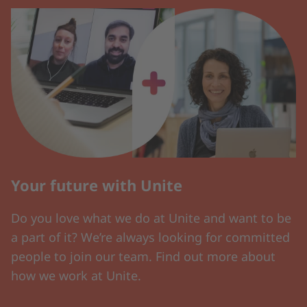
Your future with Unite
Do you love what we do at Unite and want to be
a part of it? We’re always looking for committed
people to join our team. Find out more about
how we work at Unite.