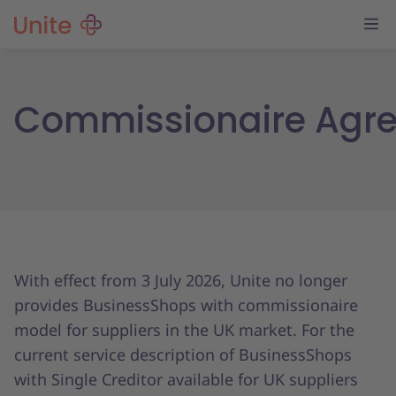
Commissionaire Agr
With effect from 3 July 2026, Unite no longer
provides BusinessShops with commissionaire
model for suppliers in the UK market. For the
current service description of BusinessShops
with Single Creditor available for UK suppliers