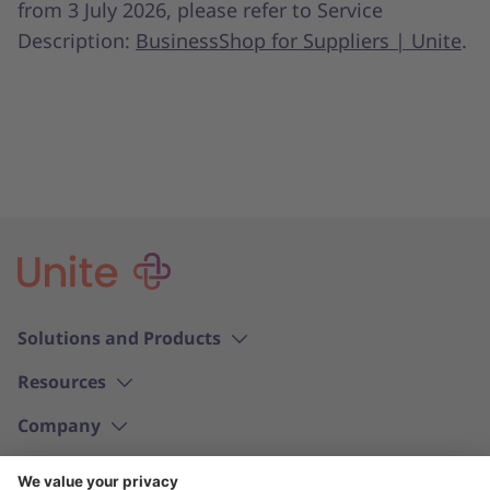
from 3 July 2026, please refer to Service
Description:
BusinessShop for Suppliers | Unite
.
Solutions and Products
Resources
Company