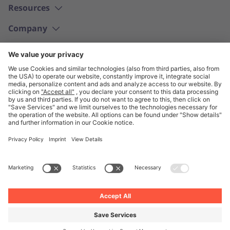
Resources
Company
English
© Unite 2026