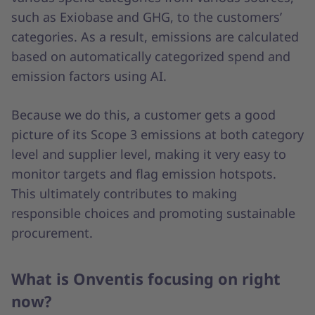
such as Exiobase and GHG, to the customers’
categories. As a result, emissions are calculated
based on automatically categorized spend and
emission factors using AI.
Because we do this, a customer gets a good
picture of its Scope 3 emissions at both category
level and supplier level, making it very easy to
monitor targets and flag emission hotspots.
This ultimately contributes to making
responsible choices and promoting sustainable
procurement.
What is Onventis focusing on right
now?