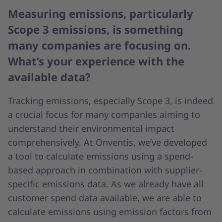
Measuring emissions, particularly
Scope 3 emissions, is something
many companies are focusing on.
What’s your experience with the
available data?
Tracking emissions, especially Scope 3, is indeed
a crucial focus for many companies aiming to
understand their environmental impact
comprehensively. At Onventis, we’ve developed
a tool to calculate emissions using a spend-
based approach in combination with supplier-
specific emissions data. As we already have all
customer spend data available, we are able to
calculate emissions using emission factors from