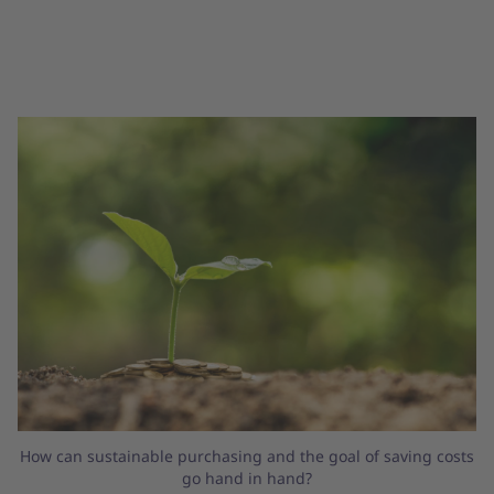
How can sustainable purchasing and the goal of saving costs
go hand in hand?