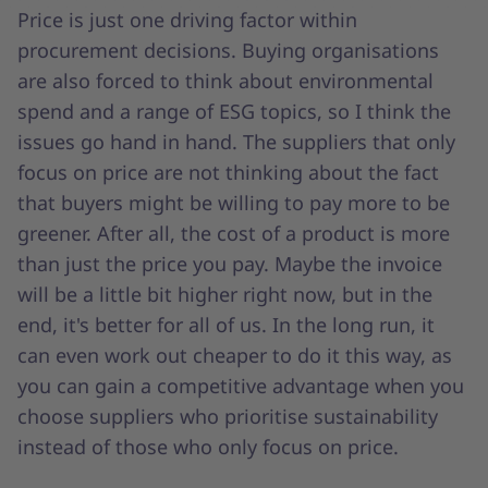
Price is just one driving factor within
procurement decisions. Buying organisations
are also forced to think about environmental
spend and a range of ESG topics, so I think the
issues go hand in hand. The suppliers that only
focus on price are not thinking about the fact
that buyers might be willing to pay more to be
greener. After all, the cost of a product is more
than just the price you pay. Maybe the invoice
will be a little bit higher right now, but in the
end, it's better for all of us. In the long run, it
can even work out cheaper to do it this way, as
you can gain a competitive advantage when you
choose suppliers who prioritise sustainability
instead of those who only focus on price.