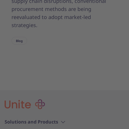
supply chain disruptions, conventional
procurement methods are being
reevaluated to adopt market-led
strategies.
Blog
Solutions and Products