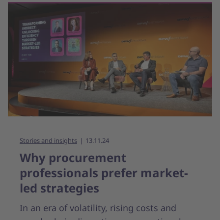
Stories and insights
13.11.24
Why procurement
professionals prefer market-
led strategies
In an era of volatility, rising costs and