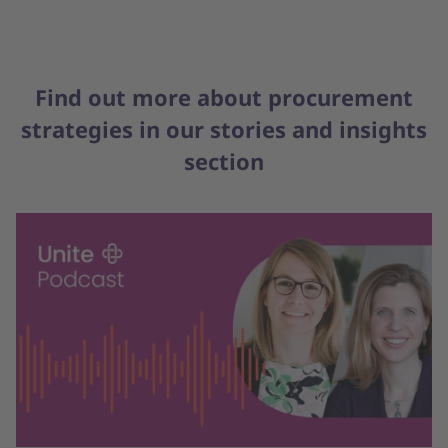
Find out more about procurement
strategies in our stories and insights
section