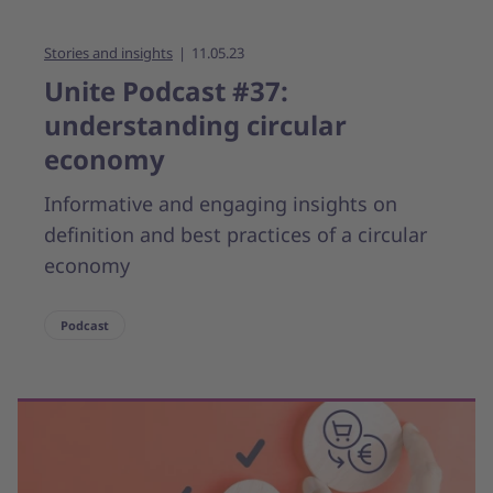
Stories and insights
11.05.23
Unite Podcast #37:
understanding circular
economy
Informative and engaging insights on
definition and best practices of a circular
economy
Podcast