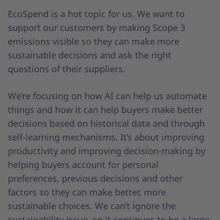
EcoSpend is a hot topic for us. We want to
support our customers by making Scope 3
emissions visible so they can make more
sustainable decisions and ask the right
questions of their suppliers.
We’re focusing on how AI can help us automate
things and how it can help buyers make better
decisions based on historical data and through
self-learning mechanisms. It’s about improving
productivity and improving decision-making by
helping buyers account for personal
preferences, previous decisions and other
factors so they can make better, more
sustainable choices. We can’t ignore the
sustainability issue, so it continues to be a large