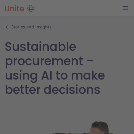
Stories and insights
Sustainable
procurement –
using AI to make
better decisions