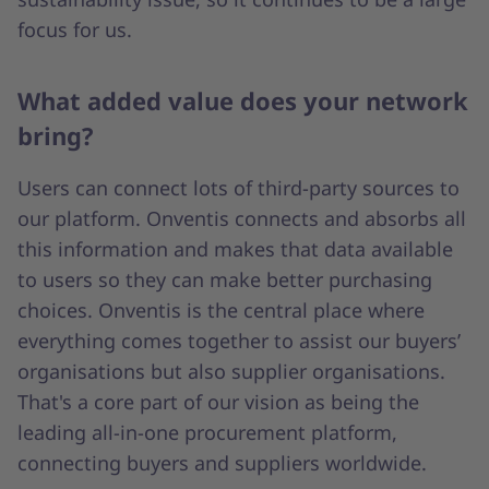
focus for us.
What added value does your network
bring?
Users can connect lots of third-party sources to
our platform. Onventis connects and absorbs all
this information and makes that data available
to users so they can make better purchasing
choices. Onventis is the central place where
everything comes together to assist our buyers’
organisations but also supplier organisations.
That's a core part of our vision as being the
leading all-in-one procurement platform,
connecting buyers and suppliers worldwide.