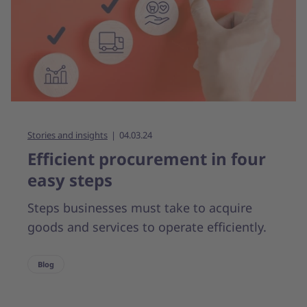
Stories and insights
04.03.24
Efficient procurement in four
easy steps
Steps businesses must take to acquire
goods and services to operate efficiently.
Blog