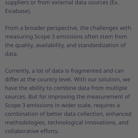
suppliers or from external data sources (Ex.
Exiabase).
From a broader perspective, the challenges with
measuring Scope 3 emissions often stem from
the quality, availability, and standardization of
data.
Currently, a lot of data is fragmented and can
differ at the country level. With our solution, we
have the ability to combine data from multiple
sources. But for improving the measurement of
Scope 3 emissions in wider scale, requires a
combination of better data collection, enhanced
methodologies, technological innovations, and
collaborative efforts.