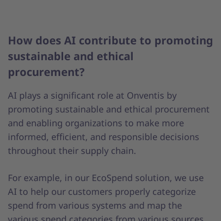
How does AI contribute to promoting
sustainable and ethical
procurement?
AI plays a significant role at Onventis by
promoting sustainable and ethical procurement
and enabling organizations to make more
informed, efficient, and responsible decisions
throughout their supply chain.
For example, in our EcoSpend solution, we use
AI to help our customers properly categorize
spend from various systems and map the
various spend categories from various sources,