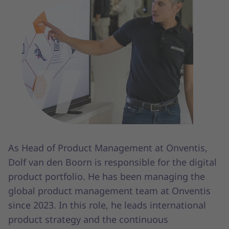
As Head of Product Management at Onventis,
Dolf van den Boorn is responsible for the digital
product portfolio. He has been managing the
global product management team at Onventis
since 2023. In this role, he leads international
product strategy and the continuous