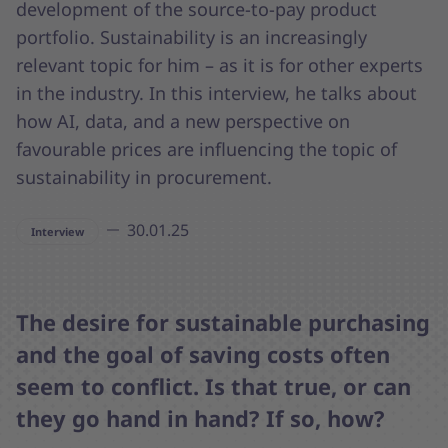
development of the source-to-pay product
portfolio. Sustainability is an increasingly
relevant topic for him – as it is for other experts
in the industry. In this interview, he talks about
how AI, data, and a new perspective on
favourable prices are influencing the topic of
sustainability in procurement.
30.01.25
Interview
The desire for sustainable purchasing
and the goal of saving costs often
seem to conflict. Is that true, or can
they go hand in hand? If so, how?