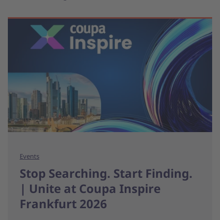
Events
Stop Searching. Start Finding.
| Unite at Coupa Inspire
Frankfurt 2026