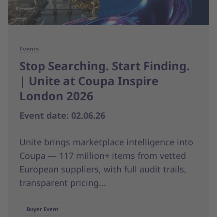
Events
Stop Searching. Start Finding.
| Unite at Coupa Inspire
London 2026
Event date: 02.06.26
Unite brings marketplace intelligence into
Coupa — 117 million+ items from vetted
European suppliers, with full audit trails,
transparent pricing...
Buyer Event