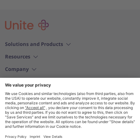
Solutions and Products
Resources
Company