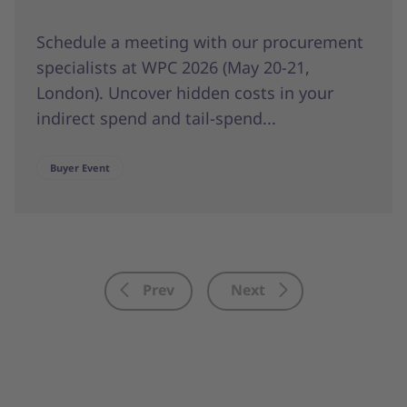
Schedule a meeting with our procurement
specialists at WPC 2026 (May 20-21,
London). Uncover hidden costs in your
indirect spend and tail-spend...
Buyer Event
Prev
Next