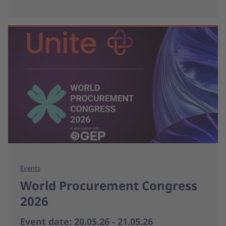
Events
World Procurement Congress
2026
Event date: 20.05.26 - 21.05.26