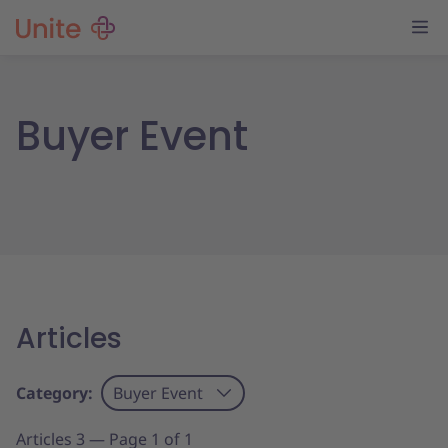
Buyer Event
Articles
Category:
Buyer Event
Articles 3 — Page 1 of 1