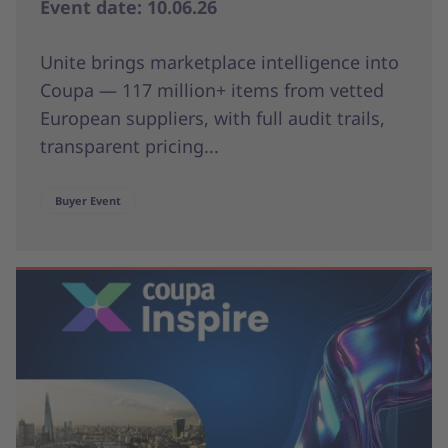
Event date: 10.06.26
Unite brings marketplace intelligence into
Coupa — 117 million+ items from vetted
European suppliers, with full audit trails,
transparent pricing...
Buyer Event