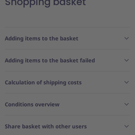
Shopping basket
Adding items to the basket
Adding items to the basket failed
Calculation of shipping costs
Conditions overview
Share basket with other users