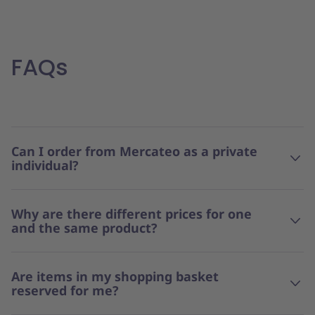
FAQs
Can I order from Mercateo as a private
individual?
Why are there different prices for one
and the same product?
Are items in my shopping basket
reserved for me?