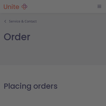
Service & Contact
Order
Placing orders