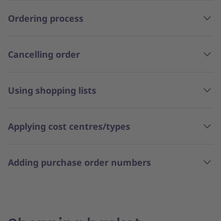
Ordering process
Cancelling order
Using shopping lists
Applying cost centres/types
Adding purchase order numbers