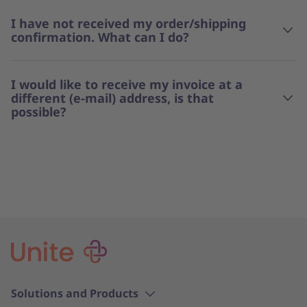
I have not received my order/shipping
confirmation. What can I do?
I would like to receive my invoice at a
different (e-mail) address, is that
possible?
Solutions and Products