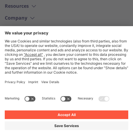
Resources
Company
English
© Unite 2026