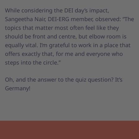
While considering the DEI day’s impact,
Sangeetha Nair, DEI-ERG member, observed: “The
topics that matter most often feel like they
should be front and centre, but elbow room is
equally vital. I’m grateful to work in a place that
offers exactly that, for me and everyone who
steps into the circle.”
Oh, and the answer to the quiz question? It’s
Germany!