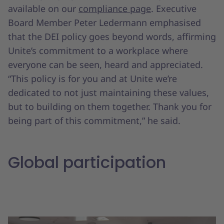
available on our
compliance page
. Executive
Board Member Peter Ledermann emphasised
that the DEI policy goes beyond words, affirming
Unite’s commitment to a workplace where
everyone can be seen, heard and appreciated.
“This policy is for you and at Unite we’re
dedicated to not just maintaining these values,
but to building on them together. Thank you for
being part of this commitment,” he said.
Global participation