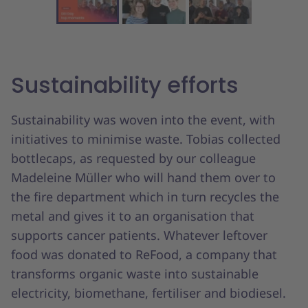
Sustainability efforts
Sustainability was woven into the event, with
initiatives to minimise waste. Tobias collected
bottlecaps, as requested by our colleague
Madeleine Müller who will hand them over to
the fire department which in turn recycles the
metal and gives it to an organisation that
supports cancer patients. Whatever leftover
food was donated to ReFood, a company that
transforms organic waste into sustainable
electricity, biomethane, fertiliser and biodiesel.