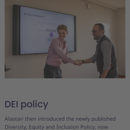
DEI policy
Alastair then introduced the newly published
Diversity, Equity and Inclusion Policy, now