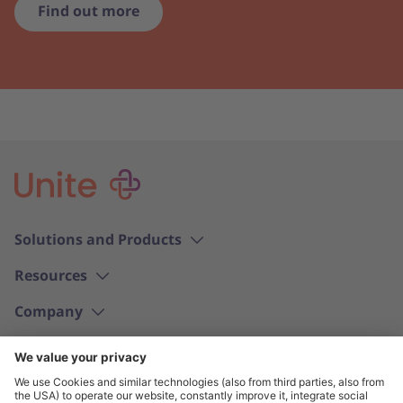
Find out more
Solutions and Products
Resources
Company