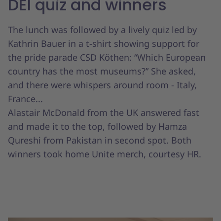
DEI quiz and winners
The lunch was followed by a lively quiz led by
Kathrin Bauer in a t-shirt showing support for
the pride parade CSD Köthen: “Which European
country has the most museums?” She asked,
and there were whispers around room - Italy,
France...
Alastair McDonald from the UK answered fast
and made it to the top, followed by Hamza
Qureshi from Pakistan in second spot. Both
winners took home Unite merch, courtesy HR.