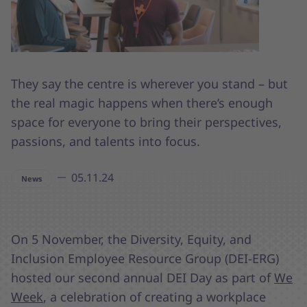
They say the centre is wherever you stand – but
the real magic happens when there’s enough
space for everyone to bring their perspectives,
passions, and talents into focus.
05.11.24
News
On 5 November, the Diversity, Equity, and
Inclusion Employee Resource Group (DEI-ERG)
hosted our second annual DEI Day as part of
We
Week
, a celebration of creating a workplace