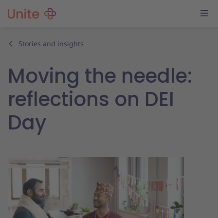
Stories and insights
Moving the needle:
reflections on DEI
Day