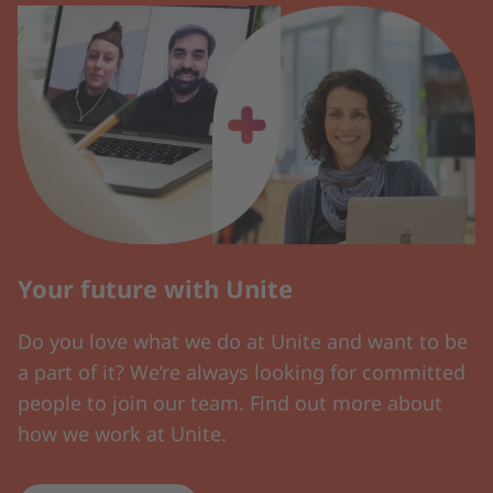
Your future with Unite
Do you love what we do at Unite and want to be
a part of it? We’re always looking for committed
people to join our team. Find out more about
how we work at Unite.