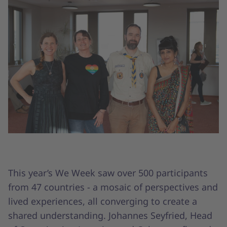
This year’s We Week saw over 500 participants
from 47 countries - a mosaic of perspectives and
lived experiences, all converging to create a
shared understanding. Johannes Seyfried, Head