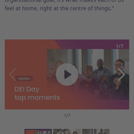
feel at home, right at the centre of things.”
1/7
1/7