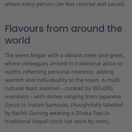
where every person can feel centred and valued.
Flavours from around the
world
The event began with a vibrant meet-and-greet,
where colleagues arrived in traditional attire or
outfits reflecting personal interests, adding
warmth and individuality to the room. A multi-
cultural feast awaited – curated by DEI-ERG
members – with dishes ranging from Japanese
Gyoza to Indian Samosas, thoughtfully labelled
by Rachit Gurung wearing a Dhaka Topi (a
traditional Nepali cloth hat worn by men).