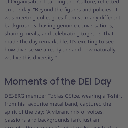
of Organisation Learning and Culture, reflected
on the day: “Beyond the figures and policies, it
was meeting colleagues from so many different
backgrounds, having genuine conversations,
sharing meals, and celebrating together that
made the day remarkable. It’s exciting to see
how diverse we already are and how naturally
we live this diversity.”
Moments of the DEI Day
DEI-ERG member Tobias Götze, wearing a T-shirt
from his favourite metal band, captured the
spirit of the day: “A vibrant mix of voices,
passions and backgrounds isn’t just an
organisational goal; it’s what makes each of us