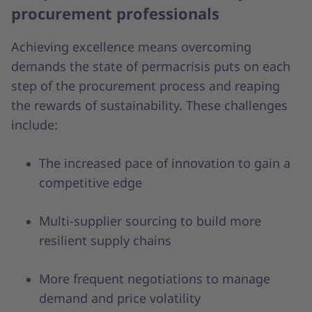
procurement professionals
Achieving excellence means overcoming
demands the state of permacrisis puts on each
step of the procurement process and reaping
the rewards of sustainability. These challenges
include:
The increased pace of innovation to gain a
competitive edge
Multi-supplier sourcing to build more
resilient supply chains
More frequent negotiations to manage
demand and price volatility