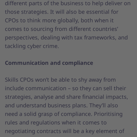
different parts of the business to help deliver on
those strategies. It will also be essential for
CPOs to think more globally, both when it
comes to sourcing from different countries’
perspectives, dealing with tax frameworks, and
tackling cyber crime.
Communication and compliance
Skills CPOs won’t be able to shy away from
include communication – so they can sell their
strategies, analyse and share financial impacts,
and understand business plans. They’ll also
need a solid grasp of compliance. Prioritising
rules and regulations when it comes to
negotiating contracts will be a key element of