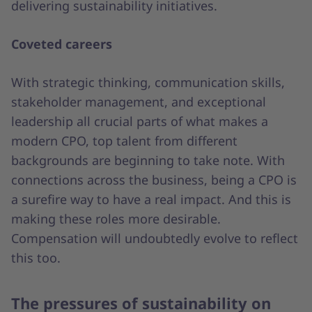
delivering sustainability initiatives.
Coveted careers
With strategic thinking, communication skills,
stakeholder management, and exceptional
leadership all crucial parts of what makes a
modern CPO, top talent from different
backgrounds are beginning to take note. With
connections across the business, being a CPO is
a surefire way to have a real impact. And this is
making these roles more desirable.
Compensation will undoubtedly evolve to reflect
this too.
The pressures of sustainability on