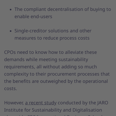
The compliant decentralisation of buying to
enable end-users
Single-creditor solutions and other
measures to reduce process costs
CPOs need to know how to alleviate these
demands while meeting sustainability
requirements, all without adding so much
complexity to their procurement processes that
the benefits are outweighed by the operational
costs.
However,
a recent study
conducted by the JARO
Institute for Sustainability and Digitalisation