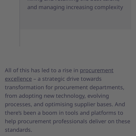
and managing increasing complexity
All of this has led to a rise in
procurement
excellence
– a strategic drive towards
transformation for procurement departments,
from adopting new technology, evolving
processes, and optimising supplier bases. And
there’s been a boom in tools and platforms to
help procurement professionals deliver on these
standards.