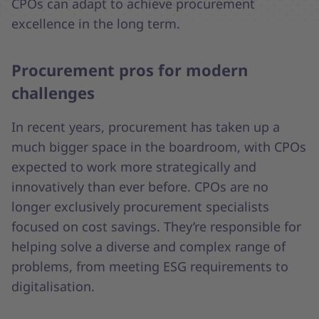
CPOs can adapt to achieve procurement
excellence in the long term.
Procurement pros for modern
challenges
In recent years, procurement has taken up a
much bigger space in the boardroom, with CPOs
expected to work more strategically and
innovatively than ever before. CPOs are no
longer exclusively procurement specialists
focused on cost savings. They’re responsible for
helping solve a diverse and complex range of
problems, from meeting ESG requirements to
digitalisation.