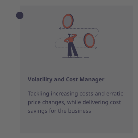
Volatility and Cost Manager
Tackling increasing costs and erratic
price changes, while delivering cost
savings for the business