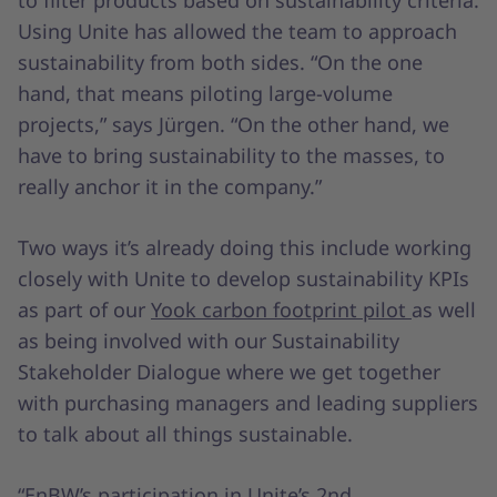
to filter products based on sustainability criteria.
Using Unite has allowed the team to approach
sustainability from both sides. “On the one
hand, that means piloting large-volume
projects,” says Jürgen. “On the other hand, we
have to bring sustainability to the masses, to
really anchor it in the company.”
Two ways it’s already doing this include working
closely with Unite to develop sustainability KPIs
as part of our
Yook carbon footprint pilot
as well
as being involved with our Sustainability
Stakeholder Dialogue where we get together
with purchasing managers and leading suppliers
to talk about all things sustainable.
“EnBW’s participation in Unite’s 2nd