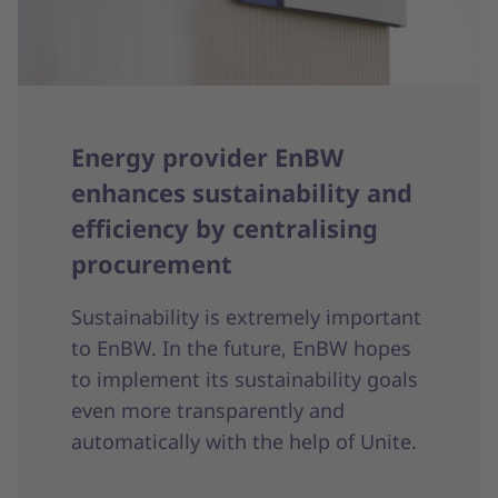
Energy provider EnBW
enhances sustainability and
efficiency by centralising
procurement
Sustainability is extremely important
to EnBW. In the future, EnBW hopes
to implement its sustainability goals
even more transparently and
automatically with the help of Unite.