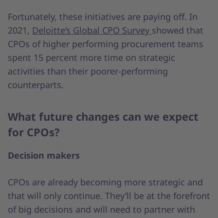
Fortunately, these initiatives are paying off. In
2021,
Deloitte’s Global CPO Survey
showed that
CPOs of higher performing procurement teams
spent 15 percent more time on strategic
activities than their poorer-performing
counterparts.
What future changes can we expect
for CPOs?
Decision makers
CPOs are already becoming more strategic and
that will only continue. They’ll be at the forefront
of big decisions and will need to partner with