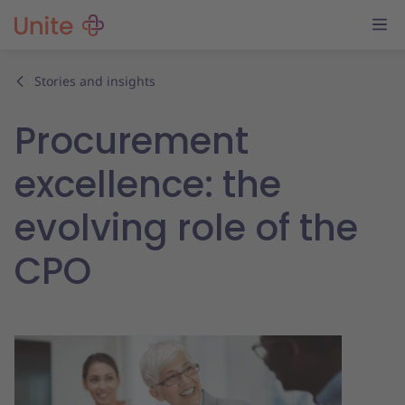
Stories and insights
Procurement
excellence: the
evolving role of the
CPO