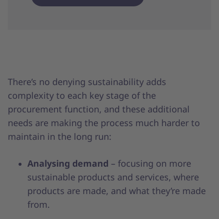
There’s no denying sustainability adds
complexity to each key stage of the
procurement function, and these additional
needs are making the process much harder to
maintain in the long run:
Analysing demand
– focusing on more
sustainable products and services, where
products are made, and what they’re made
from.