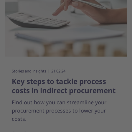
Stories and insights
21.02.24
Key steps to tackle process
costs in indirect procurement
Find out how you can streamline your
procurement processes to lower your
costs.