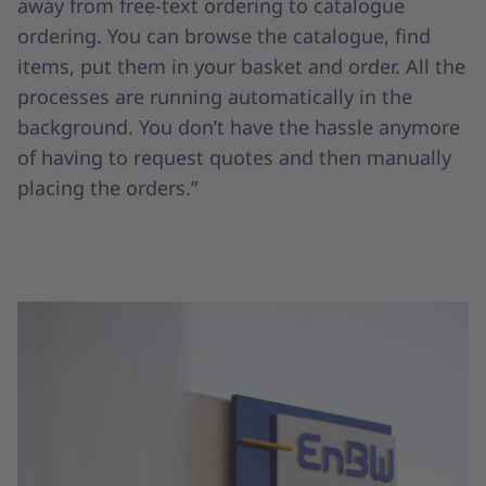
away from free-text ordering to catalogue
ordering. You can browse the catalogue, find
items, put them in your basket and order. All the
processes are running automatically in the
background. You don’t have the hassle anymore
of having to request quotes and then manually
placing the orders.”