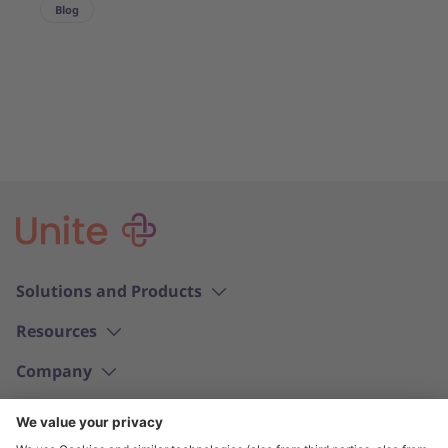
Blog
Solutions and Products
Resources
Company