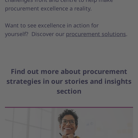
procurement excellence a reality.
Want to see excellence in action for
yourself? Discover our
procurement solutions
.
Find out more about procurement
strategies in our stories and insights
section