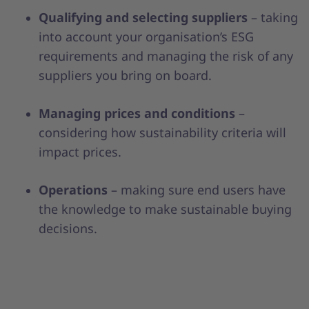
Qualifying and selecting suppliers
– taking
into account your organisation’s ESG
requirements and managing the risk of any
suppliers you bring on board.
Managing prices and conditions
–
considering how sustainability criteria will
impact prices.
Operations
– making sure end users have
the knowledge to make sustainable buying
decisions.