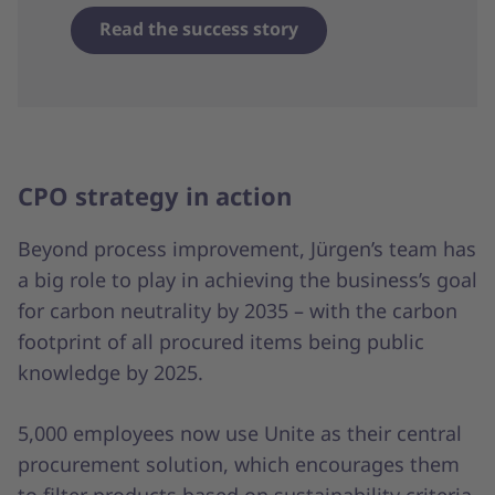
Read the success story
CPO strategy in action
Beyond process improvement, Jürgen’s team has
a big role to play in achieving the business’s goal
for carbon neutrality by 2035 – with the carbon
footprint of all procured items being public
knowledge by 2025.
5,000 employees now use Unite as their central
procurement solution, which encourages them