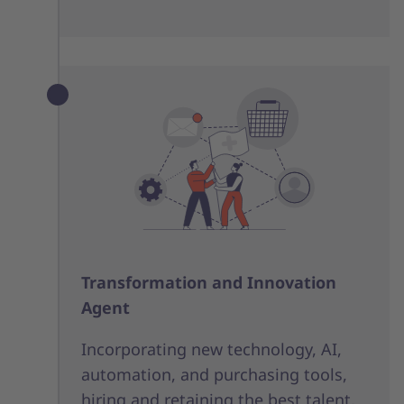
Transformation and Innovation
Agent
Incorporating new technology, AI,
automation, and purchasing tools,
hiring and retaining the best talent,