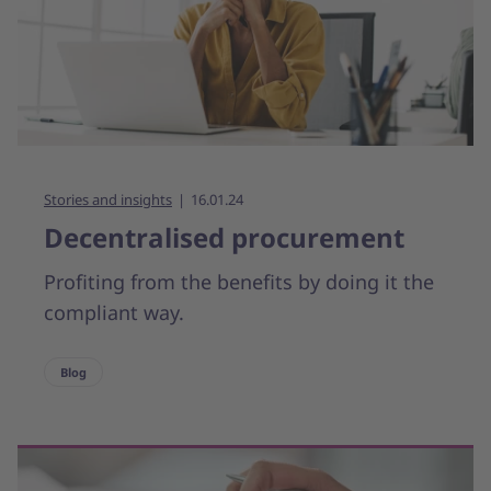
Stories and insights
16.01.24
Decentralised procurement
Profiting from the benefits by doing it the
compliant way.
Blog