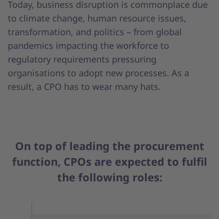
Today, business disruption is commonplace due
to climate change, human resource issues,
transformation, and politics – from global
pandemics impacting the workforce to
regulatory requirements pressuring
organisations to adopt new processes. As a
result, a CPO has to wear many hats.
On top of leading the procurement
function, CPOs are expected to fulfil
the following roles: