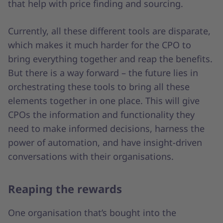
that help with price finding and sourcing.
Currently, all these different tools are disparate,
which makes it much harder for the CPO to
bring everything together and reap the benefits.
But there is a way forward – the future lies in
orchestrating these tools to bring all these
elements together in one place. This will give
CPOs the information and functionality they
need to make informed decisions, harness the
power of automation, and have insight-driven
conversations with their organisations.
Reaping the rewards
One organisation that’s bought into the