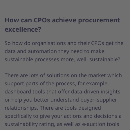
How can CPOs achieve procurement
excellence?
So how do organisations and their CPOs get the
data and automation they need to make
sustainable processes more, well, sustainable?
There are lots of solutions on the market which
support parts of the process, for example,
dashboard tools that offer data-driven insights
or help you better understand buyer–supplier
relationships. There are tools designed
specifically to give your actions and decisions a
sustainability rating, as well as e-auction tools