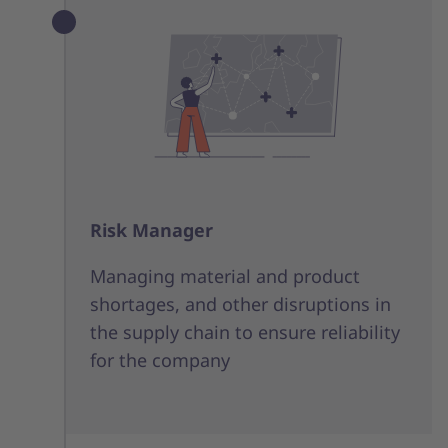
Risk Manager
Managing material and product
shortages, and other disruptions in
the supply chain to ensure reliability
for the company