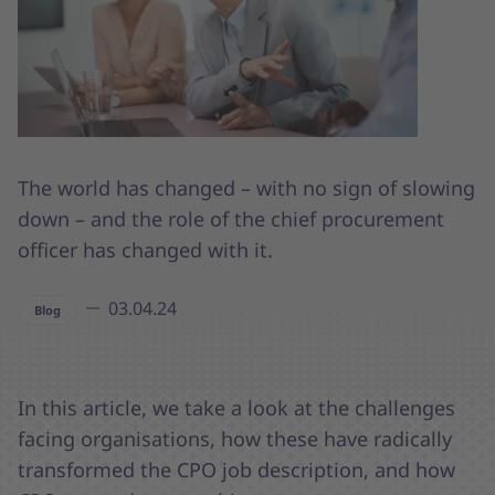
The world has changed – with no sign of slowing
down – and the role of the chief procurement
officer has changed with it.
03.04.24
Blog
In this article, we take a look at the challenges
facing organisations, how these have radically
transformed the CPO job description, and how