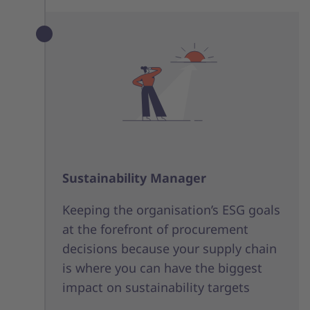
Sustainability Manager
Keeping the organisation’s ESG goals
at the forefront of procurement
decisions because your supply chain
is where you can have the biggest
impact on sustainability targets