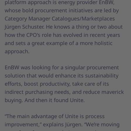
platform approach is energy provider EnBW,
whose bold procurement initiatives are led by
Category Manager Catalogues/Marketplaces
Jürgen Schuster. He knows a thing or two about
how the CPO's role has evolved in recent years
and sets a great example of a more holistic
approach.
EnBW was looking for a singular procurement
solution that would enhance its sustainability
efforts, boost productivity, take care of its
indirect purchasing needs, and reduce maverick
buying. And then it found Unite.
“The main advantage of Unite is process
improvement,” explains Jürgen. “We’re moving