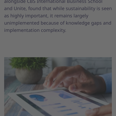
alongside CBS International Business School
and Unite, found that while sustainability is seen
as highly important, it remains largely
unimplemented because of knowledge gaps and
implementation complexity.