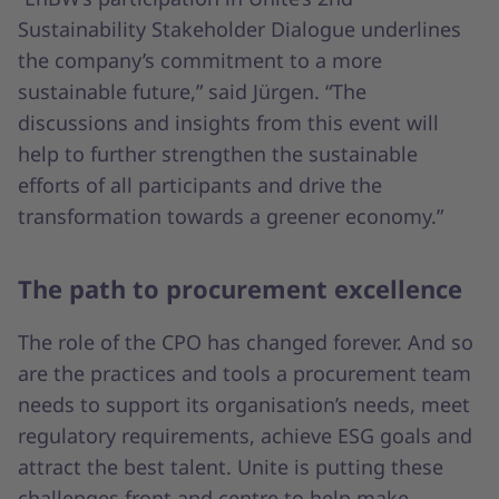
Sustainability Stakeholder Dialogue underlines
the company’s commitment to a more
sustainable future,” said Jürgen. “The
discussions and insights from this event will
help to further strengthen the sustainable
efforts of all participants and drive the
transformation towards a greener economy.”
The path to procurement excellence
The role of the CPO has changed forever. And so
are the practices and tools a procurement team
needs to support its organisation’s needs, meet
regulatory requirements, achieve ESG goals and
attract the best talent. Unite is putting these
challenges front and centre to help make