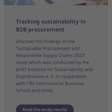
Tracking sustainability in
B2B procurement
Discover the findings of the
‘Sustainable Procurement and
Responsible Supply Chains 2023’
study which was conducted by the
JARO Institute for Sustainability and
Digitalisation e. V. in cooperation
with CBS International Business
School and Unite.
Read the study results