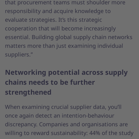
that procurement teams must shoulder more
responsibility and acquire knowledge to
evaluate strategies. It’s this strategic
cooperation that will become increasingly
essential. Building global supply chain networks
matters more than just examining individual
suppliers.”
Networking potential across supply
chains needs to be further
strengthened
When examining crucial supplier data, you’ll
once again detect an intention-behaviour
discrepancy. Companies and organisations are
willing to reward sustainability: 44% of the study