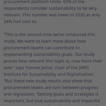
procurement platform Unite. 65% of the
respondents consider sustainability to be very
relevant. This number was lower in 2020 as only
54% had said so.
“This is the second time we’ve conducted this
study. We want to learn more about how
procurement teams can contribute to
implementing sustainability goals. Our study
proves how relevant this topic is, now more than
ever,” says Yvonne Jamal, chair of the JARO
Institute for Sustainability and Digitalisation.
“But these new study results also show that
procurement teams are torn between progress
and regression. “Setting goals and strategies is
important, but true sustainability and impactful