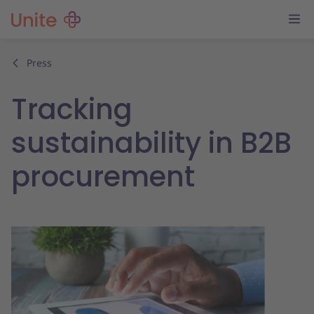
Press
Tracking
sustainability in B2B
procurement