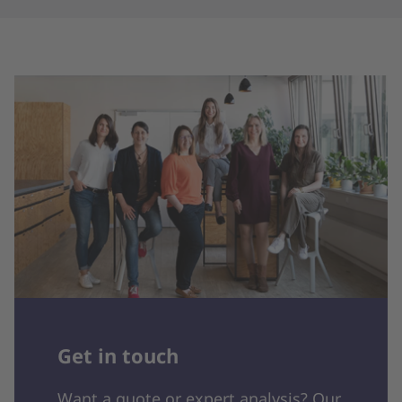
Get in touch
Want a quote or expert analysis? Our