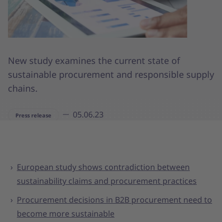
New study examines the current state of
sustainable procurement and responsible supply
chains.
05.06.23
Press release
European study shows contradiction between
sustainability claims and procurement practices
Procurement decisions in B2B procurement need to
become more sustainable