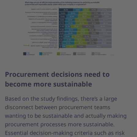
Procurement decisions need to
become more sustainable
Based on the study findings, there’s a large
disconnect between procurement teams
wanting to be sustainable and actually making
procurement processes more sustainable.
Essential decision-making criteria such as risk