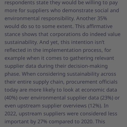
respondents state they would be willing to pay
more for suppliers who demonstrate social and
environmental responsibility. Another 35%
would do so to some extent. This affirmative
stance shows that corporations do indeed value
sustainability. And yet, this intention isn’t
reflected in the implementation process, for
example when it comes to gathering relevant
supplier data during their decision-making
phase. When considering sustainability across
their entire supply chain, procurement officials
today are more likely to look at economic data
(40%) over environmental supplier data (23%) or
even upstream supplier overviews (12%). In
2022, upstream suppliers were considered less
important by 27% compared to 2020. This