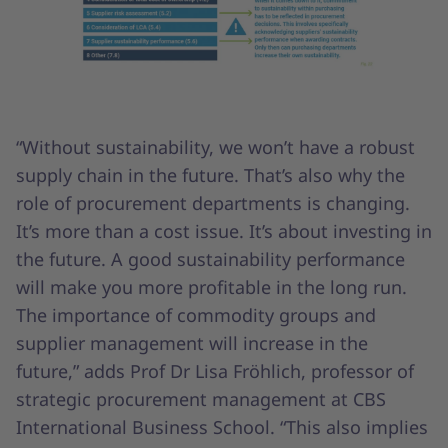
“Without sustainability, we won’t have a robust
supply chain in the future. That’s also why the
role of procurement departments is changing.
It’s more than a cost issue. It’s about investing in
the future. A good sustainability performance
will make you more profitable in the long run.
The importance of commodity groups and
supplier management will increase in the
future,” adds Prof Dr Lisa Fröhlich, professor of
strategic procurement management at CBS
International Business School. “This also implies