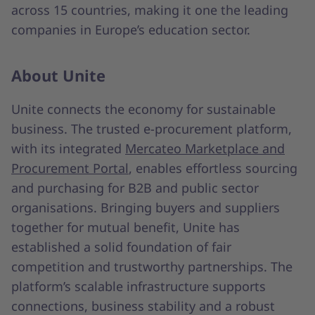
across 15 countries, making it one the leading
companies in Europe’s education sector.
About Unite
Unite connects the economy for sustainable
business. The trusted e-procurement platform,
with its integrated
Mercateo Marketplace and
Procurement Portal
, enables effortless sourcing
and purchasing for B2B and public sector
organisations. Bringing buyers and suppliers
together for mutual benefit, Unite has
established a solid foundation of fair
competition and trustworthy partnerships. The
platform’s scalable infrastructure supports
connections, business stability and a robust