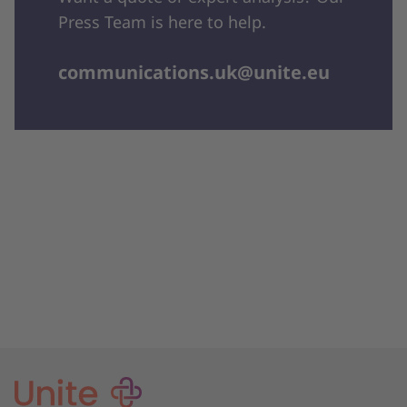
Press Team is here to help.
communications.uk@unite.eu