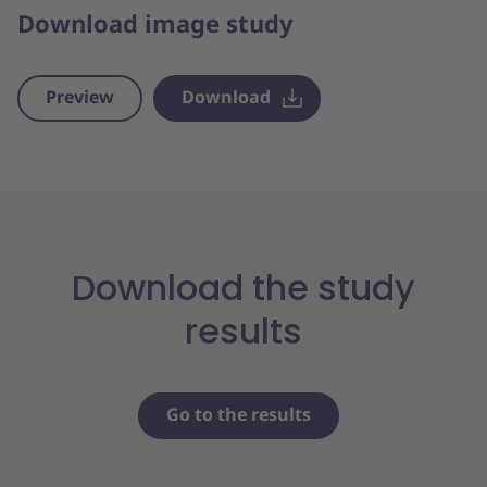
Download image study
Preview
Download
Download the study
results
Go to the results