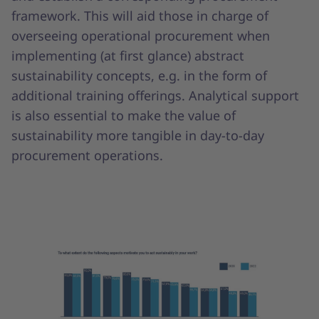
framework. This will aid those in charge of
overseeing operational procurement when
implementing (at first glance) abstract
sustainability concepts, e.g. in the form of
additional training offerings. Analytical support
is also essential to make the value of
sustainability more tangible in day-to-day
procurement operations.