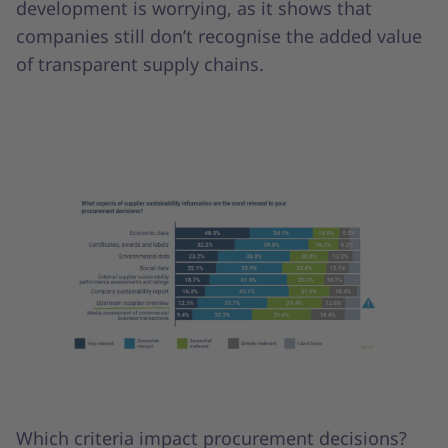
development is worrying, as it shows that
companies still don’t recognise the added value
of transparent supply chains.
Which criteria impact procurement decisions?