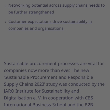
Networking potential across supply chains needs to
be further strengthened
Customer expectations drive sustainability in
companies and organisations
Sustainable procurement processes are vital for
companies now more than ever. The new
‘Sustainable Procurement and Responsible
Supply Chains 2023’ study was conducted by the
JARO Institute for Sustainability and
Digitalisation e. V. in cooperation with CBS
International Business School and the B2B