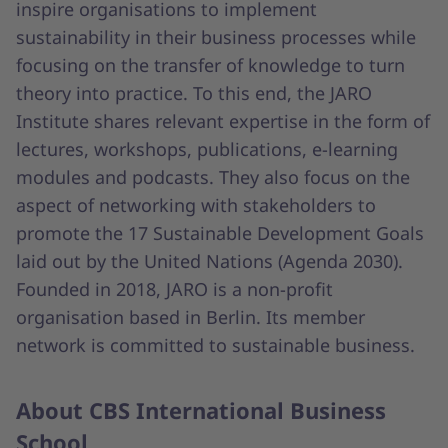
inspire organisations to implement
sustainability in their business processes while
focusing on the transfer of knowledge to turn
theory into practice. To this end, the JARO
Institute shares relevant expertise in the form of
lectures, workshops, publications, e-learning
modules and podcasts. They also focus on the
aspect of networking with stakeholders to
promote the 17 Sustainable Development Goals
laid out by the United Nations (Agenda 2030).
Founded in 2018, JARO is a non-profit
organisation based in Berlin. Its member
network is committed to sustainable business.
About CBS International Business
School