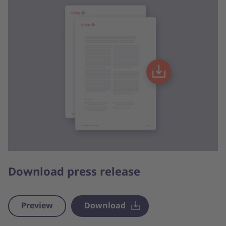
Download press release
Preview
Download