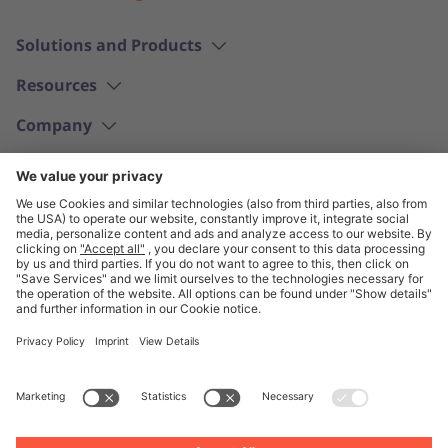
Solutions and Products
Resources
Company
English