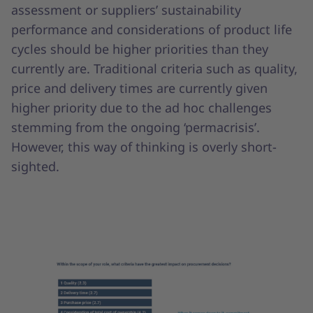
assessment or suppliers’ sustainability
performance and considerations of product life
cycles should be higher priorities than they
currently are. Traditional criteria such as quality,
price and delivery times are currently given
higher priority due to the ad hoc challenges
stemming from the ongoing ‘permacrisis’.
However, this way of thinking is overly short-
sighted.