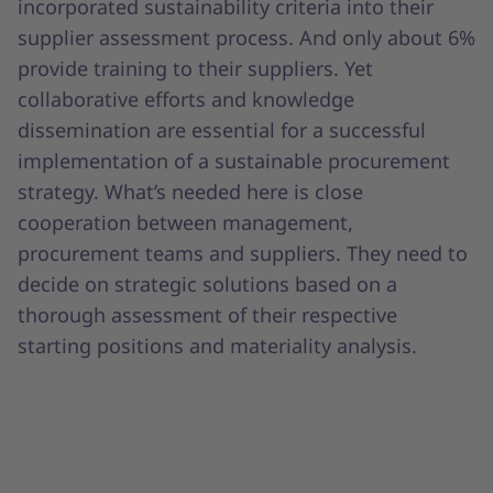
incorporated sustainability criteria into their
supplier assessment process. And only about 6%
provide training to their suppliers. Yet
collaborative efforts and knowledge
dissemination are essential for a successful
implementation of a sustainable procurement
strategy. What’s needed here is close
cooperation between management,
procurement teams and suppliers. They need to
decide on strategic solutions based on a
thorough assessment of their respective
starting positions and materiality analysis.