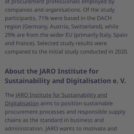
at procurement professionals employed by
companies and organisations. Of the study
participants, 71% were based in the DACH
region (Germany, Austria, Switzerland), while
29% are from the wider EU (primarily Italy, Spain
and France). Selected study results were
compared to the initial study conducted in 2020.
About the JARO Institute for
Sustainability and Digitalisation e. V.
The
JARO Institute for Sustainability and
Digitalisation
aims to position sustainable
procurement processes and responsible supply
chains as the standard in business and
administration. JARO wants to motivate and