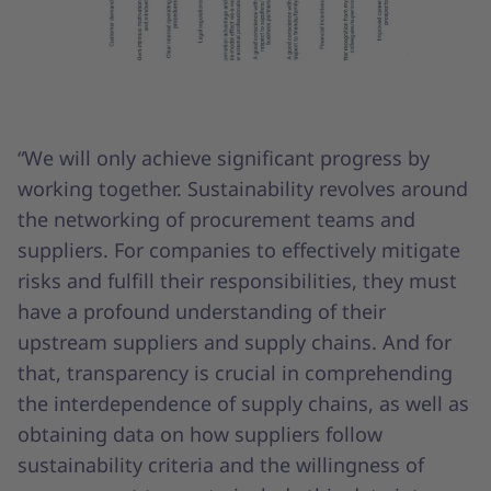
“We will only achieve significant progress by
working together. Sustainability revolves around
the networking of procurement teams and
suppliers. For companies to effectively mitigate
risks and fulfill their responsibilities, they must
have a profound understanding of their
upstream suppliers and supply chains. And for
that, transparency is crucial in comprehending
the interdependence of supply chains, as well as
obtaining data on how suppliers follow
sustainability criteria and the willingness of