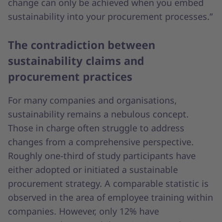
change can only be achieved when you embed
sustainability into your procurement processes.”
The contradiction between
sustainability claims and
procurement practices
For many companies and organisations,
sustainability remains a nebulous concept.
Those in charge often struggle to address
changes from a comprehensive perspective.
Roughly one-third of study participants have
either adopted or initiated a sustainable
procurement strategy. A comparable statistic is
observed in the area of employee training within
companies. However, only 12% have