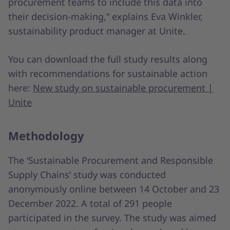
procurement teams to include this data into
their decision-making,” explains Eva Winkler,
sustainability product manager at Unite.
You can download the full study results along
with recommendations for sustainable action
here:
New study on sustainable procurement |
Unite
Methodology
The ‘Sustainable Procurement and Responsible
Supply Chains’ study was conducted
anonymously online between 14 October and 23
December 2022. A total of 291 people
participated in the survey. The study was aimed