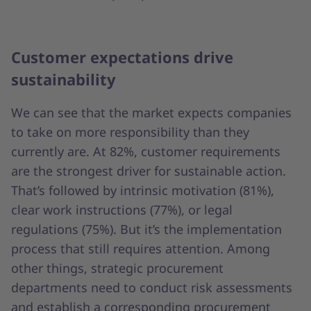
Customer expectations drive
sustainability
We can see that the market expects companies
to take on more responsibility than they
currently are. At 82%, customer requirements
are the strongest driver for sustainable action.
That’s followed by intrinsic motivation (81%),
clear work instructions (77%), or legal
regulations (75%). But it’s the implementation
process that still requires attention. Among
other things, strategic procurement
departments need to conduct risk assessments
and establish a corresponding procurement