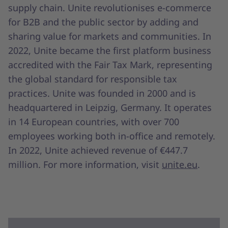
supply chain. Unite revolutionises e-commerce
for B2B and the public sector by adding and
sharing value for markets and communities. In
2022, Unite became the first platform business
accredited with the Fair Tax Mark, representing
the global standard for responsible tax
practices. Unite was founded in 2000 and is
headquartered in Leipzig, Germany. It operates
in 14 European countries, with over 700
employees working both in-office and remotely.
In 2022, Unite achieved revenue of €447.7
million. For more information, visit
unite.eu
.