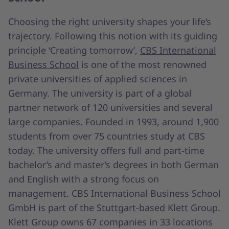
Choosing the right university shapes your life’s
trajectory. Following this notion with its guiding
principle ‘Creating tomorrow’,
CBS International
Business School
is one of the most renowned
private universities of applied sciences in
Germany. The university is part of a global
partner network of 120 universities and several
large companies. Founded in 1993, around 1,900
students from over 75 countries study at CBS
today. The university offers full and part-time
bachelor’s and master’s degrees in both German
and English with a strong focus on
management. CBS International Business School
GmbH is part of the Stuttgart-based Klett Group.
Klett Group owns 67 companies in 33 locations