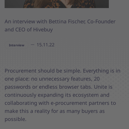
An interview with Bettina Fischer, Co-Founder
and CEO of Hivebuy
15.11.22
Interview
Procurement should be simple. Everything is in
one place: no unnecessary features, 20
passwords or endless browser tabs. Unite is
continuously expanding its ecosystem and
collaborating with e-procurement partners to
make this a reality for as many buyers as
possible.