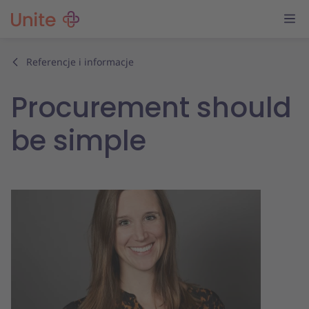
Referencje i informacje
Procurement should
be simple