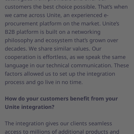
customers the best choice possible. That’s when
we came across Unite, an experienced e-
procurement platform on the market. Unite’s
B2B platform is built on a networking
philosophy and ecosystem that’s grown over
decades. We share similar values. Our
cooperation is effortless, as we speak the same
language in our technical communication. These
factors allowed us to set up the integration
process and go live in no time.
How do your customers benefit from your
Unite integration?
The integration gives our clients seamless
access to millions of additional products and