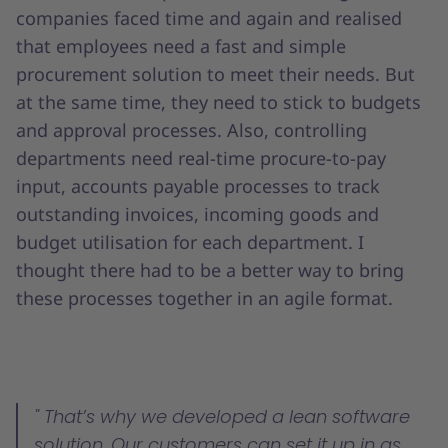
companies faced time and again and realised
that employees need a fast and simple
procurement solution to meet their needs. But
at the same time, they need to stick to budgets
and approval processes. Also, controlling
departments need real-time procure-to-pay
input, accounts payable processes to track
outstanding invoices, incoming goods and
budget utilisation for each department. I
thought there had to be a better way to bring
these processes together in an agile format.
That’s why we developed a lean software
solution. Our customers can set it up in as