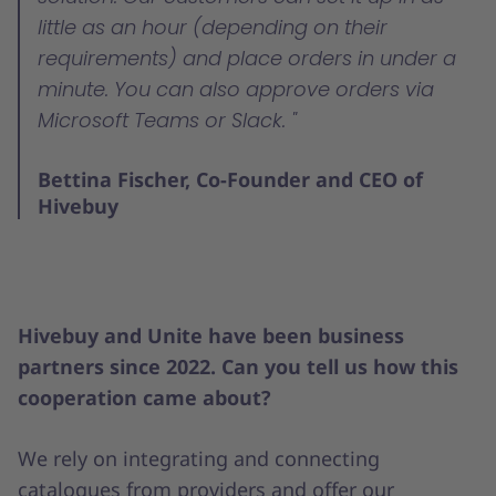
little as an hour (depending on their
requirements) and place orders in under a
minute. You can also approve orders via
Microsoft Teams or Slack.
Bettina Fischer, Co-Founder and CEO of
Hivebuy
Hivebuy and Unite have been business
partners since 2022. Can you tell us how this
cooperation came about?
We rely on integrating and connecting
catalogues from providers and offer our