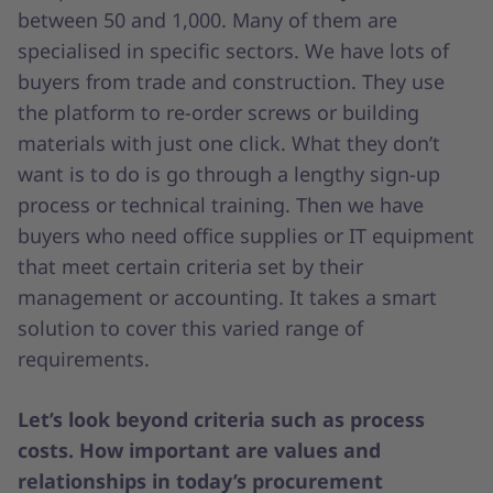
between 50 and 1,000. Many of them are
specialised in specific sectors. We have lots of
buyers from trade and construction. They use
the platform to re-order screws or building
materials with just one click. What they don’t
want is to do is go through a lengthy sign-up
process or technical training. Then we have
buyers who need office supplies or IT equipment
that meet certain criteria set by their
management or accounting. It takes a smart
solution to cover this varied range of
requirements.
Let’s look beyond criteria such as process
costs. How important are values and
relationships in today’s procurement