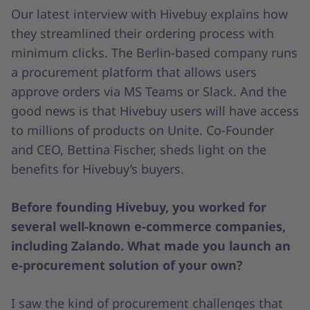
Our latest interview with Hivebuy explains how
they streamlined their ordering process with
minimum clicks. The Berlin-based company runs
a procurement platform that allows users
approve orders via MS Teams or Slack. And the
good news is that Hivebuy users will have access
to millions of products on Unite. Co-Founder
and CEO, Bettina Fischer, sheds light on the
benefits for Hivebuy’s buyers.
Before founding Hivebuy, you worked for
several well-known e-commerce companies,
including Zalando. What made you launch an
e-procurement solution of your own?
I saw the kind of procurement challenges that