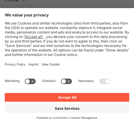
Polski
© Unite 2026
Informacje prawne
Polityka prywatności
Ogólne Warunki Handlowe
Ustawienia prywatności