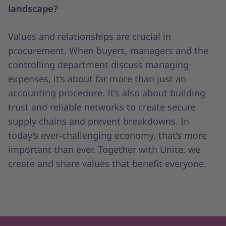
landscape?
Values and relationships are crucial in
procurement. When buyers, managers and the
controlling department discuss managing
expenses, it’s about far more than just an
accounting procedure. It’s also about building
trust and reliable networks to create secure
supply chains and prevent breakdowns. In
today’s ever-challenging economy, that’s more
important than ever. Together with Unite, we
create and share values that benefit everyone.