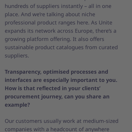
hundreds of suppliers instantly – all in one
place. And we’re talking about niche
professional product ranges here. As Unite
expands its network across Europe, there’s a
growing platform offering. It also offers
sustainable product catalogues from curated
suppliers.
Transparency, optimised processes and
interfaces are especially important to you.
How is that reflected in your clients’
procurement journey, can you share an
example?
Our customers usually work at medium-sized
companies with a headcount of anywhere