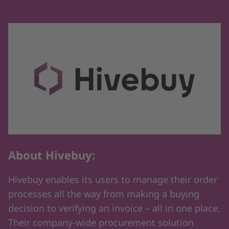
About Hivebuy:
Hivebuy enables its users to manage their order
processes all the way from making a buying
decision to verifying an invoice – all in one place.
Their company-wide procurement solution