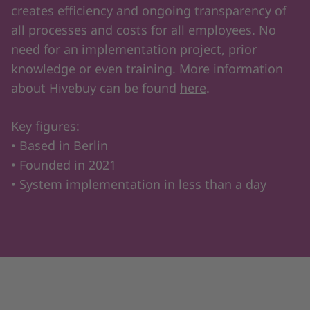
creates efficiency and ongoing transparency of
all processes and costs for all employees. No
need for an implementation project, prior
knowledge or even training. More information
about Hivebuy can be found
here
.
Key figures:
• Based in Berlin
• Founded in 2021
• System implementation in less than a day