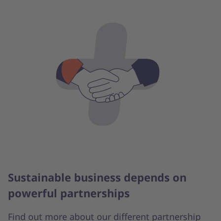
Sustainable business depends on
powerful partnerships
Find out more about our different partnership