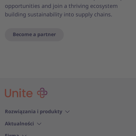
opportunities and join a thriving ecosystem
building sustainability into supply chains.
Become a partner
Rozwiązania i produkty
Aktualności
Firma