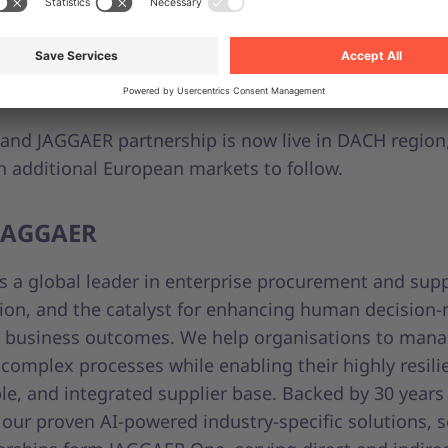
nership with JAGGAER empowers organisations to sim
s, reduce supplier complexity, and build a more tran
nable procurement strategy,” said Peter Stenov, VP o
 Accounts and Partnerships at Unite
and JAGGAER partnership is now live in DACH region, 
h additional European markets to follow.
JAGGAER
s a global leader in enterprise procurement and supp
tion, and the catalyst for enhancing human decision
e business outcomes. We help organisations to man
omplex processes while enabling their highly resili
e, and integrated supplier base. Backed by 30 years
 our proven AI-powered industry-specific solutions, s