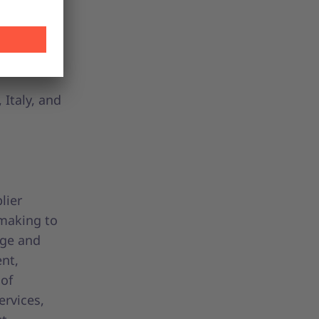
plify
sparent
f
Italy, and
lier
-making to
age and
ent,
 of
ervices,