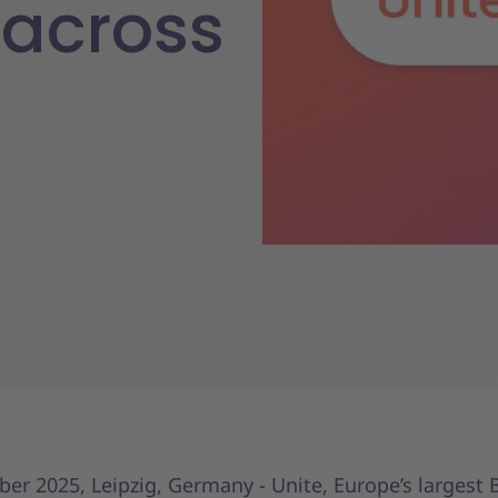
across
er 2025, Leipzig, Germany - Unite, Europe’s largest 