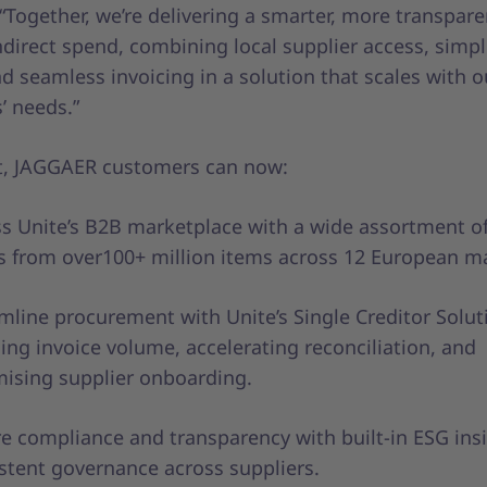
Together, we’re delivering a smarter, more transpare
irect spend, combining local supplier access, simpl
d seamless invoicing in a solution that scales with o
’ needs.”
lt, JAGGAER customers can now:
s Unite’s B2B marketplace with a wide assortment of
 from over100+ million items across 12 European m
mline procurement with Unite’s Single Creditor Solut
ing invoice volume, accelerating reconciliation, and
ising supplier onboarding.
e compliance and transparency with built-in ESG ins
stent governance across suppliers.