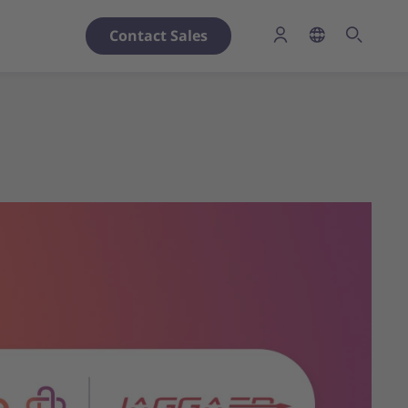
Contact Sales