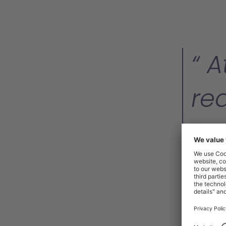
At
re
or
in