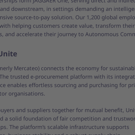
erships form JAGGAER One, serving direct and indirec
and downstream, in settings demanding an intellige
sive source-to-pay solution. Our 1,200 global emplo
with helping customers create value, transform their
s, and accelerate their journey to Autonomous Com
Unite
rmerly Mercateo) connects the economy for sustainab
 The trusted e-procurement platform with its integra
ce enables effortless sourcing and purchasing for pr
tor organisations.
uyers and suppliers together for mutual benefit, Uni
d a solid foundation of fair competition and trustwo
ps. The platform’s scalable infrastructure supports