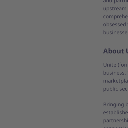
and partn
upstream 
comprehen
obsessed 
businesse
About 
Unite (fo
business.
marketpla
public sec
Bringing b
establishe
partnershi