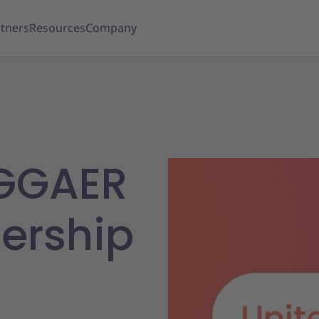
tners
Resources
Company
AGGAER
ership