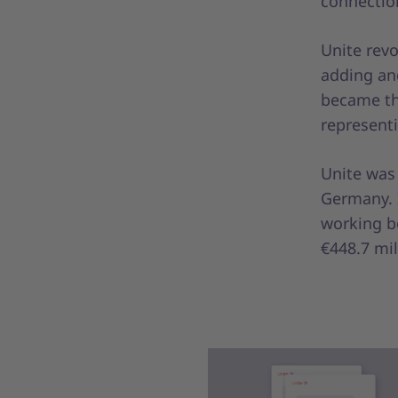
connection
Unite rev
adding an
became the
representi
Unite was
Germany. 
working bo
€448.7 mil