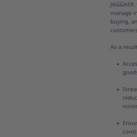
JAGGAER. “
manage ind
buying, an
customers
As a resu
Acces
goods
Strea
reduc
minim
Ensur
consi