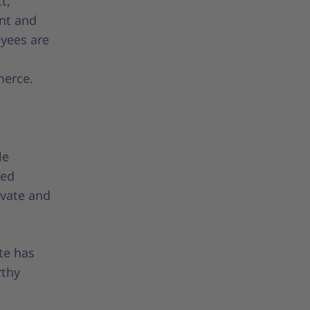
t,
nt and
yees are
merce.
le
ted
ivate and
te has
rthy