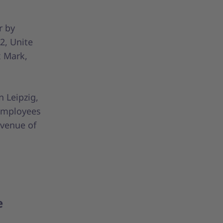
r by
2, Unite
x Mark,
 Leipzig,
 employees
evenue of
e