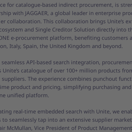
ce for catalogue-based indirect procurement, is str
rship with JAGGAER, a global leader in enterprise p
er collaboration. This collaboration brings Unite’s e
cosystem and Single Creditor Solution directly into t
NE e-procurement platform, benefiting customers a
on, Italy, Spain, the United Kingdom and beyond.
 seamless API-based search integration, procureme
 Unite’s catalogue of over 100+ million products fro
d suppliers. The experience combines punchout funct
time product and pricing, simplifying purchasing and
ne unified platform.
rating real-time embedded search with Unite, we ena
to seamlessly tap into an extensive supplier market
tair McMullan, Vice President of Product Management