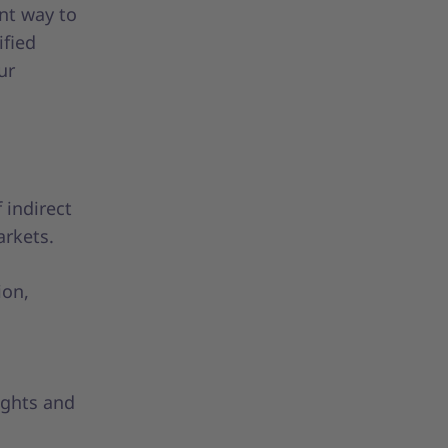
nt way to
ified
ur
 indirect
arkets.
ion,
ights and