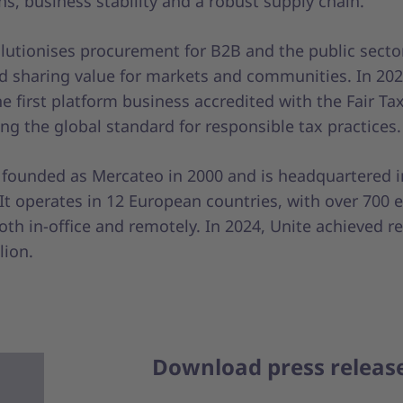
s, business stability and a robust supply chain.
olutionises procurement for B2B and the public secto
d sharing value for markets and communities. In 202
 first platform business accredited with the Fair Ta
ng the global standard for responsible tax practices.
 founded as Mercateo in 2000 and is headquartered in
It operates in 12 European countries, with over 700
th in-office and remotely. In 2024, Unite achieved r
lion.
Download press releas