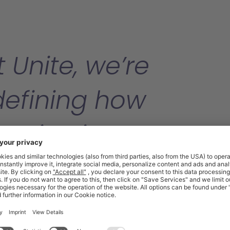
 Unite, we’re
defining how
ganisations manag
direct procuremen