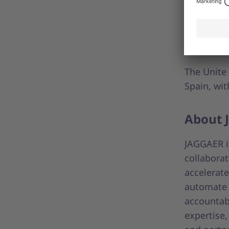
“Our part
operation
and sustai
Strategic
The Unite 
Spain, wit
About 
JAGGAER i
collabora
accelerat
automate c
accountabl
expertise,