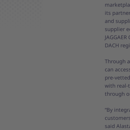
marketpla
its partne
and suppli
supplier e
JAGGAER O
DACH regi
Through a
can access
pre-vette
with real-
through o
“By integ
customers 
said Alas