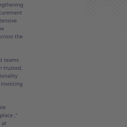
engthening
rocurement
xtensive
he
cross the
nt teams
m trusted,
ionality
 invoicing
ble
place ,”
 at