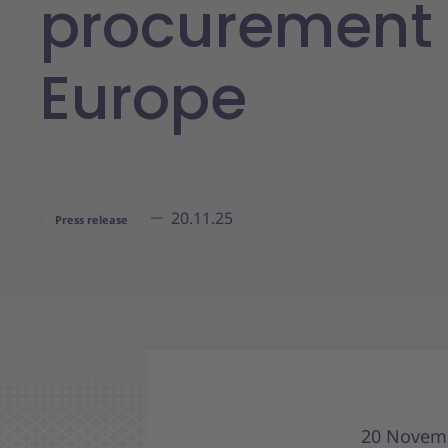
procurement 
Europe
20.11.25
Press release
20 Novemb