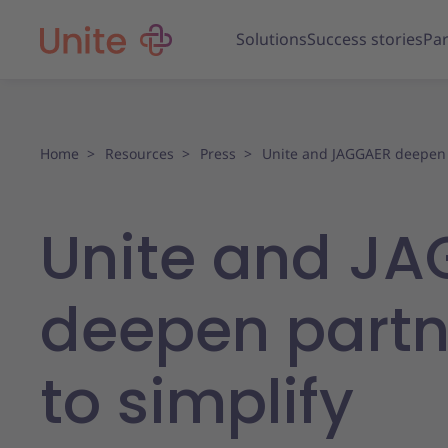
Solutions
Success stories
Par
Home
Resources
Press
Unite and JAGGAER deepen
Unite and J
deepen partn
to simplify