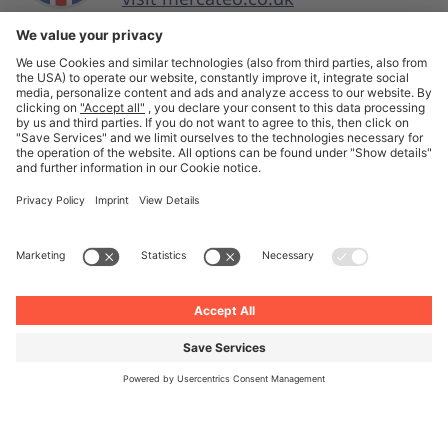
English
© Unite 2026
Imprint
Privacy
General Terms and Conditions
Privacy Settings