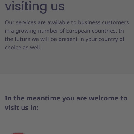
visiting us
Our services are available to business customers
in a growing number of European countries. In
the future we will be present in your country of
choice as well.
In the meantime you are welcome to
visit us in: