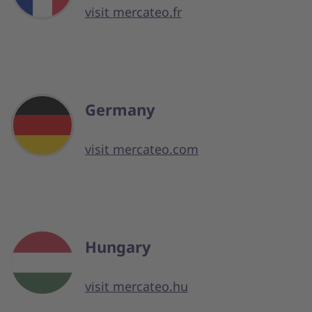
visit mercateo.fr
Germany
visit mercateo.com
Hungary
visit mercateo.hu