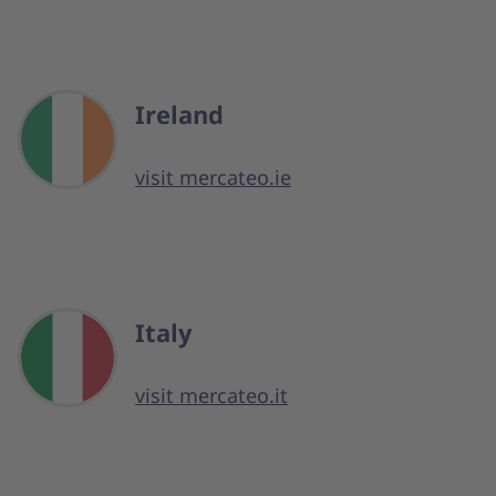
Ireland
visit mercateo.ie
Italy
visit mercateo.it