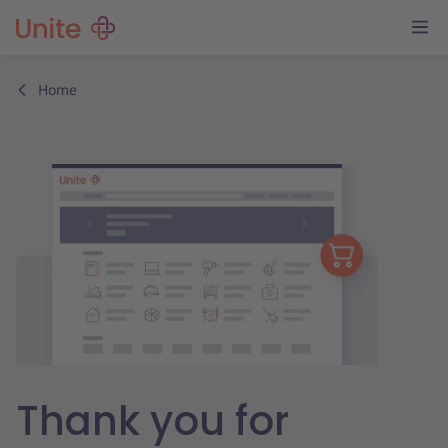
Home
Thank you for