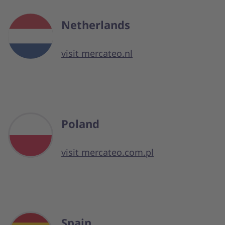
Netherlands
visit mercateo.nl
Poland
visit mercateo.com.pl
Spain