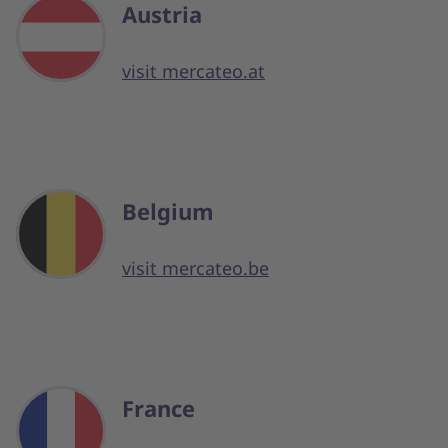
Austria
visit mercateo.at
Belgium
visit mercateo.be
France