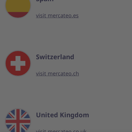
visit mercateo.es
Switzerland
visit mercateo.ch
United Kingdom
visit mercateo.co.uk