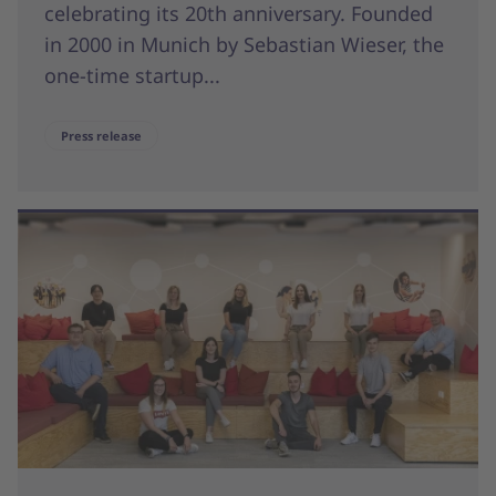
celebrating its 20th anniversary. Founded
in 2000 in Munich by Sebastian Wieser, the
one-time startup...
Press release