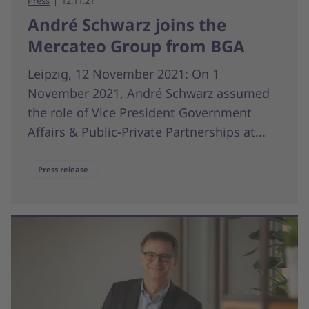
Press
12.11.21
André Schwarz joins the
Mercateo Group from BGA
Leipzig, 12 November 2021: On 1
November 2021, André Schwarz assumed
the role of Vice President Government
Affairs & Public-Private Partnerships at...
Press release