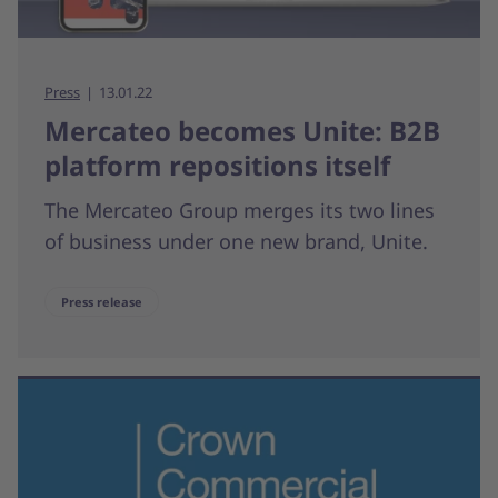
Press
13.01.22
Mercateo becomes Unite: B2B
platform repositions itself
The Mercateo Group merges its two lines
of business under one new brand, Unite.
Press release