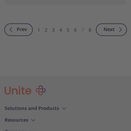
Prev
Next
1
2
3
4
5
6
7
8
Solutions and Products
Resources