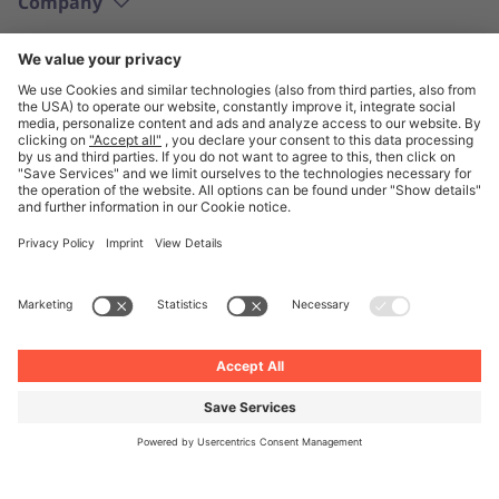
Company
English
© Unite 2026
Imprint
Privacy
General Terms and Conditions
Privacy Settings