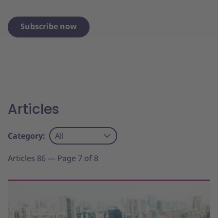
Subscribe now
Articles
Category:
All
Articles 86 — Page 7 of 8