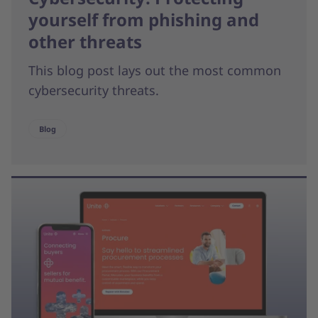
yourself from phishing and
other threats
This blog post lays out the most common
cybersecurity threats.
Blog