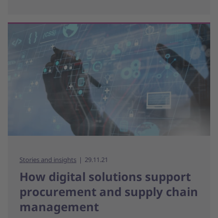
Stories and insights
29.11.21
How digital solutions support
procurement and supply chain
management