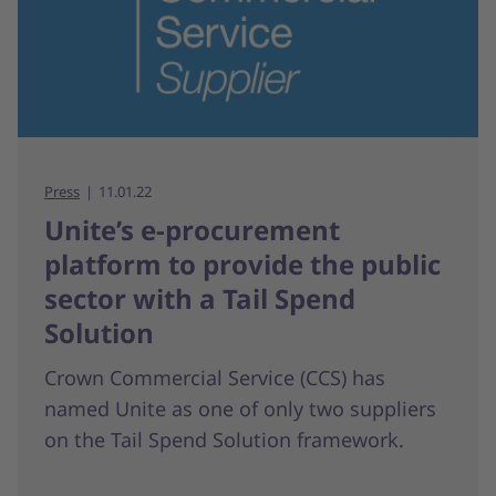
Press
11.01.22
Unite’s e-procurement
platform to provide the public
sector with a Tail Spend
Solution
Crown Commercial Service (CCS) has
named Unite as one of only two suppliers
on the Tail Spend Solution framework.