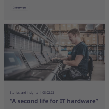
Interview
Stories and insights
08.02.22
“A second life for IT hardware”