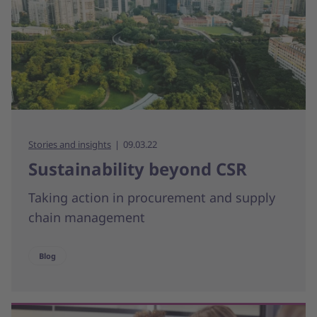
Stories and insights
09.03.22
Sustainability beyond CSR
Taking action in procurement and supply
chain management
Blog