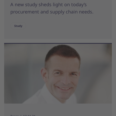
A new study sheds light on today’s
procurement and supply chain needs.
Study