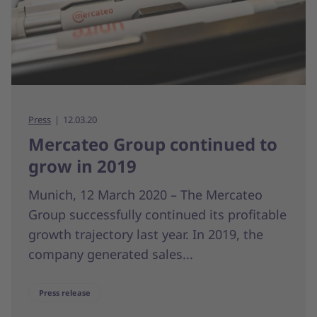
Press
12.03.20
Mercateo Group continued to
grow in 2019
Munich, 12 March 2020 – The Mercateo
Group successfully continued its profitable
growth trajectory last year. In 2019, the
company generated sales...
Press release