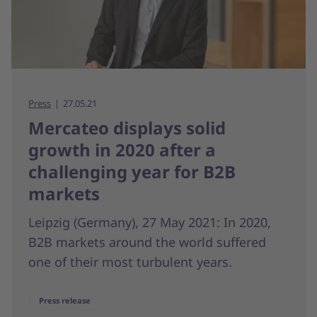
Press
27.05.21
Mercateo displays solid
growth in 2020 after a
challenging year for B2B
markets
Leipzig (Germany), 27 May 2021: In 2020,
B2B markets around the world suffered
one of their most turbulent years.
Press release