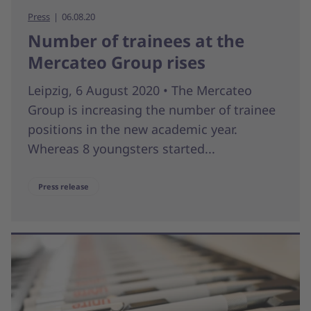
Press
06.08.20
Number of trainees at the
Mercateo Group rises
Leipzig, 6 August 2020 • The Mercateo
Group is increasing the number of trainee
positions in the new academic year.
Whereas 8 youngsters started...
Press release