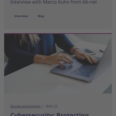
Interview with Marco Kuhn from bb-net
Interview
Blog
Stories and insights
18.01.22
Cybersecurity: Protecting