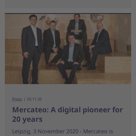
Press
03.11.20
Mercateo: A digital pioneer for
20 years
Leipzig, 3 November 2020 - Mercateo is