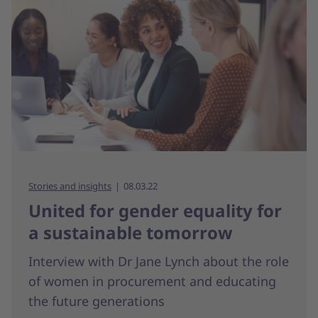
Stories and insights
08.03.22
United for gender equality for
a sustainable tomorrow
Interview with Dr Jane Lynch about the role
of women in procurement and educating
the future generations