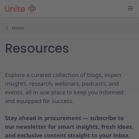
Home
Resources
Explore a curated collection of blogs, expert
insights, research, webinars, podcasts, and
events, all in one place to keep you informed
and equipped for success.
Stay ahead in procurement — subscribe to
our newsletter for smart insights, fresh ideas,
and exclusive content straight to your inbox.