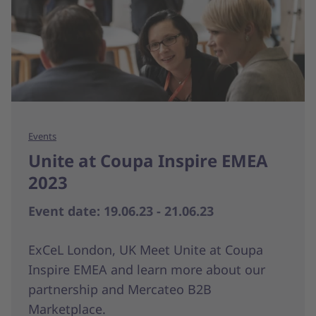
Events
Unite at Coupa Inspire EMEA
2023
Event date: 19.06.23 - 21.06.23
ExCeL London, UK Meet Unite at Coupa
Inspire EMEA and learn more about our
partnership and Mercateo B2B
Marketplace.