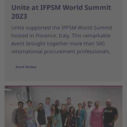
Unite at IFPSM World Summit
2023
Unite supported the IFPSM World Summit
hosted in Florence, Italy. This remarkable
event brought together more than 500
international procurement professionals.
Event Review