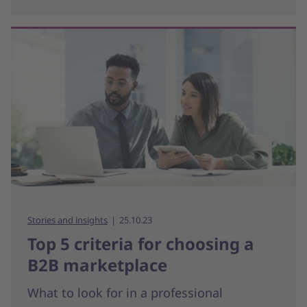
Stories and insights
25.10.23
Top 5 criteria for choosing a
B2B marketplace
What to look for in a professional