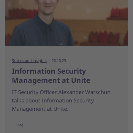
Stories and insights
26.10.23
Information Security
Management at Unite
IT Security Officer Alexander Warschun
talks about Information Security
Management at Unite.
Blog