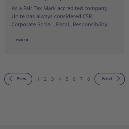
As a Fair Tax Mark accredited company,
Unite has always considered CSR
Corporate Social _Fiscal_ Responsibility.
Podcast
Prev
Next
1
2
3
4
5
6
7
8