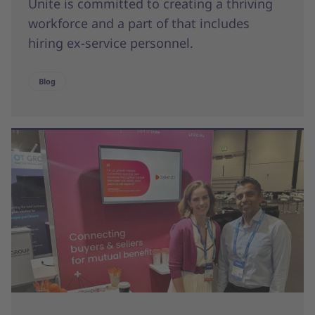
Unite is committed to creating a thriving
workforce and a part of that includes
hiring ex-service personnel.
Blog