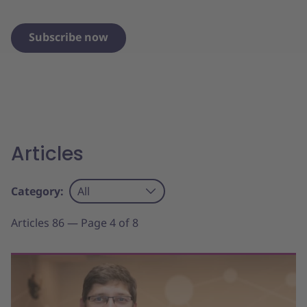
Subscribe now
Articles
Category:
All
Articles 86 — Page 4 of 8