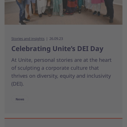
Stories and insights
26.09.23
Celebrating Unite’s DEI Day
At Unite, personal stories are at the heart
of sculpting a corporate culture that
thrives on diversity, equity and inclusivity
(DEI).
News