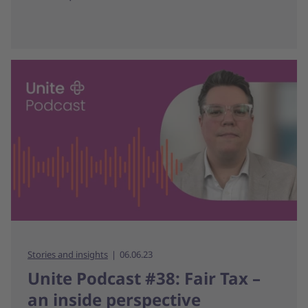
Stories and insights
06.06.23
Unite Podcast #38: Fair Tax –
an inside perspective