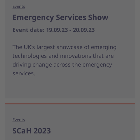
Events
Emergency Services Show
Event date: 19.09.23 - 20.09.23
The UK's largest showcase of emerging
technologies and innovations that are
driving change across the emergency
services.
Events
SCaH 2023