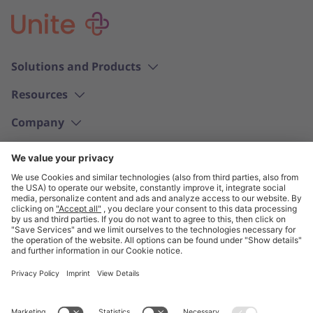
Solutions and Products
Resources
Company
English