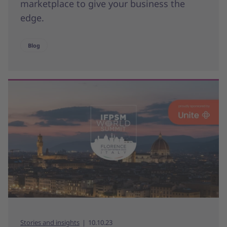
marketplace to give your business the
edge.
Blog
Stories and insights
10.10.23