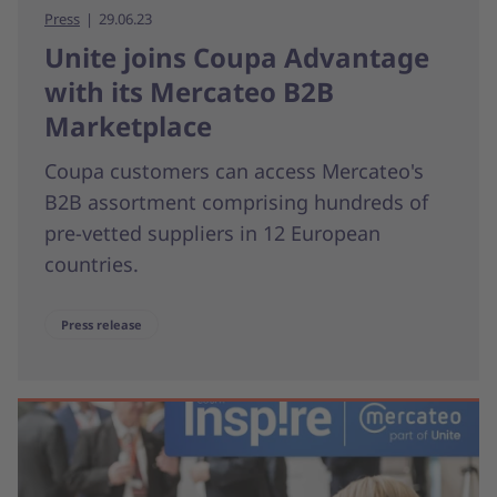
Press
29.06.23
Unite joins Coupa Advantage
with its Mercateo B2B
Marketplace
Coupa customers can access Mercateo's
B2B assortment comprising hundreds of
pre-vetted suppliers in 12 European
countries.
Press release