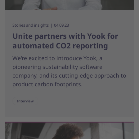
Stories and insights
04.09.23
Unite partners with Yook for
automated CO2 reporting
We're excited to introduce Yook, a
pioneering sustainability software
company, and its cutting-edge approach to
product carbon footprints.
Interview