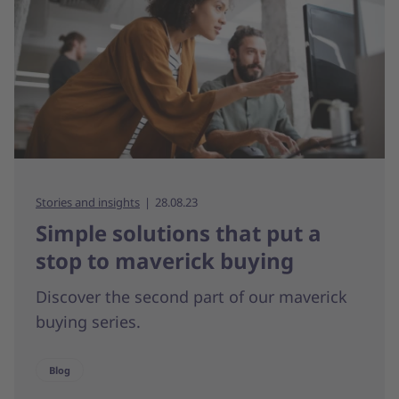
Stories and insights
28.08.23
Simple solutions that put a
stop to maverick buying
Discover the second part of our maverick
buying series.
Blog