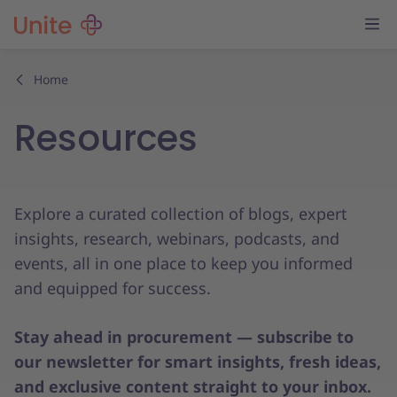
Home
Resources
Explore a curated collection of blogs, expert
insights, research, webinars, podcasts, and
events, all in one place to keep you informed
and equipped for success.
Stay ahead in procurement — subscribe to
our newsletter for smart insights, fresh ideas,
and exclusive content straight to your inbox.