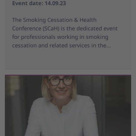
Event date: 14.09.23
The Smoking Cessation & Health
Conference (SCaH) is the dedicated event
for professionals working in smoking
cessation and related services in the...