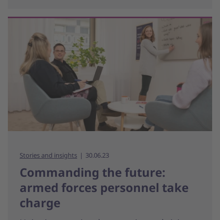
Stories and insights
30.06.23
Commanding the future:
armed forces personnel take
charge