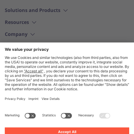
Solutions and Products
Resources
Company
English
© Unite 2026