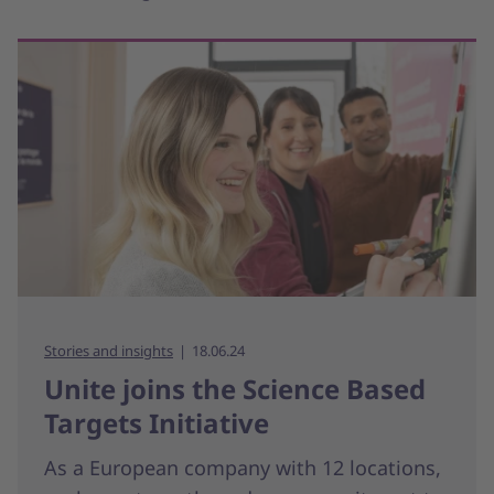
Stories and insights
18.06.24
Unite joins the Science Based
Targets Initiative
As a European company with 12 locations,