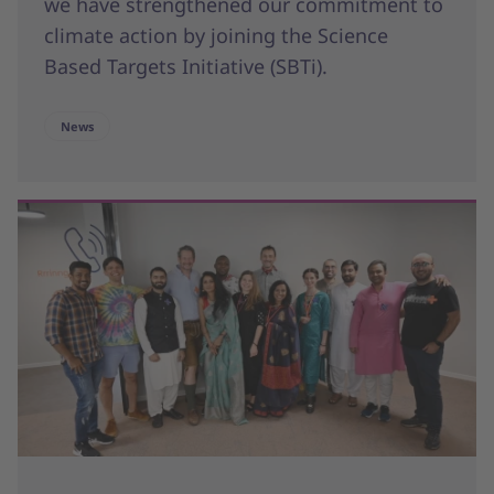
we have strengthened our commitment to
climate action by joining the Science
Based Targets Initiative (SBTi).
News