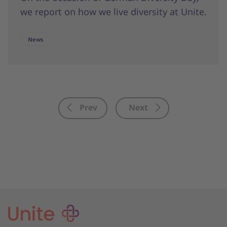
we report on how we live diversity at Unite.
News
Prev
Next