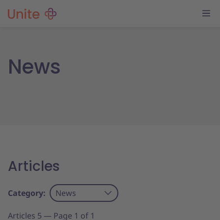
News
Articles
Category:
News
Articles 5 — Page 1 of 1