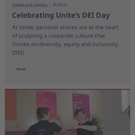
Stories and insights
26.09.23
Celebrating Unite’s DEI Day
At Unite, personal stories are at the heart
of sculpting a corporate culture that
thrives on diversity, equity and inclusivity
(DEI).
News