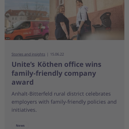
Stories and insights
15.06.22
Unite’s Köthen office wins
family-friendly company
award
Anhalt-Bitterfeld rural district celebrates
employers with family-friendly policies and
initiatives.
News