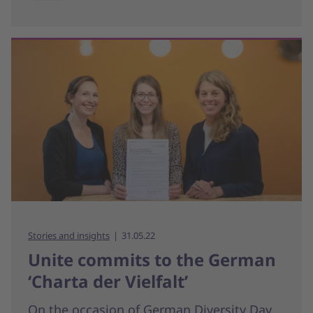
Stories and insights
31.05.22
Unite commits to the German
‘Charta der Vielfalt’
On the occasion of German Diversity Day,