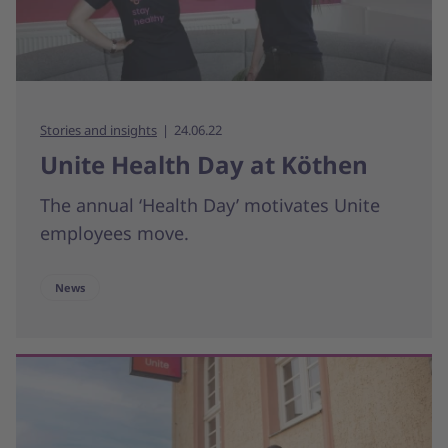
Stories and insights
24.06.22
Unite Health Day at Köthen
The annual ‘Health Day’ motivates Unite
employees move.
News