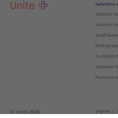
Solutions 
Solution fo
Solution fo
Small busi
Enterprise
A solution 
Solutions f
Purchase o
Imprint
© Unite 2026
Privacy Set