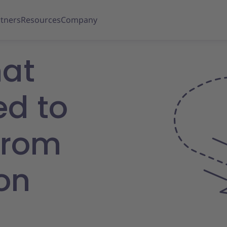
tners
Resources
Company
hat
ed to
from
on