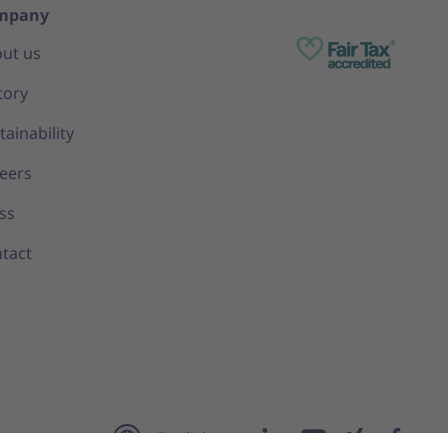
mpany
ut us
tory
tainability
eers
ss
tact
English