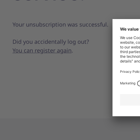
Your unsubscription was successful.
Did you accidentally log out?
You can register again
.