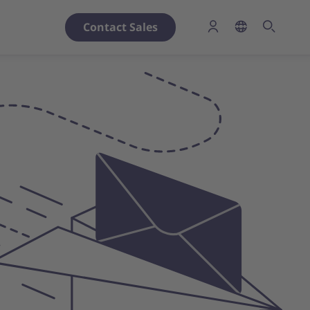
Contact Sales