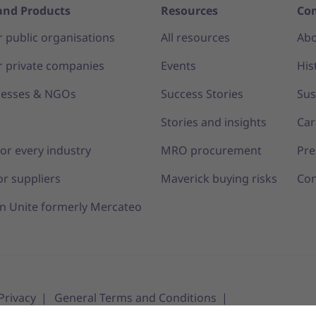
and Products
Resources
Co
r public organisations
All resources
Abo
r private companies
Events
His
nesses & NGOs
Success Stories
Sus
s
Stories and insights
Car
for every industry
MRO procurement
Pre
or suppliers
Maverick buying risks
Con
n Unite formerly Mercateo
Privacy
General Terms and Conditions
tings