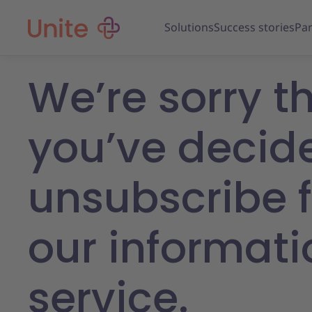
Solutions
Success stories
Par
We’re sorry t
you’ve decid
unsubscribe 
our informati
service.