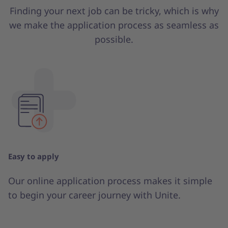
Finding your next job can be tricky, which is why
we make the application process as seamless as
possible.
Easy to apply
Our online application process makes it simple
to begin your career journey with Unite.