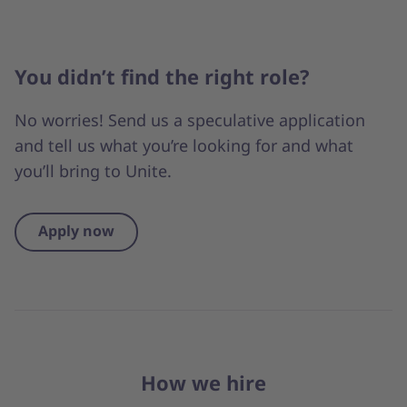
You didn’t find the right role?
No worries! Send us a speculative application
and tell us what you’re looking for and what
you’ll bring to Unite.
Apply now
How we hire