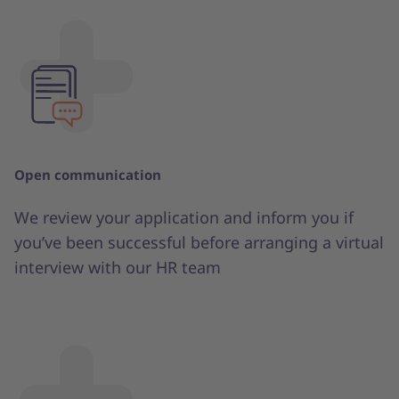
Open communication
We review your application and inform you if
you’ve been successful before arranging a virtual
interview with our HR team