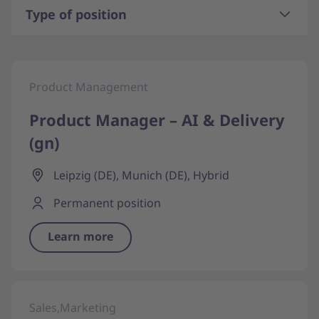
Type of position
Product Management
Product Manager – AI & Delivery
(gn)
Leipzig (DE), Munich (DE), Hybrid
Permanent position
Learn more
Sales,Marketing