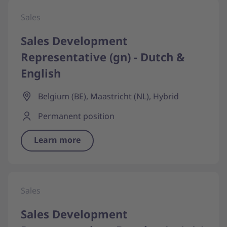
Sales
Sales Development
Representative (gn) - Dutch &
English
Belgium (BE), Maastricht (NL), Hybrid
Permanent position
Learn more
Sales
Sales Development