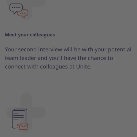
Meet your colleagues
Your second interview will be with your potential
team leader and you’ll have the chance to
connect with colleagues at Unite.