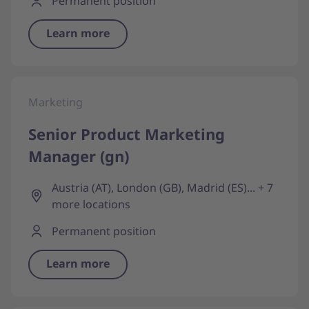
Permanent position
Learn more
Marketing
Senior Product Marketing
Manager (gn)
Austria (AT), London (GB), Madrid (ES)... + 7
more locations
Permanent position
Learn more