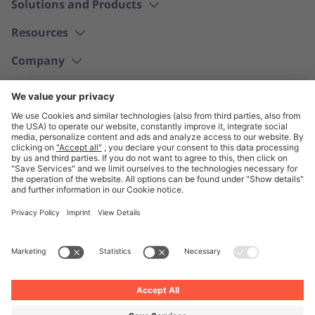
Solutions and Products
Resources
Company
English
© Unite 2026