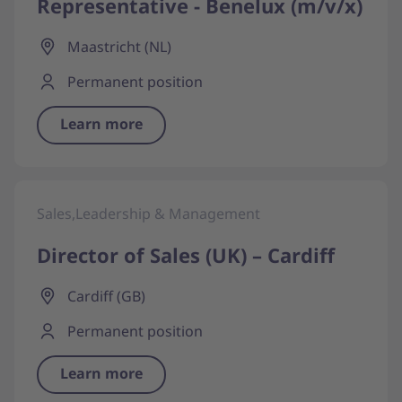
Representative - Benelux (m/v/x)
Maastricht (NL)
Permanent position
Learn more
Sales,Leadership & Management
Director of Sales (UK) – Cardiff
Cardiff (GB)
Permanent position
Learn more