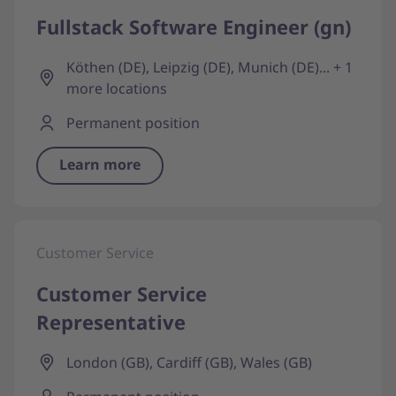
Fullstack Software Engineer (gn)
Köthen (DE), Leipzig (DE), Munich (DE)... + 1
more locations
Permanent position
Learn more
Customer Service
Customer Service
Representative
London (GB), Cardiff (GB), Wales (GB)