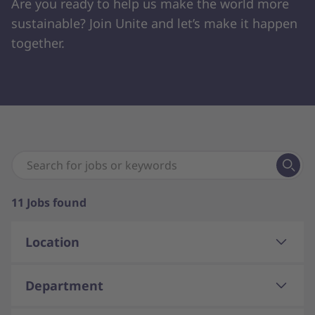
Are you ready to help us make the world more
sustainable? Join Unite and let’s make it happen
together.
11
Jobs found
Location
Department