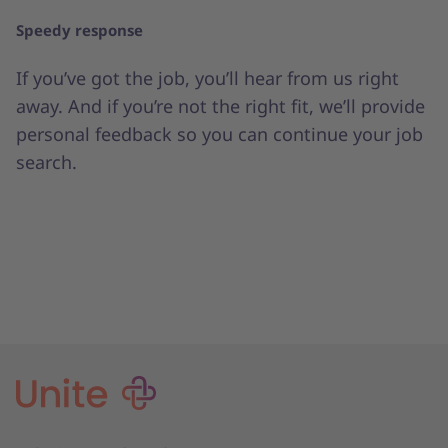
Speedy response
If you’ve got the job, you’ll hear from us right
away. And if you’re not the right fit, we’ll provide
personal feedback so you can continue your job
search.