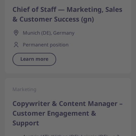
Chief of Staff — Marketing, Sales
& Customer Success (gn)
Munich (DE), Germany
Permanent position
Learn more
Marketing
Copywriter & Content Manager –
Customer Engagement &
Support