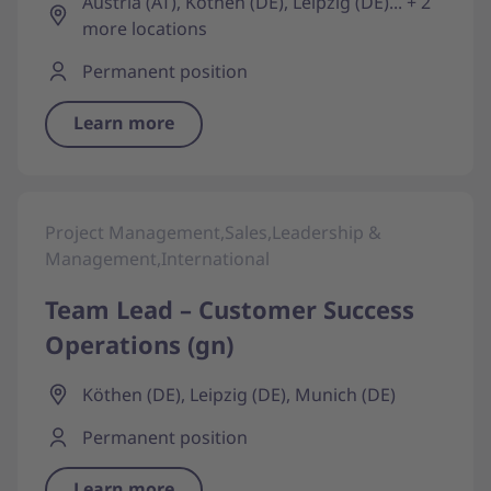
Austria (AT), Köthen (DE), Leipzig (DE)... + 2
more locations
Permanent position
Learn more
Project Management,Sales,Leadership &
Management,International
Team Lead – Customer Success
Operations (gn)
Köthen (DE), Leipzig (DE), Munich (DE)
Permanent position
Learn more