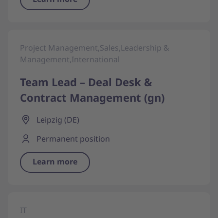
Project Management,Sales,Leadership &
Management,International
Team Lead – Deal Desk &
Contract Management (gn)
Leipzig (DE)
Permanent position
Learn more
IT