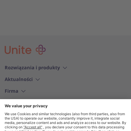
Rozwiązania i produkty
Aktualności
Firma