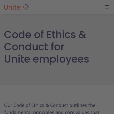
Code of Ethics &
Conduct for
Unite employees
Our Code of Ethics & Conduct outlines the
fundamental principles and core values that