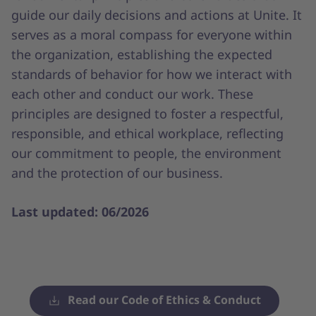
guide our daily decisions and actions at Unite. It
serves as a moral compass for everyone within
the organization, establishing the expected
standards of behavior for how we interact with
each other and conduct our work. These
principles are designed to foster a respectful,
responsible, and ethical workplace, reflecting
our commitment to people, the environment
and the protection of our business.
Last updated: 06/2026
Read our Code of Ethics & Conduct