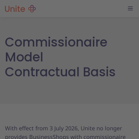
Commissionaire
Model
Contractual Basis
With effect from 3 July 2026, Unite no longer
provides BusinessShops with commissionaire