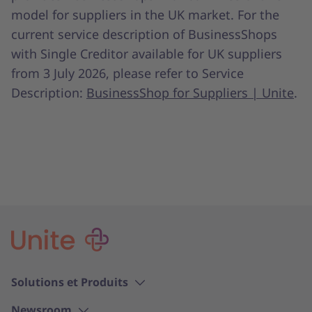
model for suppliers in the UK market. For the
current service description of BusinessShops
with Single Creditor available for UK suppliers
from 3 July 2026, please refer to Service
Description:
BusinessShop for Suppliers | Unite
.
Solutions et Produits
Newsroom