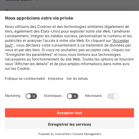
Groupe
Français
© Unite 2026
Mentions légales
Politique de confidentialité