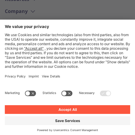
Company
English
© Unite 2026
Imprint
Privacy