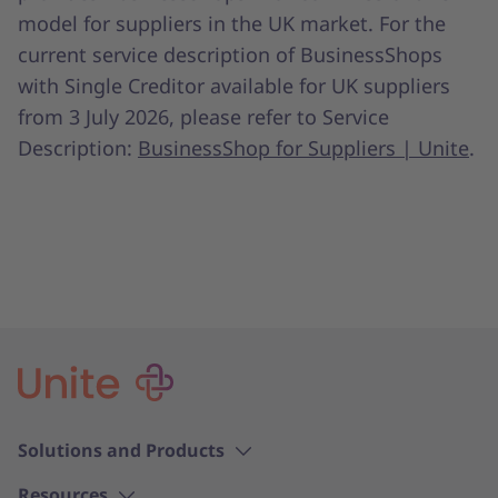
model for suppliers in the UK market. For the
current service description of BusinessShops
with Single Creditor available for UK suppliers
from 3 July 2026, please refer to Service
Description:
BusinessShop for Suppliers | Unite
.
Solutions and Products
Resources