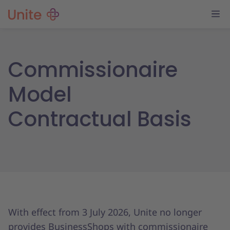
Commissionaire
Model
Contractual Basis
With effect from 3 July 2026, Unite no longer
provides BusinessShops with commissionaire