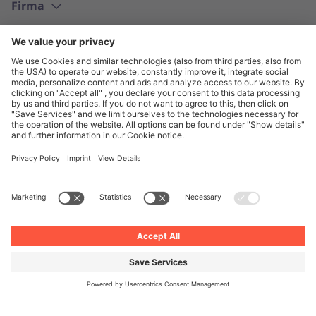
Firma
Polski
© Unite 2026
Informacje prawne
Polityka prywatności
Ogólne Warunki Handlowe
Ustawienia prywatności