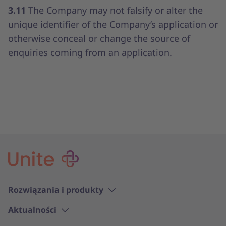
3.11
The Company may not falsify or alter the
unique identifier of the Company’s application or
otherwise conceal or change the source of
enquiries coming from an application.
Rozwiązania i produkty
Aktualności