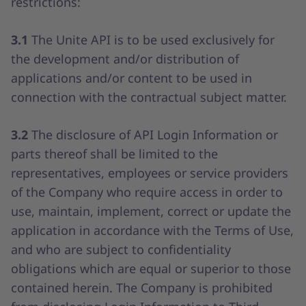
restrictions:
3.1
The Unite API is to be used exclusively for
the development and/or distribution of
applications and/or content to be used in
connection with the contractual subject matter.
3.2
The disclosure of API Login Information or
parts thereof shall be limited to the
representatives, employees or service providers
of the Company who require access in order to
use, maintain, implement, correct or update the
application in accordance with the Terms of Use,
and who are subject to confidentiality
obligations which are equal or superior to those
contained herein. The Company is prohibited