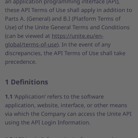
an application programming interface (API),
these API Terms of Use shall apply in addition to
Parts A. (General) and B.I (Platform Terms of
Use) of the Unite General Terms and Conditions
(can be viewed at
https://unite.eu/en-
global/terms-of-use
). In the event of any
discrepancies, the API Terms of Use shall take
precedence.
1 Definitions
1.1
‘Application’ refers to the software
application, website, interface, or other means
via which the Company can access the Unite API
using the API Login Information.