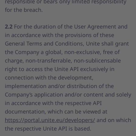
responsible or bears only limited responsibility
for the breach.
2.2
For the duration of the User Agreement and
in accordance with the provisions of these
General Terms and Conditions, Unite shall grant
the Company a global, non-exclusive, free of
charge, non-transferrable, non-sublicensable
right to access the Unite API exclusively in
connection with the development,
implementation and/or distribution of the
Company’s application and/or content and solely
in accordance with the respective API
documentation, which can be viewed at
https://portal.unite.eu/developers/
and on which
the respective Unite API is based.