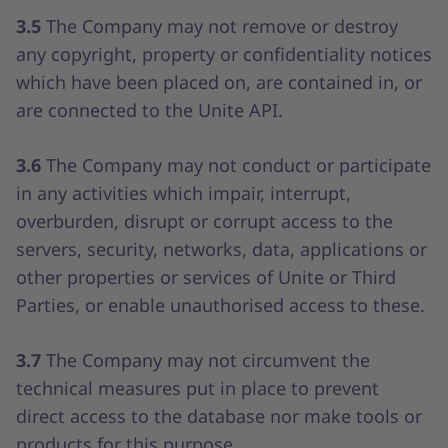
3.5
The Company may not remove or destroy
any copyright, property or confidentiality notices
which have been placed on, are contained in, or
are connected to the Unite API.
3.6
The Company may not conduct or participate
in any activities which impair, interrupt,
overburden, disrupt or corrupt access to the
servers, security, networks, data, applications or
other properties or services of Unite or Third
Parties, or enable unauthorised access to these.
3.7
The Company may not circumvent the
technical measures put in place to prevent
direct access to the database nor make tools or
products for this purpose.