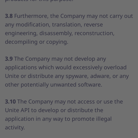
3.8
Furthermore, the Company may not carry out
any modification, translation, reverse
engineering, disassembly, reconstruction,
decompiling or copying.
3.9
The Company may not develop any
applications which would excessively overload
Unite or distribute any spyware, adware, or any
other potentially unwanted software.
3.10
The Company may not access or use the
Unite API to develop or distribute the
application in any way to promote illegal
activity.