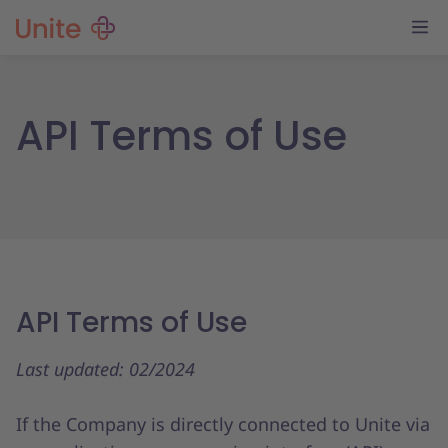
API Terms of Use
API Terms of Use
Last updated: 02/2024
If the Company is directly connected to Unite via