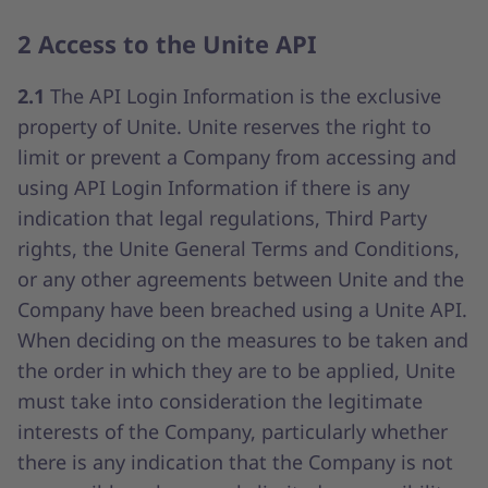
2 Access to the Unite API
2.1
The API Login Information is the exclusive
property of Unite. Unite reserves the right to
limit or prevent a Company from accessing and
using API Login Information if there is any
indication that legal regulations, Third Party
rights, the Unite General Terms and Conditions,
or any other agreements between Unite and the
Company have been breached using a Unite API.
When deciding on the measures to be taken and
the order in which they are to be applied, Unite
must take into consideration the legitimate
interests of the Company, particularly whether
there is any indication that the Company is not