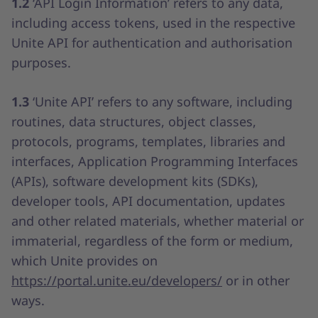
1.2
‘API Login Information’ refers to any data,
including access tokens, used in the respective
Unite API for authentication and authorisation
purposes.
1.3
‘Unite API’ refers to any software, including
routines, data structures, object classes,
protocols, programs, templates, libraries and
interfaces, Application Programming Interfaces
(APIs), software development kits (SDKs),
developer tools, API documentation, updates
and other related materials, whether material or
immaterial, regardless of the form or medium,
which Unite provides on
https://portal.unite.eu/developers/
or in other
ways.