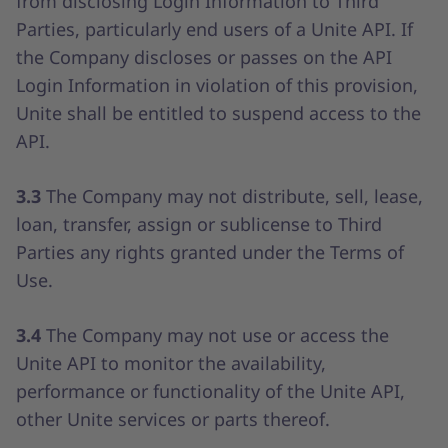
from disclosing Login Information to Third
Parties, particularly end users of a Unite API. If
the Company discloses or passes on the API
Login Information in violation of this provision,
Unite shall be entitled to suspend access to the
API.
3.3
The Company may not distribute, sell, lease,
loan, transfer, assign or sublicense to Third
Parties any rights granted under the Terms of
Use.
3.4
The Company may not use or access the
Unite API to monitor the availability,
performance or functionality of the Unite API,
other Unite services or parts thereof.