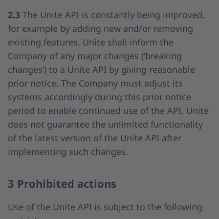
2.3
The Unite API is constantly being improved,
for example by adding new and/or removing
existing features. Unite shall inform the
Company of any major changes (‘breaking
changes’) to a Unite API by giving reasonable
prior notice. The Company must adjust its
systems accordingly during this prior notice
period to enable continued use of the API. Unite
does not guarantee the unlimited functionality
of the latest version of the Unite API after
implementing such changes.
3 Prohibited actions
Use of the Unite API is subject to the following