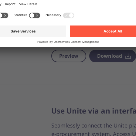
At Unite, we simplify how payme
taking care of invoicing, we make 
book numerous suppliers. Thanks
approach, no matter how many 
with, you’ll only have one accou
Preview
Download
Use Unite via an interf
Seamlessly connect the Unite pl
e-procurement system. Access U