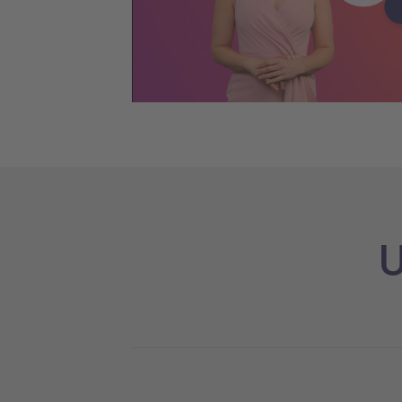
Pla
U