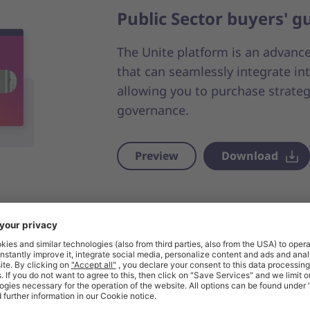
Public Sector buyers' g
The Unite platform is an advanc
that can seamlessly integrate i
allowing you to purchase strateg
governance.
Preview
Download
Benefit from our Single