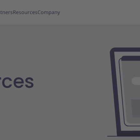
tners
Resources
Company
rces