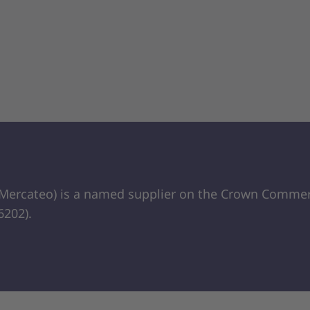
 Mercateo) is a named supplier on the Crown Commerc
202).