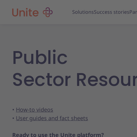
Solutions
Success stories
Par
Public
Sector Resou
•
How-to videos
•
User guides and fact sheets
Ready to use the Unite platform?