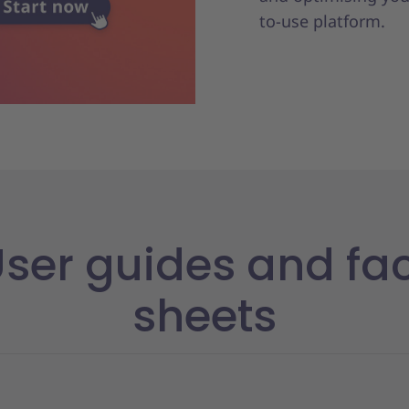
y
to-use platform.
ser guides and fa
sheets