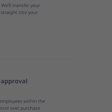
We’ll transfer your
straight into your
approval
r employees within the
ntrol over purchase