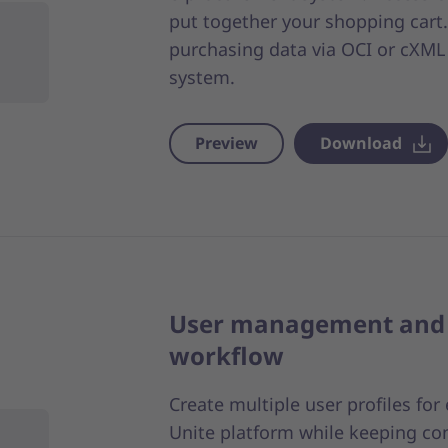
put together your shopping cart. 
purchasing data via OCI or cXML 
system.
Preview
Download
User management and 
workflow
Create multiple user profiles fo
Unite platform while keeping co