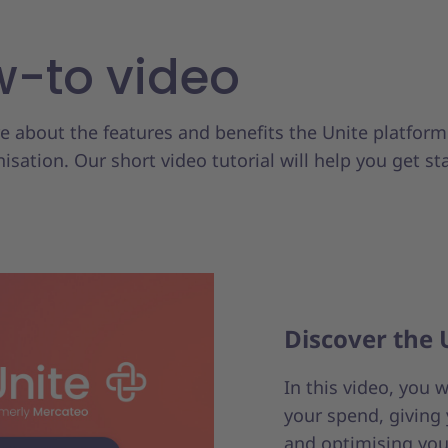
-to video
 about the features and benefits the Unite platform
isation. Our short video tutorial will help you get st
Discover the 
In this video, you 
your spend, giving 
and optimising you