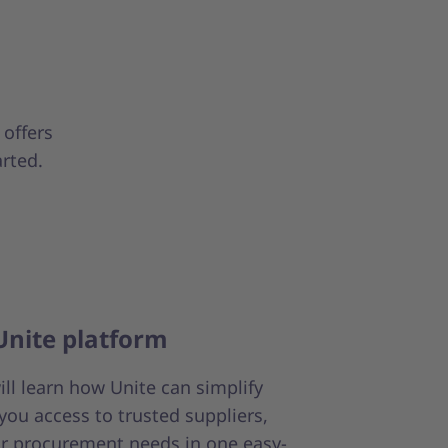
 offers
arted.
Unite platform
will learn how Unite can simplify
you access to trusted suppliers,
r procurement needs in one easy-