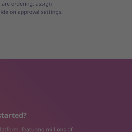
 are ordering, assign
cide on approval settings.
started?
latform, featuring millions of