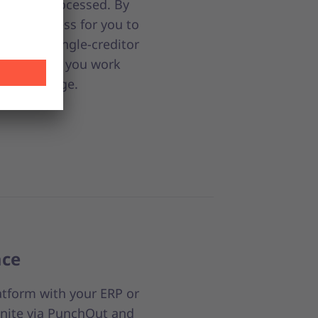
nts are processed. By
it effortless for you to
 to our single-creditor
companies you work
nt to manage.
ace
atform with your ERP or
nite via PunchOut and