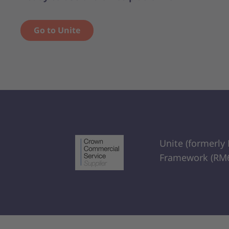
Go to Unite
Unite (formerly
Framework (RM6