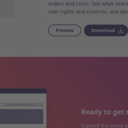
orders and costs. See what users
user rights and controls, and de
Preview
Download
Ready to get 
Explore the Unite p