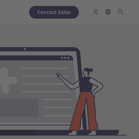
Contact Sales