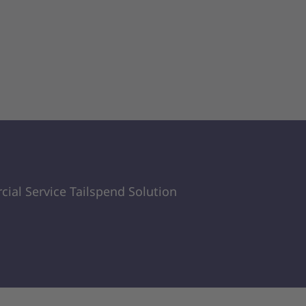
ial Service Tailspend Solution