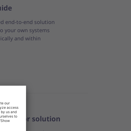
uide
ed end-to-end solution
nto your own systems
ically and within
 Creditor solution