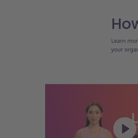
How
Learn more
your organ