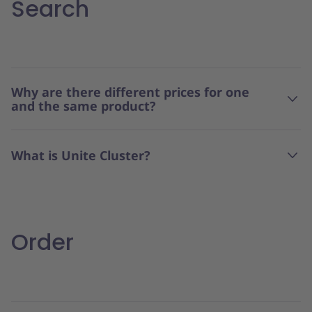
Search
Why are there different prices for one
and the same product?
What is Unite Cluster?
Order