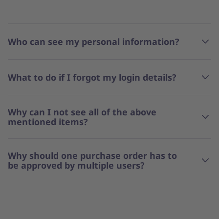
Who can see my personal information?
What to do if I forgot my login details?
Why can I not see all of the above
mentioned items?
Why should one purchase order has to
be approved by multiple users?