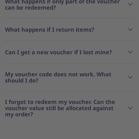
What happens if only part of the voucher
can be redeemed?
What happens if I return items?
Can I get a new voucher if I lost mine?
My voucher code does not work. What
should I do?
I forgot to redeem my voucher. Can the
voucher value still be allocated against
my order?