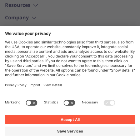
Resources
Company
English
© Unite 2026