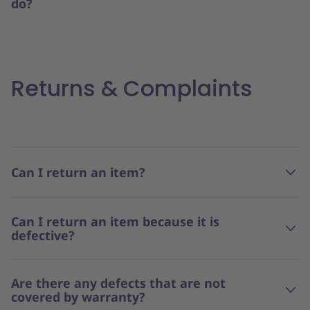
do?
Returns & Complaints
Can I return an item?
Can I return an item because it is
defective?
Are there any defects that are not
covered by warranty?