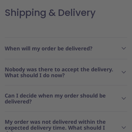
Shipping & Delivery
When will my order be delivered?
Nobody was there to accept the delivery.
What should I do now?
Can I decide when my order should be
delivered?
My order was not delivered within the
expected delivery time. What should I