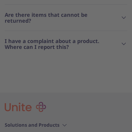
Are there items that cannot be
returned?
I have a complaint about a product.
Where can I report this?
Solutions and Products