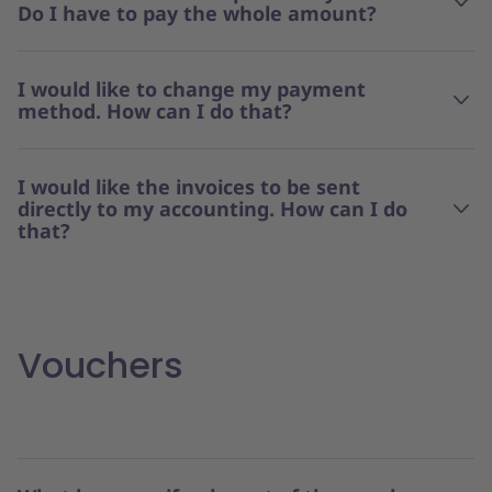
Do I have to pay the whole amount?
I would like to change my payment
method. How can I do that?
I would like the invoices to be sent
directly to my accounting. How can I do
that?
Vouchers