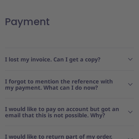
Payment
I lost my invoice. Can I get a copy?
I forgot to mention the reference with
my payment. What can I do now?
I would like to pay on account but got an
email that this is not possible. Why?
I would like to return part of my order.