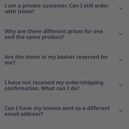
I am a private customer. Can I still order
with Unite?
Why are there different prices for one
and the same product?
Are the items in my basket reserved for
me?
I have not received my order/shipping
confirmation. What can I do?
Can I have my invoice sent to a different
email address?