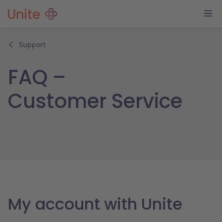
Support
FAQ –
Customer Service
My account with Unite