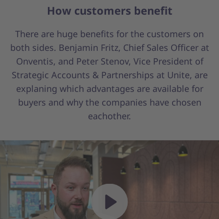
How customers benefit
There are huge benefits for the customers on
both sides. Benjamin Fritz, Chief Sales Officer at
Onventis, and Peter Stenov, Vice President of
Strategic Accounts & Partnerships at Unite, are
explaning which advantages are available for
buyers and why the companies have chosen
eachother.
Play