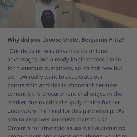
Why did you choose Unite, Benjamin Fritz?
Wh
"Our decision was driven by its unique
"O
advantages. We already implemented Unite
gi
for numerous customers, so it’s not new but
1,
we now really want to accelerate our
th
partnership and this is important because
we
currently the procurement challenges in the
cl
market due to critical supply chains further
wh
underscore the need for this partnership. We
th
aim to empower our customers to use
al
Onventis for strategic issues well automating
st
procurement and operational things. So Unite