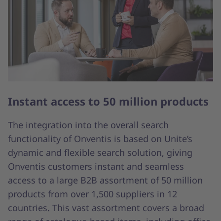
Instant access to 50 million products
The integration into the overall search
functionality of Onventis is based on Unite’s
dynamic and flexible search solution, giving
Onventis customers instant and seamless
access to a large B2B assortment of 50 million
products from over 1,500 suppliers in 12
countries. This vast assortment covers a broad