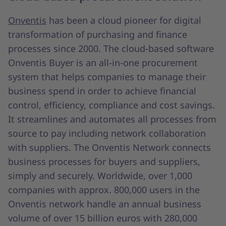
Onventis
has been a cloud pioneer for digital
transformation of purchasing and finance
processes since 2000. The cloud-based software
Onventis Buyer is an all-in-one procurement
system that helps companies to manage their
business spend in order to achieve financial
control, efficiency, compliance and cost savings.
It streamlines and automates all processes from
source to pay including network collaboration
with suppliers. The Onventis Network connects
business processes for buyers and suppliers,
simply and securely. Worldwide, over 1,000
companies with approx. 800,000 users in the
Onventis network handle an annual business
volume of over 15 billion euros with 280,000