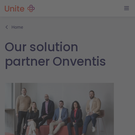
Home
Our solution
partner Onventis