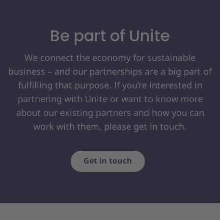
Be part of Unite
We connect the economy for sustainable
business – and our partnerships are a big part of
fulfilling that purpose. If you’re interested in
partnering with Unite or want to know more
about our existing partners and how you can
work with them, please get in touch.
Get in touch