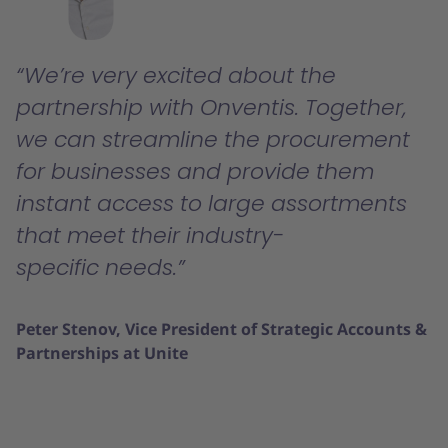
We’re very excited about the
partnership with Onventis. Together,
we can streamline the procurement
for businesses and provide them
instant access to large assortments
that meet their industry-
specific needs.
Peter Stenov, Vice President of Strategic Accounts &
Partnerships at Unite