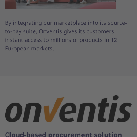
By integrating our marketplace into its source-
to-pay suite, Onventis gives its customers
instant access to millions of products in 12
European markets.
Cloud-based procurement solution