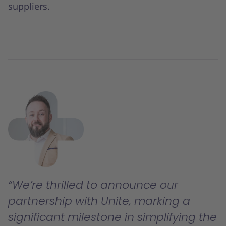
suppliers.
We’re thrilled to announce our
partnership with Unite, marking a
significant milestone in simplifying the