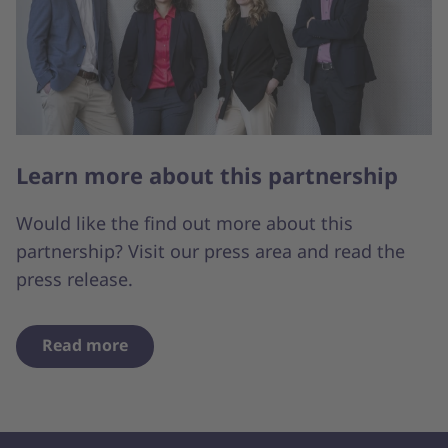
Learn more about this partnership
Would like the find out more about this
partnership? Visit our press area and read the
press release.
Read more