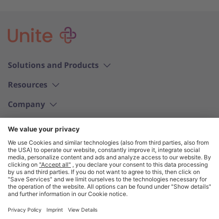
Solutions and Products
Resources
Company
English