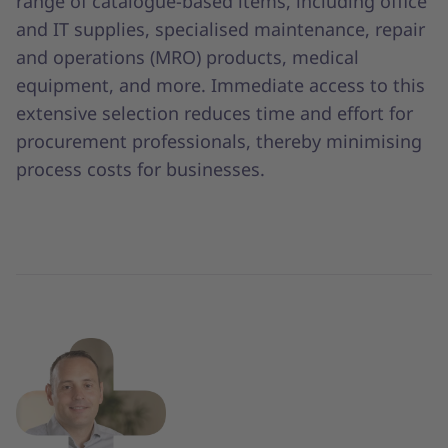
range of catalogue-based items, including office
and IT supplies, specialised maintenance, repair
and operations (MRO) products, medical
equipment, and more. Immediate access to this
extensive selection reduces time and effort for
procurement professionals, thereby minimising
process costs for businesses.