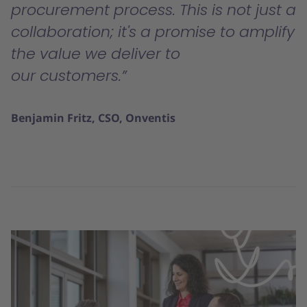
procurement process. This is not just a
collaboration; it's a promise to amplify
the value we deliver to
our customers.
Benjamin Fritz, CSO, Onventis