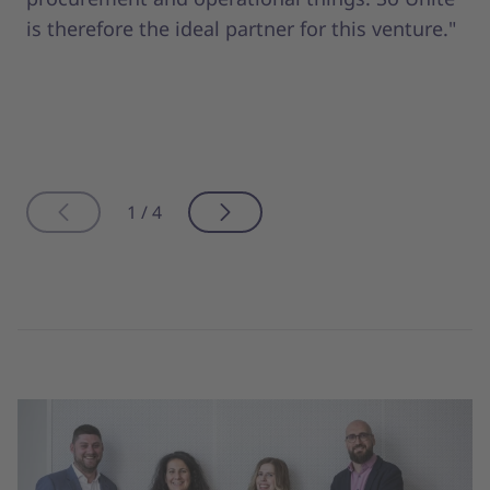
is therefore the ideal partner for this venture."
1 / 4