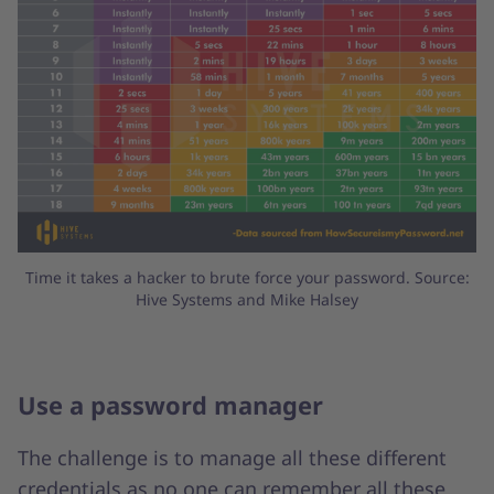
Time it takes a hacker to brute force your password. Source:
Hive Systems and Mike Halsey
Use a password manager
The challenge is to manage all these different
credentials as no one can remember all these