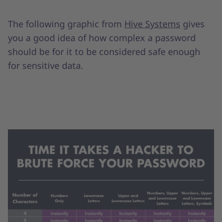
The following graphic from
Hive Systems
gives
you a good idea of how complex a password
should be for it to be considered safe enough
for sensitive data.