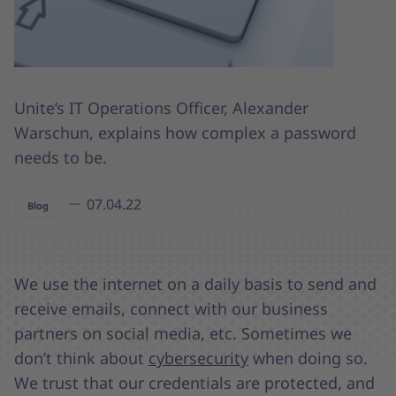
Unite’s IT Operations Officer, Alexander
Warschun, explains how complex a password
needs to be.
07.04.22
Blog
We use the internet on a daily basis to send and
receive emails, connect with our business
partners on social media, etc. Sometimes we
don’t think about
cybersecurity
when doing so.
We trust that our credentials are protected, and