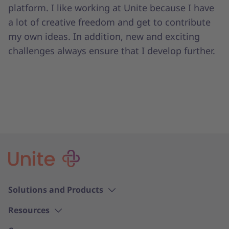
platform. I like working at Unite because I have
a lot of creative freedom and get to contribute
my own ideas. In addition, new and exciting
challenges always ensure that I develop further.
Solutions and Products
Resources