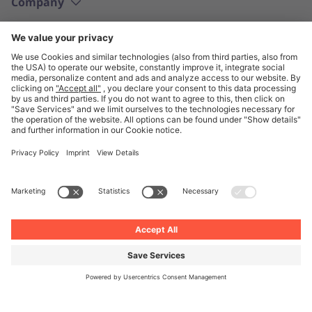
Company
English
© Unite 2026
Imprint
Privacy
General Terms and Conditions
Privacy Settings