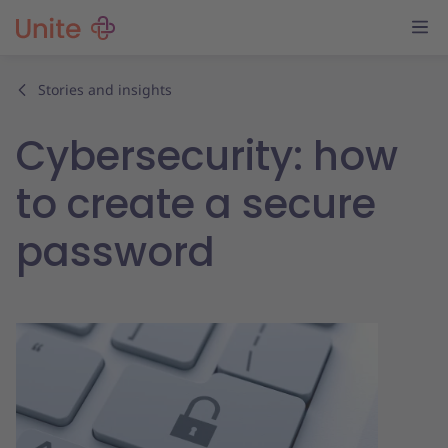
Stories and insights
Cybersecurity: how
to create a secure
password