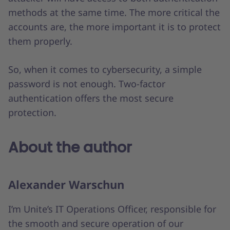
methods at the same time. The more critical the
accounts are, the more important it is to protect
them properly.
So, when it comes to cybersecurity, a simple
password is not enough. Two-factor
authentication offers the most secure
protection.
About the author
Alexander Warschun
I’m Unite’s IT Operations Officer, responsible for
the smooth and secure operation of our