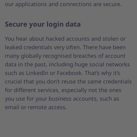
our applications and connections are secure.
Secure your login data
You hear about hacked accounts and stolen or
leaked credentials very often. There have been
many globally recognised breaches of account
data in the past, including huge social networks
such as LinkedIn or Facebook. That’s why it’s
crucial that you don’t reuse the same credentials
for different services, especially not the ones
you use for your business accounts, such as
email or remote access.