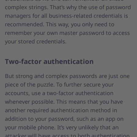
complex strings. That’s why the use of password
managers for all business-related credentials is
recommended. This way, you only need to
remember your own master password to access
your stored credentials.
Two-factor authentication
But strong and complex passwords are just one
piece of the puzzle. To further secure your
accounts, use a two-factor authentication
whenever possible. This means that you have
another required authentication method in
addition to your password, such as an app on
your mobile phone. It’s very unlikely that an
attacker will have access to both authentication