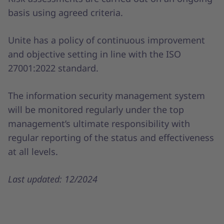
basis using agreed criteria.
Unite has a policy of continuous improvement
and objective setting in line with the ISO
27001:2022 standard.
The information security management system
will be monitored regularly under the top
management’s ultimate responsibility with
regular reporting of the status and effectiveness
at all levels.
Last updated: 12/2024