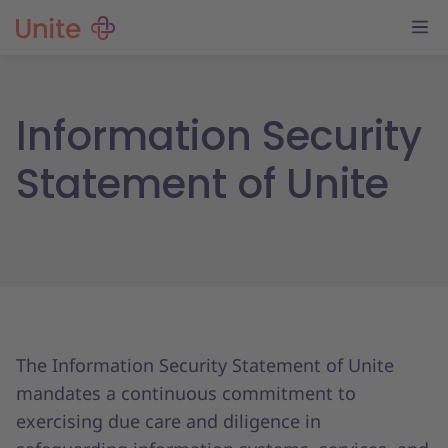
Information Security
Statement of Unite
The Information Security Statement of Unite
mandates a continuous commitment to
exercising due care and diligence in