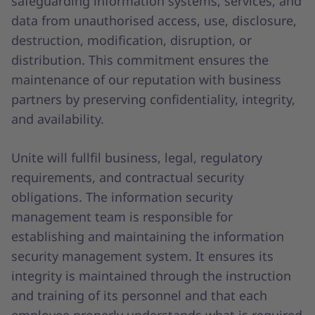
safeguarding information systems, services, and
data from unauthorised access, use, disclosure,
destruction, modification, disruption, or
distribution. This commitment ensures the
maintenance of our reputation with business
partners by preserving confidentiality, integrity,
and availability.
Unite will fullfil business, legal, regulatory
requirements, and contractual security
obligations. The information security
management team is responsible for
establishing and maintaining the information
security management system. It ensures its
integrity is maintained through the instruction
and training of its personnel and that each