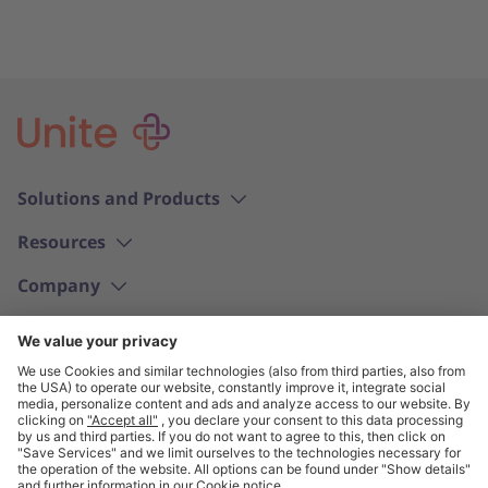
Solutions and Products
Resources
Company