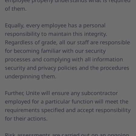
employee properly understands what is required
of them.
Equally, every employee has a personal
responsibility to maintain this integrity.
Regardless of grade, all our staff are responsible
for becoming familiar with our security
processes and complying with all information
security and privacy policies and the procedures
underpinning them.
Further, Unite will ensure any subcontractor
employed for a particular function will meet the
requirements specified and accept responsibility
for their actions.
Risk assessments are carried out on an ongoing